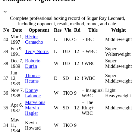
Complete professional boxing record of Sugar Ray Leonard,
including opponent, result, method, round, and date.
No
Date
Opponent
Res
Via
Rd
Title
Weight
Mar 1,
Héctor
40
L
TKO
5
~
IBC
Middleweight
1997
Camacho
Feb 9,
Super
39
Terry Norris
L
UD
12
~
WBC
1991
Welterweight
Dec 7,
Roberto
Super
38
W
UD
12
!
WBC
1989
Durán
Middleweight
Jun
Thomas
Super
37
12,
D
SD
12
!
WBC
Hearns
Middleweight
1989
Nov 7,
Donny
+
Inaugural
Light
36
W
TKO
9
1988
Lalonde
WBC
Heavyweight
Marvelous
+
The
Apr 6,
35
Marvin
W
SD
12
Ring
+
Middleweight
1987
Hagler
WBC
May
Kevin
34
11,
W
TKO
9
—
—
Howard
1984