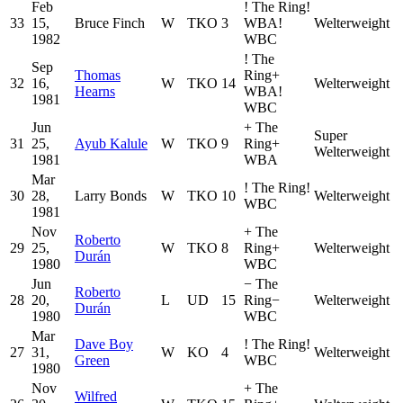
Feb
!
The Ring
!
33
15,
Bruce Finch
W
TKO
3
WBA
!
Welterweight
1982
WBC
!
The
Sep
Thomas
Ring
+
32
16,
W
TKO
14
Welterweight
Hearns
WBA
!
1981
WBC
Jun
+
The
Super
31
25,
Ayub Kalule
W
TKO
9
Ring
+
Welterweight
1981
WBA
Mar
!
The Ring
!
30
28,
Larry Bonds
W
TKO
10
Welterweight
WBC
1981
Nov
+
The
Roberto
29
25,
W
TKO
8
Ring
+
Welterweight
Durán
1980
WBC
Jun
−
The
Roberto
28
20,
L
UD
15
Ring
−
Welterweight
Durán
1980
WBC
Mar
Dave Boy
!
The Ring
!
27
31,
W
KO
4
Welterweight
Green
WBC
1980
Nov
+
The
Wilfred