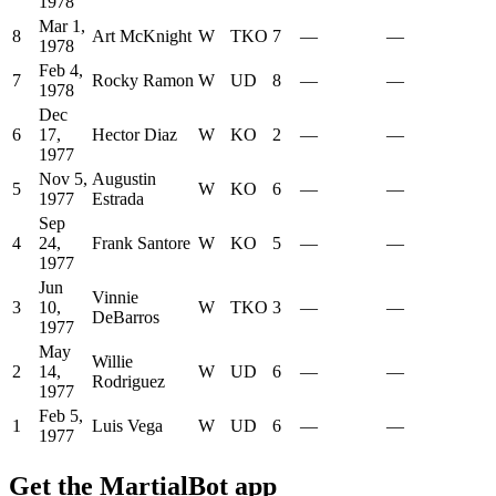
1978
Mar 1,
8
Art McKnight
W
TKO
7
—
—
1978
Feb 4,
7
Rocky Ramon
W
UD
8
—
—
1978
Dec
6
17,
Hector Diaz
W
KO
2
—
—
1977
Nov 5,
Augustin
5
W
KO
6
—
—
1977
Estrada
Sep
4
24,
Frank Santore
W
KO
5
—
—
1977
Jun
Vinnie
3
10,
W
TKO
3
—
—
DeBarros
1977
May
Willie
2
14,
W
UD
6
—
—
Rodriguez
1977
Feb 5,
1
Luis Vega
W
UD
6
—
—
1977
Get the MartialBot app