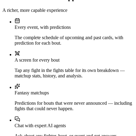
A richer, more capable experience
Every event, with predictions
The complete schedule of upcoming and past cards, with
prediction for each bout.
A screen for every bout
Tap any fight in the fights table for its own breakdown —
matchup stats, history, and analysis.
Fantasy matchups
Predictions for bouts that were never announced — including
fights that could never happen.
Chat with expert AI agents
Ask about any fighter, bout, or event and get answers