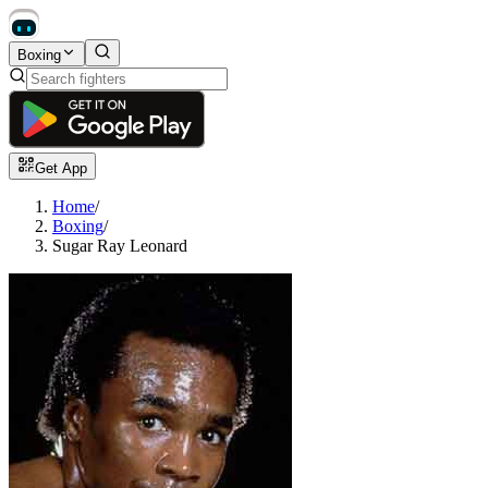
Boxing
Get App
Home
/
Boxing
/
Sugar Ray Leonard