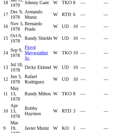
18
Johnny Gant
W
TKO
8
—
—
1979
Dec 9,
Armando
17
W
RTD
6
—
—
1978
Muniz
Nov 3,
Bernardo
16
W
UD
10
—
—
1978
Prada
Oct 6,
15
Randy Shields
W
UD
10
—
—
1978
Floyd
Sep 9,
14
Mayweather
W
TKO
10
—
—
1978
Sr.
Jul 18,
13
Dicky Eklund
W
UD
10
—
—
1978
Jun 3,
Rafael
12
W
UD
10
—
—
1978
Rodriguez
May
11
13,
Randy Milton
W
TKO
8
—
—
1978
Apr
Bobby
10
13,
W
RTD
3
—
—
Haymon
1978
Mar
9
19,
Javier Muniz
W
KO
1
—
—