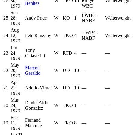
26
30,
W
TKO
15
Ring
+
Welterweight
Benítez
1979
WBC
Sep
!
WBC-
25
28,
Andy Price
W
KO
1
Welterweight
NABF
1979
Aug
+
WBC-
24
12,
Pete Ranzany
W
TKO
4
Welterweight
NABF
1979
Jun
Tony
23
24,
W
RTD
4
—
—
Chiaverini
1979
May
Marcos
22
20,
W
UD
10
—
—
Geraldo
1979
Apr
21
21,
Adolfo Viruet
W
UD
10
—
—
1979
Mar
Daniel Aldo
20
24,
W
TKO
1
—
—
Gonzalez
1979
Feb
Fernand
19
11,
W
TKO
8
—
—
Marcotte
1979
Jan 11,