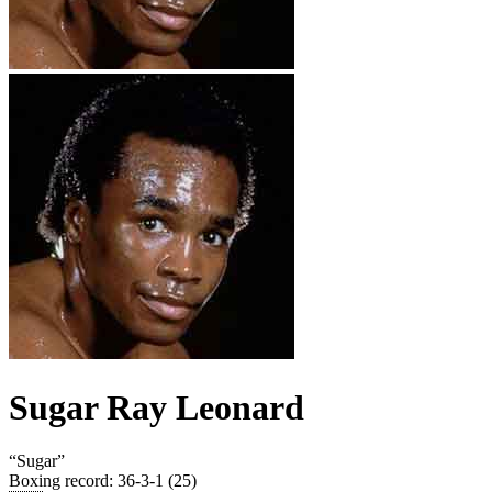
Sugar Ray Leonard
“
Sugar
”
Boxing record
:
36-3-1 (25)