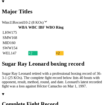
Major Titles
Wins
11
Record
10-2 (8 KOs)
WBA
WBC
IBF
WBO
Ring
LHW
175
SMW
168
MID
160
SWW
154
WEL
147
×2
×2
Sugar Ray Leonard
boxing
record
Sugar Ray Leonard retired with a professional boxing record of 36-
3-1 (25 KOs).
The complete fight record below lists
40
bouts with
opponent, result, method, round, and date.
Leonard's latest recorded
fight was a loss against Héctor Camacho on Mar 1, 1997.
Complete Fight Record