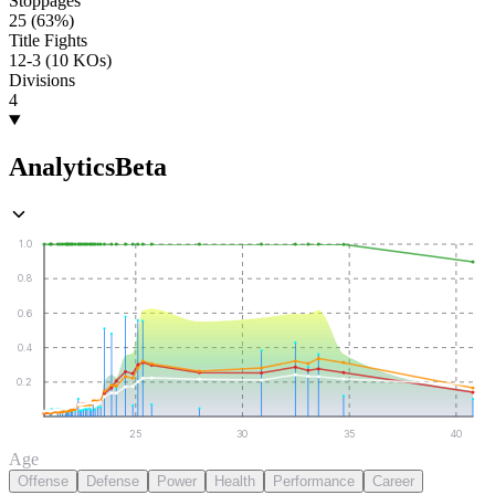
Stoppages
25 (63%)
Title Fights
12-3 (10 KOs)
Divisions
4
Analytics
Beta
1.0
0.8
0.6
0.4
0.2
25
30
35
40
Age
Offense
Defense
Power
Health
Performance
Career