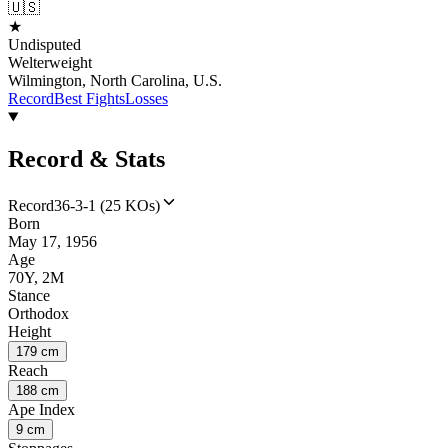
🇺🇸
★
Undisputed
Welterweight
Wilmington, North Carolina, U.S.
Record
Best Fights
Losses
Record & Stats
Record
36-3-1 (25 KOs)
Born
May 17, 1956
Age
70Y, 2M
Stance
Orthodox
Height
179 cm
Reach
188 cm
Ape Index
9 cm