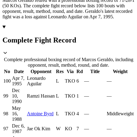
Marcos Geraldo retired with a professional boxing record of 71-28-1
(50 KOs).
The complete fight record below lists
100
bouts with
opponent, result, method, round, and date.
Geraldo's latest recorded
fight was a loss against Leonardo Aguilar on Apr 7, 1995.
Complete Fight Record
Complete professional boxing record of Marcos Geraldo, including
opponent, result, method, round, and date.
No
Date
Opponent
Res
Via
Rd
Title
Weight
Apr 7,
Leonardo
100
L
TKO
6
—
—
1995
Aguilar
Dec
99
10,
Ramzi Hassan
L
TKO
1
—
—
1990
May
98
16,
Antoine Byrd
L
TKO
4
—
Middleweight
1988
Dec 6,
97
Jae Ok Kim
W
KO
7
—
—
1987