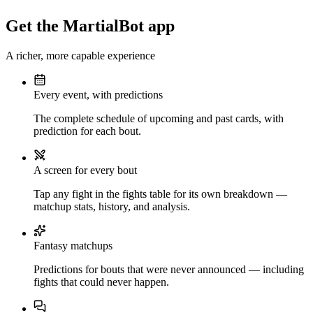
Get the MartialBot app
A richer, more capable experience
Every event, with predictions
The complete schedule of upcoming and past cards, with
prediction for each bout.
A screen for every bout
Tap any fight in the fights table for its own breakdown —
matchup stats, history, and analysis.
Fantasy matchups
Predictions for bouts that were never announced — including
fights that could never happen.