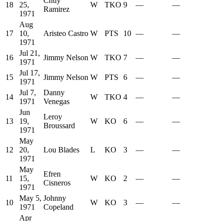
Chuy
18
25,
W
TKO
9
—
—
Ramirez
1971
Aug
17
10,
Aristeo Castro
W
PTS
10
—
—
1971
Jul 21,
16
Jimmy Nelson
W
TKO
7
—
—
1971
Jul 17,
15
Jimmy Nelson
W
PTS
6
—
—
1971
Jul 7,
Danny
14
W
TKO
4
—
—
1971
Venegas
Jun
Leroy
13
19,
W
KO
6
—
—
Broussard
1971
May
12
20,
Lou Blades
L
KO
3
—
—
1971
May
Efren
11
15,
W
KO
2
—
—
Cisneros
1971
May 5,
Johnny
10
W
KO
3
—
—
1971
Copeland
Apr