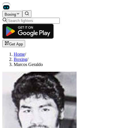
Boxing
Get App
Home
/
Boxing
/
Marcos Geraldo