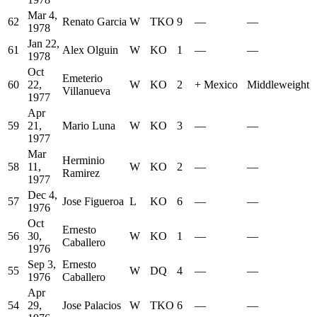
Mar 4,
62
Renato Garcia
W
TKO
9
—
—
1978
Jan 22,
61
Alex Olguin
W
KO
1
—
—
1978
Oct
Emeterio
60
22,
W
KO
2
+
Mexico
Middleweight
Villanueva
1977
Apr
59
21,
Mario Luna
W
KO
3
—
—
1977
Mar
Herminio
58
11,
W
KO
2
—
—
Ramirez
1977
Dec 4,
57
Jose Figueroa
L
KO
6
—
—
1976
Oct
Ernesto
56
30,
W
KO
1
—
—
Caballero
1976
Sep 3,
Ernesto
55
W
DQ
4
—
—
1976
Caballero
Apr
54
29,
Jose Palacios
W
TKO
6
—
—