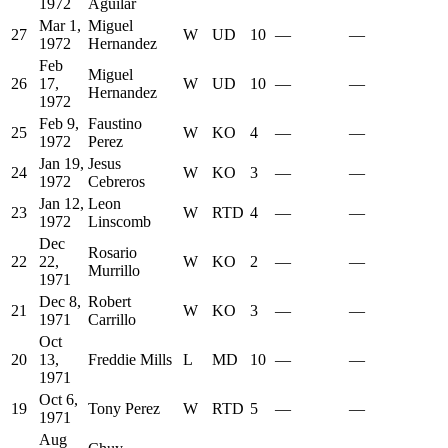
1972
Aguilar
Mar 1,
Miguel
27
W
UD
10
—
—
1972
Hernandez
Feb
Miguel
26
17,
W
UD
10
—
—
Hernandez
1972
Feb 9,
Faustino
25
W
KO
4
—
—
1972
Perez
Jan 19,
Jesus
24
W
KO
3
—
—
1972
Cebreros
Jan 12,
Leon
23
W
RTD
4
—
—
1972
Linscomb
Dec
Rosario
22
22,
W
KO
2
—
—
Murrillo
1971
Dec 8,
Robert
21
W
KO
3
—
—
1971
Carrillo
Oct
20
13,
Freddie Mills
L
MD
10
—
—
1971
Oct 6,
19
Tony Perez
W
RTD
5
—
—
1971
Aug