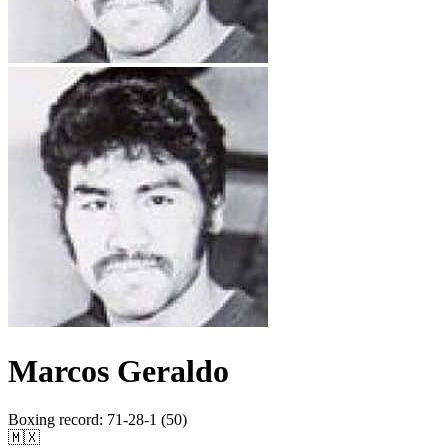
Marcos Geraldo
Boxing record
:
71-28-1 (50)
🇲🇽