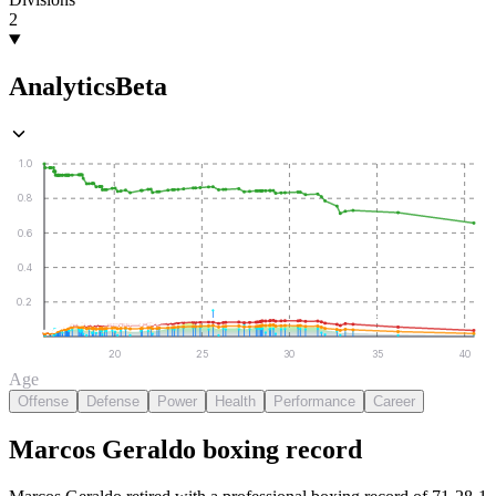
2
Analytics
Beta
1.0
0.8
0.6
0.4
0.2
20
25
30
35
40
Age
Offense
Defense
Power
Health
Performance
Career
Marcos Geraldo
boxing
record