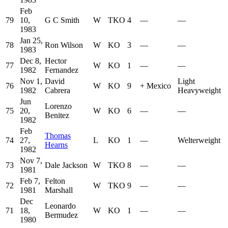
Feb
79
10,
G C Smith
W
TKO
4
—
—
1983
Jan 25,
78
Ron Wilson
W
KO
3
—
—
1983
Dec 8,
Hector
77
W
KO
1
—
—
1982
Fernandez
Nov 1,
David
Light
76
W
KO
9
+
Mexico
1982
Cabrera
Heavyweight
Jun
Lorenzo
75
20,
W
KO
6
—
—
Benitez
1982
Feb
Thomas
74
27,
L
KO
1
—
Welterweight
Hearns
1982
Nov 7,
73
Dale Jackson
W
TKO
8
—
—
1981
Feb 7,
Felton
72
W
TKO
9
—
—
1981
Marshall
Dec
Leonardo
71
18,
W
KO
1
—
—
Bermudez
1980