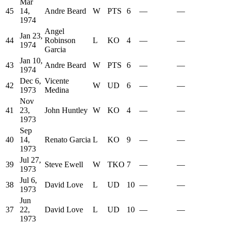
Mar
45
14,
Andre Beard
W
PTS
6
—
—
1974
Angel
Jan 23,
44
Robinson
L
KO
4
—
—
1974
Garcia
Jan 10,
43
Andre Beard
W
PTS
6
—
—
1974
Dec 6,
Vicente
42
W
UD
6
—
—
1973
Medina
Nov
41
23,
John Huntley
W
KO
4
—
—
1973
Sep
40
14,
Renato Garcia
L
KO
9
—
—
1973
Jul 27,
39
Steve Ewell
W
TKO
7
—
—
1973
Jul 6,
38
David Love
L
UD
10
—
—
1973
Jun
37
22,
David Love
L
UD
10
—
—
1973