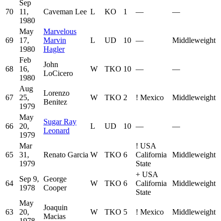
Sep
70
11,
Caveman Lee
L
KO
1
—
—
1980
May
Marvelous
69
17,
Marvin
L
UD
10
—
Middleweight
1980
Hagler
Feb
John
68
16,
W
TKO
10
—
—
LoCicero
1980
Aug
Lorenzo
67
25,
W
TKO
2
!
Mexico
Middleweight
Benitez
1979
May
Sugar Ray
66
20,
L
UD
10
—
—
Leonard
1979
Mar
!
USA
65
31,
Renato Garcia
W
TKO
6
California
Middleweight
1979
State
+
USA
Sep 9,
George
64
W
TKO
6
California
Middleweight
1978
Cooper
State
May
Joaquin
63
20,
W
TKO
5
!
Mexico
Middleweight
Macias
1978