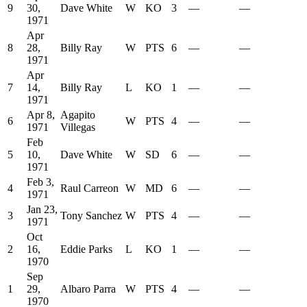
9
30,
Dave White
W
KO
3
—
—
1971
Apr
8
28,
Billy Ray
W
PTS
6
—
—
1971
Apr
7
14,
Billy Ray
L
KO
1
—
—
1971
Apr 8,
Agapito
6
W
PTS
4
—
—
1971
Villegas
Feb
5
10,
Dave White
W
SD
6
—
—
1971
Feb 3,
4
Raul Carreon
W
MD
6
—
—
1971
Jan 23,
3
Tony Sanchez
W
PTS
4
—
—
1971
Oct
2
16,
Eddie Parks
L
KO
1
—
—
1970
Sep
1
29,
Albaro Parra
W
PTS
4
—
—
1970