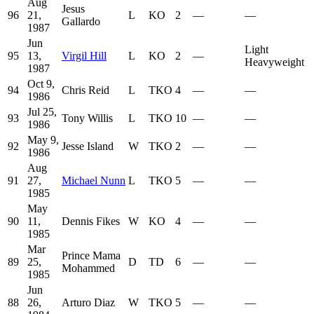
Aug
Jesus
96
21,
L
KO
2
—
—
Gallardo
1987
Jun
Light
95
13,
Virgil Hill
L
KO
2
—
Heavyweight
1987
Oct 9,
94
Chris Reid
L
TKO
4
—
—
1986
Jul 25,
93
Tony Willis
L
TKO
10
—
—
1986
May 9,
92
Jesse Island
W
TKO
2
—
—
1986
Aug
91
27,
Michael Nunn
L
TKO
5
—
—
1985
May
90
11,
Dennis Fikes
W
KO
4
—
—
1985
Mar
Prince Mama
89
25,
D
TD
6
—
—
Mohammed
1985
Jun
88
26,
Arturo Diaz
W
TKO
5
—
—