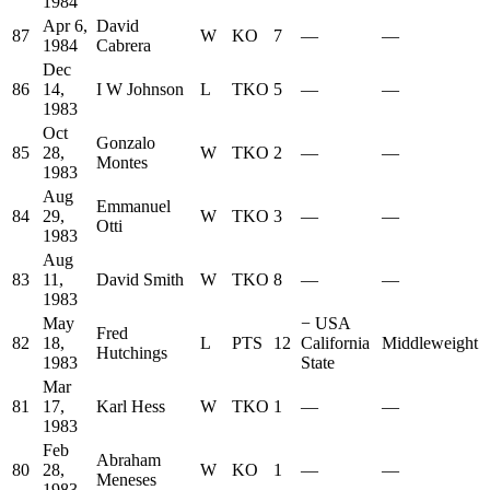
1984
Apr 6,
David
87
W
KO
7
—
—
1984
Cabrera
Dec
86
14,
I W Johnson
L
TKO
5
—
—
1983
Oct
Gonzalo
85
28,
W
TKO
2
—
—
Montes
1983
Aug
Emmanuel
84
29,
W
TKO
3
—
—
Otti
1983
Aug
83
11,
David Smith
W
TKO
8
—
—
1983
May
−
USA
Fred
82
18,
L
PTS
12
California
Middleweight
Hutchings
1983
State
Mar
81
17,
Karl Hess
W
TKO
1
—
—
1983
Feb
Abraham
80
28,
W
KO
1
—
—
Meneses
1983