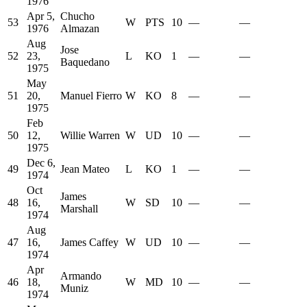
1976
Apr 5,
Chucho
53
W
PTS
10
—
—
1976
Almazan
Aug
Jose
52
23,
L
KO
1
—
—
Baquedano
1975
May
51
20,
Manuel Fierro
W
KO
8
—
—
1975
Feb
50
12,
Willie Warren
W
UD
10
—
—
1975
Dec 6,
49
Jean Mateo
L
KO
1
—
—
1974
Oct
James
48
16,
W
SD
10
—
—
Marshall
1974
Aug
47
16,
James Caffey
W
UD
10
—
—
1974
Apr
Armando
46
18,
W
MD
10
—
—
Muniz
1974