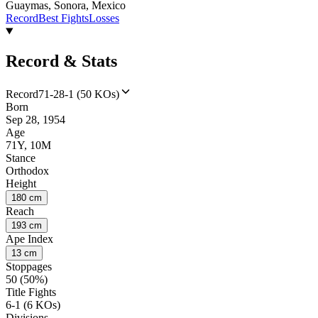
Guaymas, Sonora, Mexico
Record
Best Fights
Losses
Record & Stats
Record
71-28-1 (50 KOs)
Born
Sep 28, 1954
Age
71Y, 10M
Stance
Orthodox
Height
180 cm
Reach
193 cm
Ape Index
13 cm
Stoppages
50 (50%)
Title Fights
6-1 (6 KOs)
Divisions