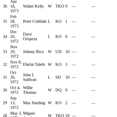
Apr
36
18,
Walter Kelly
W
TKO
9
—
—
1973
Feb
35
28,
Peter Cobblah
L
KO
1
—
—
1973
Dec
Dave
34
20,
L
KO
6
—
—
Oropeza
1972
Nov
33
29,
Johnny Rico
W
UD
10
—
—
1972
Nov 8,
32
Eltefat Talebi
W
KO
3
—
—
1972
Oct
John L
31
26,
L
SD
10
—
—
Sullivan
1972
Oct 4,
Willie
30
W
DQ
9
—
—
1972
Thomas
Sep
29
13,
Max Harding
W
KO
2
—
—
1972
May 3,
Miguel
28
W
TKO
10
—
—