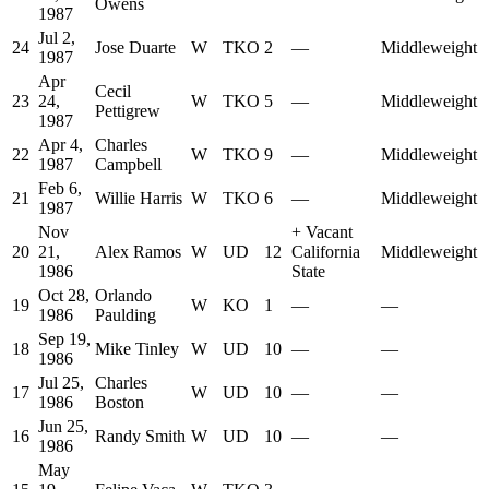
Owens
1987
Jul 2,
24
Jose Duarte
W
TKO
2
—
Middleweight
1987
Apr
Cecil
23
24,
W
TKO
5
—
Middleweight
Pettigrew
1987
Apr 4,
Charles
22
W
TKO
9
—
Middleweight
1987
Campbell
Feb 6,
21
Willie Harris
W
TKO
6
—
Middleweight
1987
Nov
+
Vacant
20
21,
Alex Ramos
W
UD
12
California
Middleweight
1986
State
Oct 28,
Orlando
19
W
KO
1
—
—
1986
Paulding
Sep 19,
18
Mike Tinley
W
UD
10
—
—
1986
Jul 25,
Charles
17
W
UD
10
—
—
1986
Boston
Jun 25,
16
Randy Smith
W
UD
10
—
—
1986
May