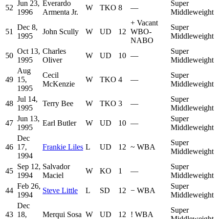
Jun 23,
Everardo
Super
52
W
TKO
8
—
1996
Armenta Jr.
Middleweight
+
Vacant
Dec 8,
Super
51
John Scully
W
UD
12
WBO-
1995
Middleweight
NABO
Oct 13,
Charles
Super
50
W
UD
10
—
1995
Oliver
Middleweight
Aug
Cecil
Super
49
15,
W
TKO
4
—
McKenzie
Middleweight
1995
Jul 14,
Super
48
Terry Bee
W
TKO
3
—
1995
Middleweight
Jun 13,
Super
47
Earl Butler
W
UD
10
—
1995
Middleweight
Dec
Super
46
17,
Frankie Liles
L
UD
12
~
WBA
Middleweight
1994
Sep 12,
Salvador
Super
45
W
KO
1
—
1994
Maciel
Middleweight
Feb 26,
Super
44
Steve Little
L
SD
12
−
WBA
1994
Middleweight
Dec
Super
43
18,
Merqui Sosa
W
UD
12
!
WBA
Middleweight