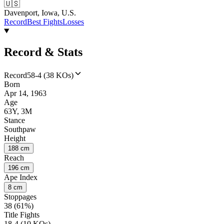
🇺🇸
Davenport, Iowa, U.S.
Record
Best Fights
Losses
Record & Stats
Record
58-4 (38 KOs)
Born
Apr 14, 1963
Age
63Y, 3M
Stance
Southpaw
Height
188 cm
Reach
196 cm
Ape Index
8 cm
Stoppages
38 (61%)
Title Fights
18-4 (10 KOs)