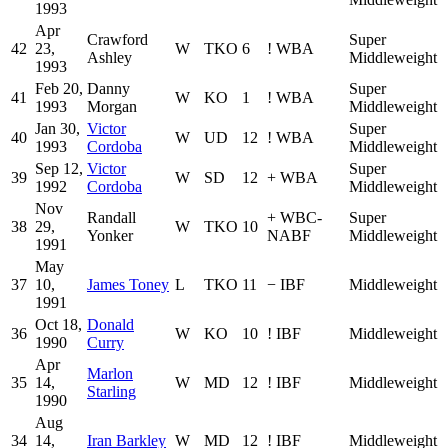
1993
Apr
Crawford
Super
42
23,
W
TKO
6
!
WBA
Ashley
Middleweight
1993
Feb 20,
Danny
Super
41
W
KO
1
!
WBA
1993
Morgan
Middleweight
Jan 30,
Victor
Super
40
W
UD
12
!
WBA
1993
Cordoba
Middleweight
Sep 12,
Victor
Super
39
W
SD
12
+
WBA
1992
Cordoba
Middleweight
Nov
Randall
+
WBC-
Super
38
29,
W
TKO
10
Yonker
NABF
Middleweight
1991
May
37
10,
James Toney
L
TKO
11
−
IBF
Middleweight
1991
Oct 18,
Donald
36
W
KO
10
!
IBF
Middleweight
1990
Curry
Apr
Marlon
35
14,
W
MD
12
!
IBF
Middleweight
Starling
1990
Aug
34
14,
Iran Barkley
W
MD
12
!
IBF
Middleweight