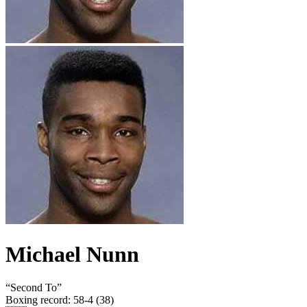
Michael Nunn
“
Second To
”
Boxing record
:
58-4 (38)