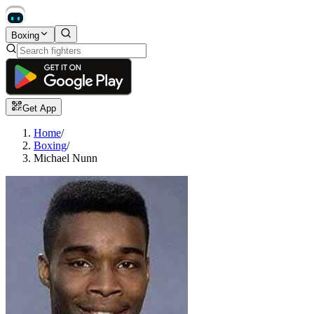
Boxing
Get App
Home
/
Boxing
/
Michael Nunn