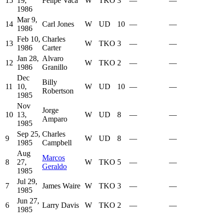
15
19,
Felipe Vaca
W
TKO
3
—
—
1986
Mar 9,
14
Carl Jones
W
UD
10
—
—
1986
Feb 10,
Charles
13
W
TKO
3
—
—
1986
Carter
Jan 28,
Alvaro
12
W
TKO
2
—
—
1986
Granillo
Dec
Billy
11
10,
W
UD
10
—
—
Robertson
1985
Nov
Jorge
10
13,
W
UD
8
—
—
Amparo
1985
Sep 25,
Charles
9
W
UD
8
—
—
1985
Campbell
Aug
Marcos
8
27,
W
TKO
5
—
—
Geraldo
1985
Jul 29,
7
James Waire
W
TKO
3
—
—
1985
Jun 27,
6
Larry Davis
W
TKO
2
—
—
1985