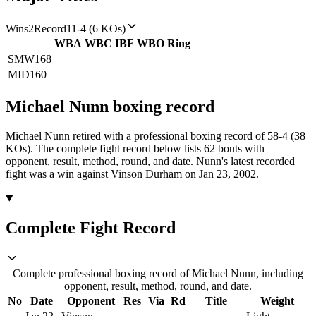
Wins
2
Record
11-4 (6 KOs)
WBA
WBC
IBF
WBO
Ring
SMW
168
MID
160
Michael Nunn
boxing
record
Michael Nunn retired with a professional boxing record of 58-4 (38
KOs).
The complete fight record below lists
62
bouts with
opponent, result, method, round, and date.
Nunn's latest recorded
fight was a win against Vinson Durham on Jan 23, 2002.
Complete Fight Record
Complete professional boxing record of Michael Nunn, including
opponent, result, method, round, and date.
No
Date
Opponent
Res
Via
Rd
Title
Weight