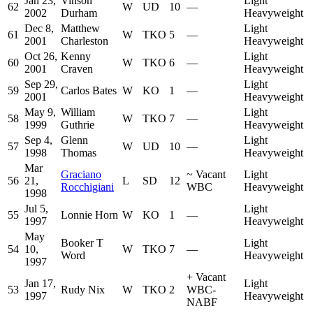
Jan 23,
Vinson
Light
62
W
UD
10
—
2002
Durham
Heavyweight
Dec 8,
Matthew
Light
61
W
TKO
5
—
2001
Charleston
Heavyweight
Oct 26,
Kenny
Light
60
W
TKO
6
—
2001
Craven
Heavyweight
Sep 29,
Light
59
Carlos Bates
W
KO
1
—
2001
Heavyweight
May 9,
William
Light
58
W
TKO
7
—
1999
Guthrie
Heavyweight
Sep 4,
Glenn
Light
57
W
UD
10
—
1998
Thomas
Heavyweight
Mar
Graciano
~
Vacant
Light
56
21,
L
SD
12
Rocchigiani
WBC
Heavyweight
1998
Jul 5,
Light
55
Lonnie Horn
W
KO
1
—
1997
Heavyweight
May
Booker T
Light
54
10,
W
TKO
7
—
Word
Heavyweight
1997
+
Vacant
Jan 17,
Light
53
Rudy Nix
W
TKO
2
WBC-
1997
Heavyweight
NABF