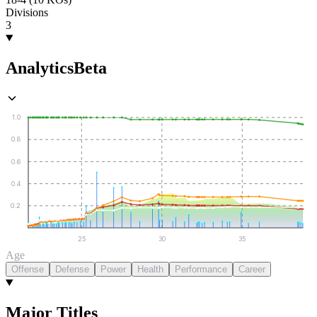
Divisions
3
Analytics
Beta
1.0
0.8
0.6
0.4
0.2
25
30
35
Age
Offense
Defense
Power
Health
Performance
Career
Major Titles