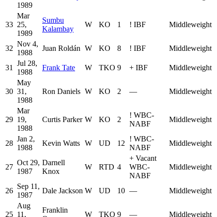
1989
Mar
Sumbu
33
25,
W
KO
1
!
IBF
Middleweight
Kalambay
1989
Nov 4,
32
Juan Roldán
W
KO
8
!
IBF
Middleweight
1988
Jul 28,
31
Frank Tate
W
TKO
9
+
IBF
Middleweight
1988
May
30
31,
Ron Daniels
W
KO
2
—
Middleweight
1988
Mar
!
WBC-
29
19,
Curtis Parker
W
KO
2
Middleweight
NABF
1988
Jan 2,
!
WBC-
28
Kevin Watts
W
UD
12
Middleweight
1988
NABF
+
Vacant
Oct 29,
Darnell
27
W
RTD
4
WBC-
Middleweight
1987
Knox
NABF
Sep 11,
26
Dale Jackson
W
UD
10
—
Middleweight
1987
Aug
Franklin
25
11,
W
TKO
9
—
Middleweight