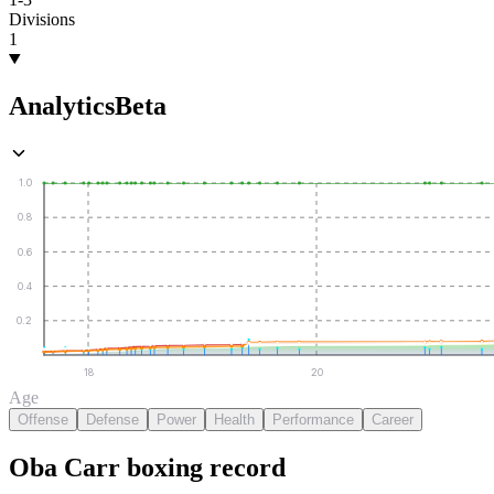
Divisions
1
Analytics
Beta
1.0
0.8
0.6
0.4
0.2
18
20
Age
Offense
Defense
Power
Health
Performance
Career
Oba Carr
boxing
record