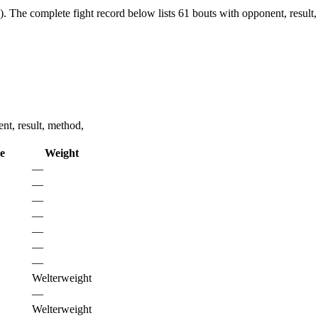
).
The complete fight record below lists
61
bouts with opponent, result,
nt, result, method,
le
Weight
—
—
—
—
—
—
—
Welterweight
—
Welterweight