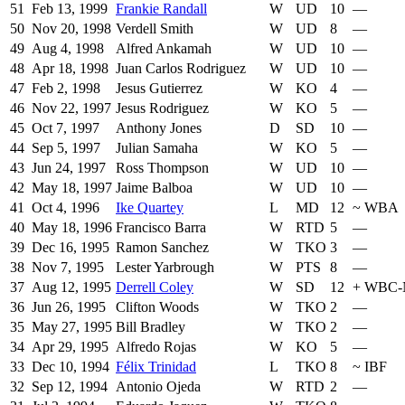
51
Feb 13, 1999
Frankie Randall
W
UD
10
—
50
Nov 20, 1998
Verdell Smith
W
UD
8
—
49
Aug 4, 1998
Alfred Ankamah
W
UD
10
—
48
Apr 18, 1998
Juan Carlos Rodriguez
W
UD
10
—
47
Feb 2, 1998
Jesus Gutierrez
W
KO
4
—
46
Nov 22, 1997
Jesus Rodriguez
W
KO
5
—
45
Oct 7, 1997
Anthony Jones
D
SD
10
—
44
Sep 5, 1997
Julian Samaha
W
KO
5
—
43
Jun 24, 1997
Ross Thompson
W
UD
10
—
42
May 18, 1997
Jaime Balboa
W
UD
10
—
41
Oct 4, 1996
Ike Quartey
L
MD
12
~
WBA
40
May 18, 1996
Francisco Barra
W
RTD
5
—
39
Dec 16, 1995
Ramon Sanchez
W
TKO
3
—
38
Nov 7, 1995
Lester Yarbrough
W
PTS
8
—
37
Aug 12, 1995
Derrell Coley
W
SD
12
+
WBC-
36
Jun 26, 1995
Clifton Woods
W
TKO
2
—
35
May 27, 1995
Bill Bradley
W
TKO
2
—
34
Apr 29, 1995
Alfredo Rojas
W
KO
5
—
33
Dec 10, 1994
Félix Trinidad
L
TKO
8
~
IBF
32
Sep 12, 1994
Antonio Ojeda
W
RTD
2
—