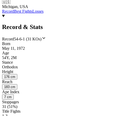
🇺🇸
Michigan, USA
Record
Best Fights
Losses
Record & Stats
Record
54-6-1 (31 KOs)
Born
May 11, 1972
Age
54Y, 2M
Stance
Orthodox
Height
176 cm
Reach
183 cm
Ape Index
7 cm
Stoppages
31 (51%)
Title Fights
1-3