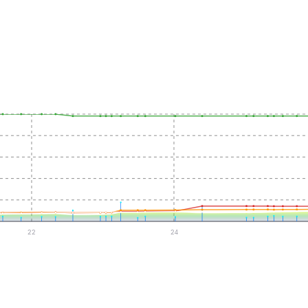
22
24