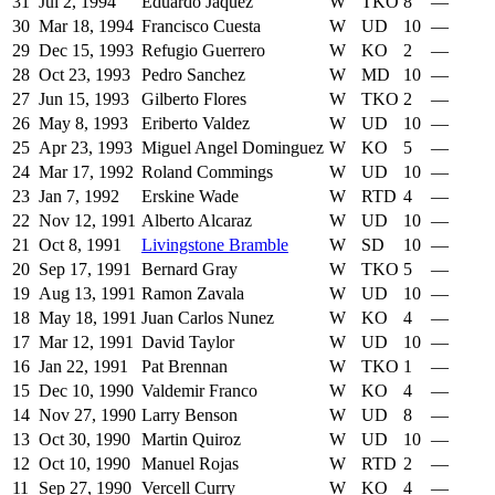
31
Jul 2, 1994
Eduardo Jaquez
W
TKO
8
—
30
Mar 18, 1994
Francisco Cuesta
W
UD
10
—
29
Dec 15, 1993
Refugio Guerrero
W
KO
2
—
28
Oct 23, 1993
Pedro Sanchez
W
MD
10
—
27
Jun 15, 1993
Gilberto Flores
W
TKO
2
—
26
May 8, 1993
Eriberto Valdez
W
UD
10
—
25
Apr 23, 1993
Miguel Angel Dominguez
W
KO
5
—
24
Mar 17, 1992
Roland Commings
W
UD
10
—
23
Jan 7, 1992
Erskine Wade
W
RTD
4
—
22
Nov 12, 1991
Alberto Alcaraz
W
UD
10
—
21
Oct 8, 1991
Livingstone Bramble
W
SD
10
—
20
Sep 17, 1991
Bernard Gray
W
TKO
5
—
19
Aug 13, 1991
Ramon Zavala
W
UD
10
—
18
May 18, 1991
Juan Carlos Nunez
W
KO
4
—
17
Mar 12, 1991
David Taylor
W
UD
10
—
16
Jan 22, 1991
Pat Brennan
W
TKO
1
—
15
Dec 10, 1990
Valdemir Franco
W
KO
4
—
14
Nov 27, 1990
Larry Benson
W
UD
8
—
13
Oct 30, 1990
Martin Quiroz
W
UD
10
—
12
Oct 10, 1990
Manuel Rojas
W
RTD
2
—
11
Sep 27, 1990
Vercell Curry
W
KO
4
—