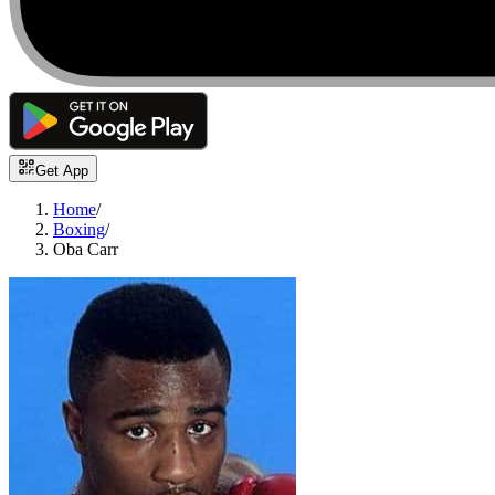
Get App
Home
/
Boxing
/
Oba Carr