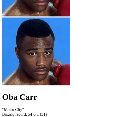
Oba Carr
“
Motor City
”
Boxing record
:
54-6-1 (31)