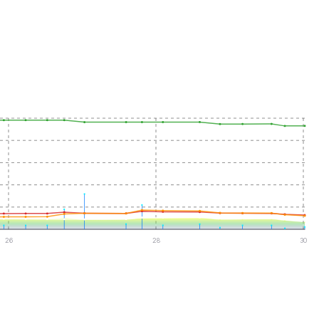
26
28
30