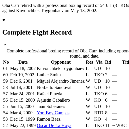
Oba Carr retired with a professional boxing record of 54-6-1 (31 KOs
against Kuvonchbek Toygonbaev on May 18, 2002.
Complete Fight Record
Complete professional boxing record of Oba Carr, including oppone
round, and date.
No
Date
Opponent
Res
Via
Rd
Tit
61
May 18, 2002
Kuvonchbek Toygonbaev
L
UD
10
—
60
Feb 10, 2002
Luther Smith
L
TKO
2
—
59
Dec 6, 2001
Miguel Alejandro Jimenez
W
UD
10
—
58
Jul 14, 2001
Norberto Sandoval
W
UD
10
—
57
Mar 24, 2001
Rafael Pineda
L
TKO
6
—
56
Dec 15, 2000
Agustin Caballero
W
KO
6
—
55
Jun 15, 2000
Juan Soberanes
W
UD
10
—
54
Mar 4, 2000
Yori Boy Campas
W
RTD
8
—
53
Dec 15, 1999
Ramon Baez
W
KO
4
—
52
May 22, 1999
Oscar De La Hoya
L
TKO
11
~
WBC