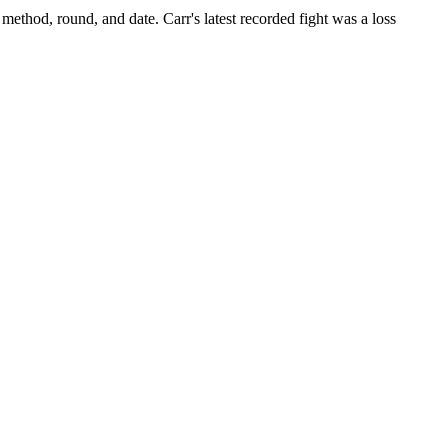
 method, round, and date.
Carr's latest recorded fight was a loss