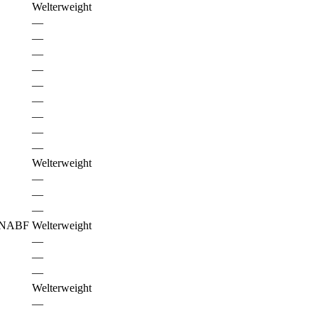
Welterweight
—
—
—
—
—
—
—
—
—
Welterweight
—
—
—
NABF
Welterweight
—
—
—
Welterweight
—