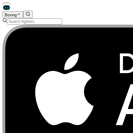
Boxing