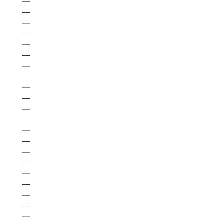
—
—
—
—
—
—
—
—
—
—
—
—
—
—
—
—
—
—
—
—
—