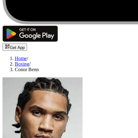
Get App
Home
/
Boxing
/
Conor Benn