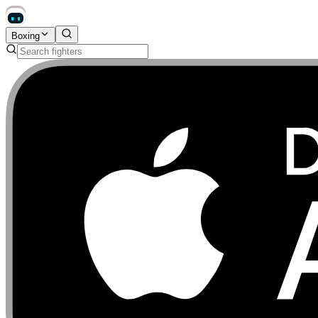
Boxing