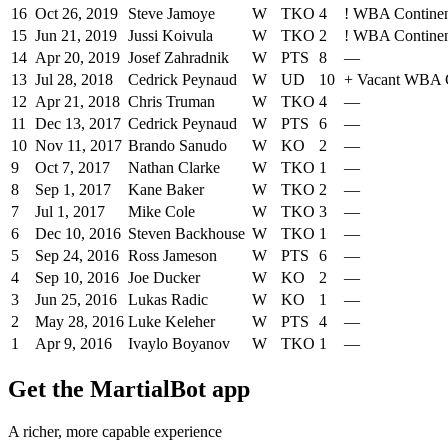
16
Oct 26, 2019
Steve Jamoye
W
TKO
4
!
WBA Continent
15
Jun 21, 2019
Jussi Koivula
W
TKO
2
!
WBA Continent
14
Apr 20, 2019
Josef Zahradnik
W
PTS
8
—
13
Jul 28, 2018
Cedrick Peynaud
W
UD
10
+
Vacant WBA C
12
Apr 21, 2018
Chris Truman
W
TKO
4
—
11
Dec 13, 2017
Cedrick Peynaud
W
PTS
6
—
10
Nov 11, 2017
Brando Sanudo
W
KO
2
—
9
Oct 7, 2017
Nathan Clarke
W
TKO
1
—
8
Sep 1, 2017
Kane Baker
W
TKO
2
—
7
Jul 1, 2017
Mike Cole
W
TKO
3
—
6
Dec 10, 2016
Steven Backhouse
W
TKO
1
—
5
Sep 24, 2016
Ross Jameson
W
PTS
6
—
4
Sep 10, 2016
Joe Ducker
W
KO
2
—
3
Jun 25, 2016
Lukas Radic
W
KO
1
—
2
May 28, 2016
Luke Keleher
W
PTS
4
—
1
Apr 9, 2016
Ivaylo Boyanov
W
TKO
1
—
Get the MartialBot app
A richer, more capable experience