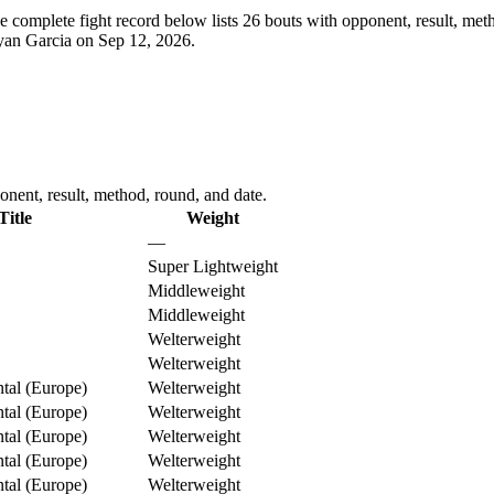
e complete fight record below lists
26
bouts with opponent, result, meth
Ryan Garcia on Sep 12, 2026.
nent, result, method, round, and date.
Title
Weight
—
Super Lightweight
Middleweight
Middleweight
Welterweight
Welterweight
al (Europe)
Welterweight
al (Europe)
Welterweight
al (Europe)
Welterweight
al (Europe)
Welterweight
al (Europe)
Welterweight