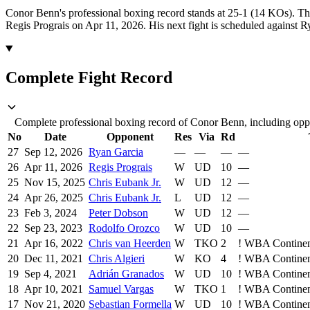
Conor Benn's professional boxing record stands at 25-1 (14 KOs).
Th
Regis Prograis on Apr 11, 2026.
His next fight is scheduled against 
Complete Fight Record
Complete professional boxing record of Conor Benn, including oppo
No
Date
Opponent
Res
Via
Rd
27
Sep 12, 2026
Ryan Garcia
—
—
—
—
26
Apr 11, 2026
Regis Prograis
W
UD
10
—
25
Nov 15, 2025
Chris Eubank Jr.
W
UD
12
—
24
Apr 26, 2025
Chris Eubank Jr.
L
UD
12
—
23
Feb 3, 2024
Peter Dobson
W
UD
12
—
22
Sep 23, 2023
Rodolfo Orozco
W
UD
10
—
21
Apr 16, 2022
Chris van Heerden
W
TKO
2
!
WBA Continent
20
Dec 11, 2021
Chris Algieri
W
KO
4
!
WBA Continent
19
Sep 4, 2021
Adrián Granados
W
UD
10
!
WBA Continent
18
Apr 10, 2021
Samuel Vargas
W
TKO
1
!
WBA Continent
17
Nov 21, 2020
Sebastian Formella
W
UD
10
!
WBA Continent