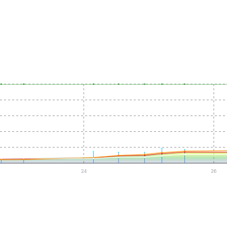
24
26