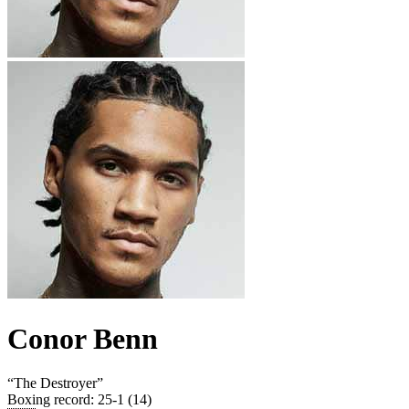
Conor Benn
“
The Destroyer
”
Boxing record
:
25-1 (14)