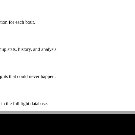
ion for each bout.
p stats, history, and analysis.
ghts that could never happen.
n the full fight database.