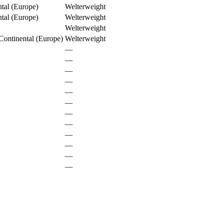
al (Europe)
Welterweight
al (Europe)
Welterweight
Welterweight
ontinental (Europe)
Welterweight
—
—
—
—
—
—
—
—
—
—
—
—