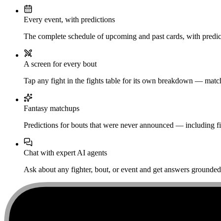
Every event, with predictions
The complete schedule of upcoming and past cards, with predict
A screen for every bout
Tap any fight in the fights table for its own breakdown — matchu
Fantasy matchups
Predictions for bouts that were never announced — including fi
Chat with expert AI agents
Ask about any fighter, bout, or event and get answers grounded i