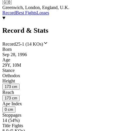
🇬🇧
Greenwich, London, England, U.K.
Record
Best Fights
Losses
Record & Stats
Record
25-1 (14 KOs)
Born
Sep 28, 1996
Age
29Y, 10M
Stance
Orthodox
Height
173 cm
Reach
173 cm
Ape Index
0 cm
Stoppages
14 (54%)
Title Fights
8-0 (5 KOs)