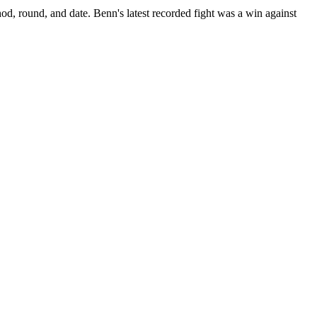
od, round, and date.
Benn's latest recorded fight was a win against