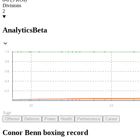
Divisions
2
Analytics
Beta
1.0
0.8
0.6
0.4
0.2
20
22
Age
Offense
Defense
Power
Health
Performance
Career
Conor Benn
boxing
record