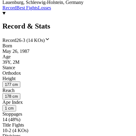
Lauenburg, Schleswig-Holstein, Germany
Record
Best Fights
Losses
Record & Stats
Record
26-3 (14 KOs)
Born
May 26, 1987
Age
39Y, 2M
Stance
Orthodox
Height
177 cm
Reach
178 cm
Ape Index
1 cm
Stoppages
14 (48%)
Title Fights
10-2 (4 KOs)
Divisions