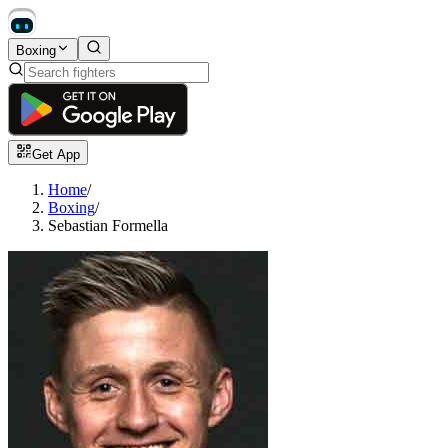
Boxing
Get App
Home
/
Boxing
/
Sebastian Formella