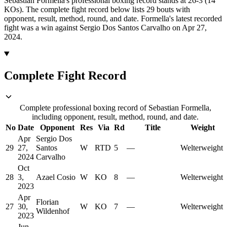
Sebastian Formella's professional boxing record stands at 26-3 (14
KOs).
The complete fight record below lists
29
bouts with
opponent, result, method, round, and date.
Formella's latest recorded
fight was a win against Sergio Dos Santos Carvalho on Apr 27,
2024.
Complete Fight Record
Complete professional boxing record of Sebastian Formella,
including opponent, result, method, round, and date.
No
Date
Opponent
Res
Via
Rd
Title
Weight
Apr
Sergio Dos
29
27,
Santos
W
RTD
5
—
Welterweight
2024
Carvalho
Oct
28
3,
Azael Cosio
W
KO
8
—
Welterweight
2023
Apr
Florian
27
30,
W
KO
7
—
Welterweight
Wildenhof
2023
Jun