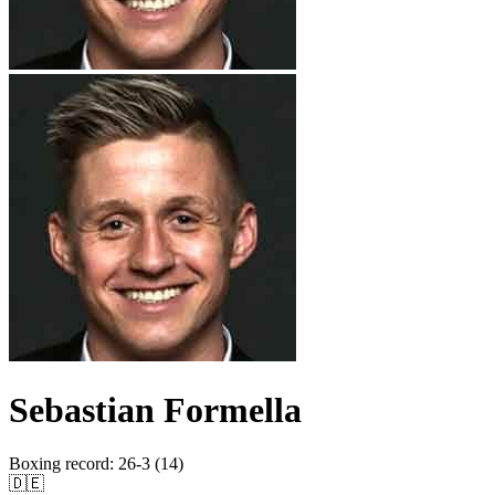
Sebastian Formella
Boxing record
:
26-3 (14)
🇩🇪