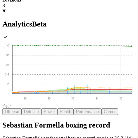
3
Analytics
Beta
1.0
0.8
0.6
0.4
0.2
28
30
32
34
36
Age
Offense
Defense
Power
Health
Performance
Career
Sebastian Formella
boxing
record