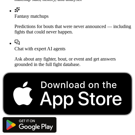
Fantasy matchups
Predictions for bouts that were never announced — including
fights that could never happen.
Chat with expert AI agents
Ask about any fighter, bout, or event and get answers
grounded in the full fight database.