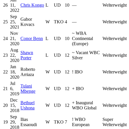
26
11,
Chris Kongo
L
UD
10
—
Welterweight
2022
Sep
Gabor
25
25,
W
TKO
4
—
Welterweight
Kovacs
2021
Nov
~
WBA
24
21,
Conor Benn
L
UD
10
Continental
Welterweight
2020
(Europe)
Aug
Shawn
~
Vacant WBC
23
22,
L
UD
12
Welterweight
Porter
Silver
2020
Jan
Roberto
22
18,
W
UD
12
!
IBO
Welterweight
Arriaza
2020
Jul
Tulani
21
6,
W
UD
12
+
IBO
Welterweight
Mbenge
2019
Dec
Bethuel
+
Inaugural
20
15,
W
UD
12
Welterweight
Ushona
WBO Global
2018
Sep
Ilias
!
WBO
Super
19
29,
W
TKO
7
Essaoudi
European
Welterweight
2018