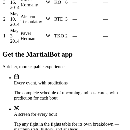
3
16,
W
KO
6
—
—
Kormany
2014
May
Alichan
2
10,
W
RTD
3
—
—
Tersbulatov
2014
May
Pavel
1
3,
W
TKO
2
—
—
Herman
2014
Get the MartialBot app
A richer, more capable experience
Every event, with predictions
The complete schedule of upcoming and past cards, with
prediction for each bout.
A screen for every bout
Tap any fight in the fights table for its own breakdown —
matchup stats, history, and analysis.