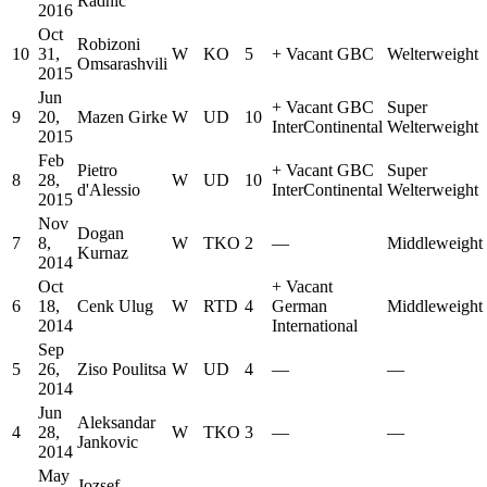
Radnic
2016
Oct
Robizoni
10
31,
W
KO
5
+
Vacant GBC
Welterweight
Omsarashvili
2015
Jun
+
Vacant GBC
Super
9
20,
Mazen Girke
W
UD
10
InterContinental
Welterweight
2015
Feb
Pietro
+
Vacant GBC
Super
8
28,
W
UD
10
d'Alessio
InterContinental
Welterweight
2015
Nov
Dogan
7
8,
W
TKO
2
—
Middleweight
Kurnaz
2014
Oct
+
Vacant
6
18,
Cenk Ulug
W
RTD
4
German
Middleweight
2014
International
Sep
5
26,
Ziso Poulitsa
W
UD
4
—
—
2014
Jun
Aleksandar
4
28,
W
TKO
3
—
—
Jankovic
2014
May
Jozsef