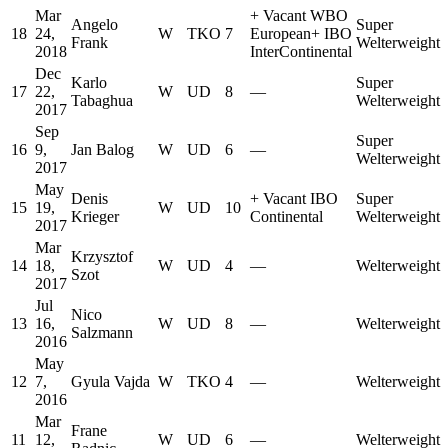
Mar
+
Vacant WBO
Angelo
Super
18
24,
W
TKO
7
European
+
IBO
Frank
Welterweight
2018
InterContinental
Dec
Karlo
Super
17
22,
W
UD
8
—
Tabaghua
Welterweight
2017
Sep
Super
16
9,
Jan Balog
W
UD
6
—
Welterweight
2017
May
Denis
+
Vacant IBO
Super
15
19,
W
UD
10
Krieger
Continental
Welterweight
2017
Mar
Krzysztof
14
18,
W
UD
4
—
Welterweight
Szot
2017
Jul
Nico
13
16,
W
UD
8
—
Welterweight
Salzmann
2016
May
12
7,
Gyula Vajda
W
TKO
4
—
Welterweight
2016
Mar
Frane
11
12,
W
UD
6
—
Welterweight