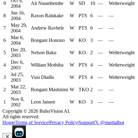
Oct 9,
9
Ali Nuumbembe
W
SD
10
—
Welterweight
2004
Jun 16,
8
Raxon Ralukake
W
PTS
6
—
—
2004
May 29,
7
Andrew Ravhele
W
PTS
6
—
—
2004
Mar 6,
6
Bongani Honono
W
KO
3
—
—
2004
Dec 20,
5
Nelson Baku
W
KO
2
—
Welterweight
2003
Dec 6,
4
William Mothiba
W
PTS
4
—
Welterweight
2003
Jul 25,
3
Vusi Dladla
W
PTS
4
—
Welterweight
2003
Mar 22,
2
Bongani Mashinini
W
TKO
2
—
—
2003
Nov 8,
1
Leon Jansen
W
KO
3
—
—
2002
Copyright ©
2026
BuhoVision AI.
All rights reserved.
Home
|
Terms of Service
|
Privacy Policy
|
Support
|
𝕏 @martialbot