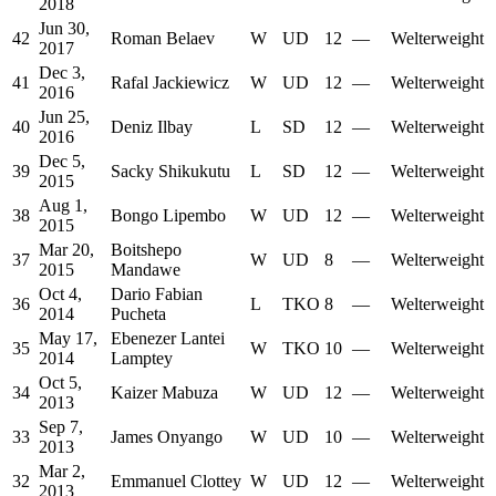
2018
Jun 30,
42
Roman Belaev
W
UD
12
—
Welterweight
2017
Dec 3,
41
Rafal Jackiewicz
W
UD
12
—
Welterweight
2016
Jun 25,
40
Deniz Ilbay
L
SD
12
—
Welterweight
2016
Dec 5,
39
Sacky Shikukutu
L
SD
12
—
Welterweight
2015
Aug 1,
38
Bongo Lipembo
W
UD
12
—
Welterweight
2015
Mar 20,
Boitshepo
37
W
UD
8
—
Welterweight
2015
Mandawe
Oct 4,
Dario Fabian
36
L
TKO
8
—
Welterweight
2014
Pucheta
May 17,
Ebenezer Lantei
35
W
TKO
10
—
Welterweight
2014
Lamptey
Oct 5,
34
Kaizer Mabuza
W
UD
12
—
Welterweight
2013
Sep 7,
33
James Onyango
W
UD
10
—
Welterweight
2013
Mar 2,
32
Emmanuel Clottey
W
UD
12
—
Welterweight
2013