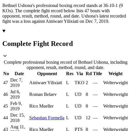
Bethuel Ushona's professional boxing record stands at 36-10-1 (9
KOs).
The complete fight record below lists
47
bouts with
opponent, result, method, round, and date.
Ushona's latest recorded
fight was a loss against Ainiwaer Yilixiati on Dec 7, 2019.
Complete Fight Record
Complete professional boxing record of Bethuel Ushona, including
opponent, result, method, round, and date.
No
Date
Opponent
Res
Via
Rd
Title
Weight
Dec 7,
47
Ainiwaer Yilixiati
L
TKO
2
—
Welterweight
2019
Jul 6,
46
Roman Belaev
L
UD
8
—
Welterweight
2019
Feb 9,
45
Rico Mueller
L
UD
8
—
Welterweight
2019
Dec 15,
44
Sebastian Formella
L
UD
12
—
Welterweight
2018
Aug 11,
43
Rico Mueller
L
PTS
8
—
Welterweight