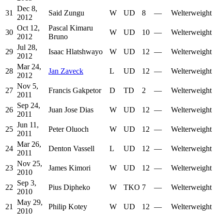
Dec 8,
31
Said Zungu
W
UD
8
—
Welterweight
2012
Oct 12,
Pascal Kimaru
30
W
UD
10
—
Welterweight
2012
Bruno
Jul 28,
29
Isaac Hlatshwayo
W
UD
12
—
Welterweight
2012
Mar 24,
28
Jan Zaveck
L
UD
12
—
Welterweight
2012
Nov 5,
27
Francis Gakpetor
D
TD
2
—
Welterweight
2011
Sep 24,
26
Juan Jose Dias
W
UD
12
—
Welterweight
2011
Jun 11,
25
Peter Oluoch
W
UD
12
—
Welterweight
2011
Mar 26,
24
Denton Vassell
L
UD
12
—
Welterweight
2011
Nov 25,
23
James Kimori
W
UD
12
—
Welterweight
2010
Sep 3,
22
Pius Dipheko
W
TKO
7
—
Welterweight
2010
May 29,
21
Philip Kotey
W
UD
12
—
Welterweight
2010