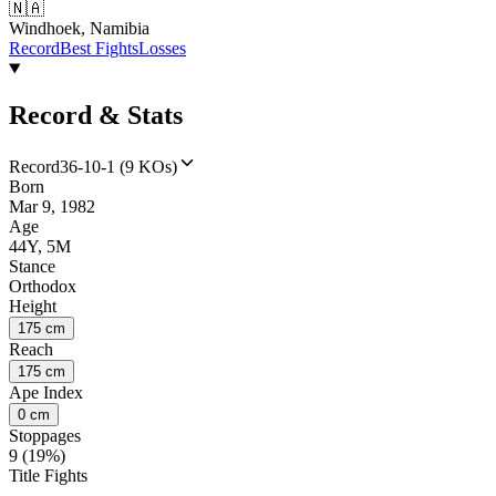
🇳🇦
Windhoek, Namibia
Record
Best Fights
Losses
Record & Stats
Record
36-10-1 (9 KOs)
Born
Mar 9, 1982
Age
44Y, 5M
Stance
Orthodox
Height
175 cm
Reach
175 cm
Ape Index
0 cm
Stoppages
9 (19%)
Title Fights
--