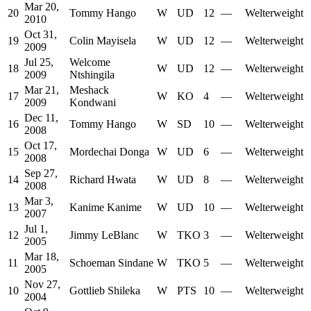
Mar 20,
20
Tommy Hango
W
UD
12
—
Welterweight
2010
Oct 31,
19
Colin Mayisela
W
UD
12
—
Welterweight
2009
Jul 25,
Welcome
18
W
UD
12
—
Welterweight
2009
Ntshingila
Mar 21,
Meshack
17
W
KO
4
—
Welterweight
2009
Kondwani
Dec 11,
16
Tommy Hango
W
SD
10
—
Welterweight
2008
Oct 17,
15
Mordechai Donga
W
UD
6
—
Welterweight
2008
Sep 27,
14
Richard Hwata
W
UD
8
—
Welterweight
2008
Mar 3,
13
Kanime Kanime
W
UD
10
—
Welterweight
2007
Jul 1,
12
Jimmy LeBlanc
W
TKO
3
—
Welterweight
2005
Mar 18,
11
Schoeman Sindane
W
TKO
5
—
Welterweight
2005
Nov 27,
10
Gottlieb Shileka
W
PTS
10
—
Welterweight
2004