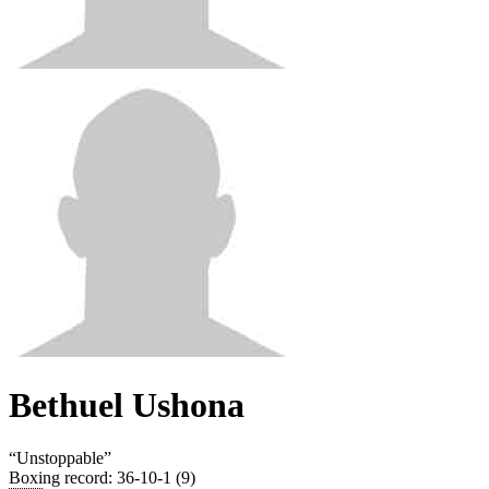
Bethuel Ushona
“
Unstoppable
”
Boxing record
:
36-10-1 (9)