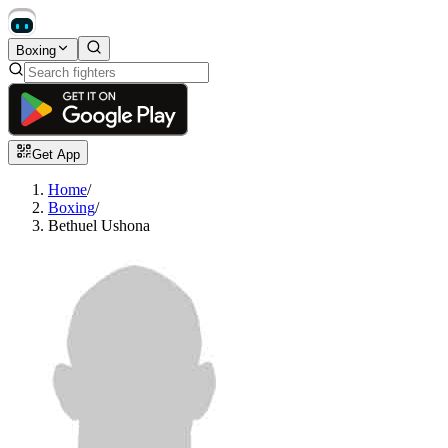
Boxing
Get App
Home
/
Boxing
/
Bethuel Ushona