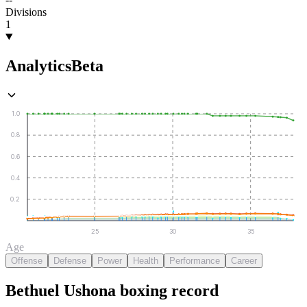
Divisions
1
Analytics
Beta
1.0
0.8
0.6
0.4
0.2
25
30
35
Age
Offense
Defense
Power
Health
Performance
Career
Bethuel Ushona
boxing
record