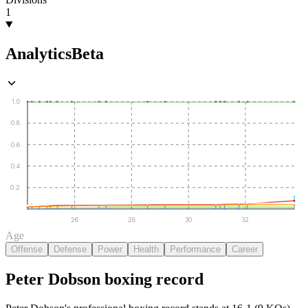
1
Analytics
Beta
1.0
0.8
0.6
0.4
0.2
26
28
30
32
Age
Offense
Defense
Power
Health
Performance
Career
Peter Dobson
boxing
record