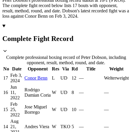
Peter Dobson's professional boxing record stands at 16-1 (9 KOs).
The complete fight record below lists
17
bouts with opponent,
result, method, round, and date.
Dobson's latest recorded fight was a
loss against Conor Benn on Feb 3, 2024.
Complete Fight Record
Complete professional boxing record of Peter Dobson, including
opponent, result, method, round, and date.
No
Date
Opponent
Res
Via
Rd
Title
Weight
Feb 3,
17
Conor Benn
L
UD
12
—
Welterweight
2024
Jun
Rodrigo
16
11,
W
UD
8
—
—
Damian Coria
2022
Feb
Jose Miguel
15
25,
W
UD
10
—
—
Borrego
2022
Aug
14
21,
Andres Viera
W
TKO
5
—
—
2021