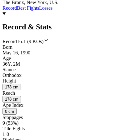
The Bronx, New York, U.S.
Record
Best Fights
Losses
Record & Stats
Record
16-1 (9 KOs)
Born
May 16, 1990
Age
36Y, 2M
Stance
Orthodox
Height
178 cm
Reach
178 cm
Ape Index
0 cm
Stoppages
9 (53%)
Title Fights
1-0
Divisions