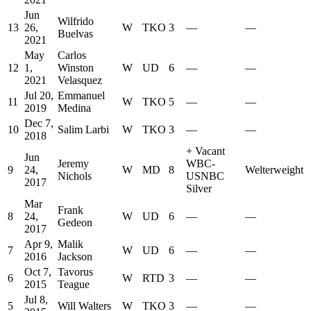
Jun
Wilfrido
13
26,
W
TKO
3
—
—
Buelvas
2021
May
Carlos
12
1,
Winston
W
UD
6
—
—
2021
Velasquez
Jul 20,
Emmanuel
11
W
TKO
5
—
—
2019
Medina
Dec 7,
10
Salim Larbi
W
TKO
3
—
—
2018
+
Vacant
Jun
Jeremy
WBC-
9
24,
W
MD
8
Welterweight
Nichols
USNBC
2017
Silver
Mar
Frank
8
24,
W
UD
6
—
—
Gedeon
2017
Apr 9,
Malik
7
W
UD
6
—
—
2016
Jackson
Oct 7,
Tavorus
6
W
RTD
3
—
—
2015
Teague
Jul 8,
5
Will Walters
W
TKO
3
—
—