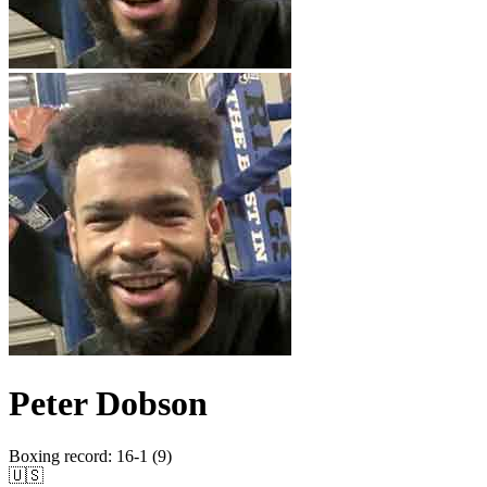
Peter Dobson
Boxing record
:
16-1 (9)
🇺🇸