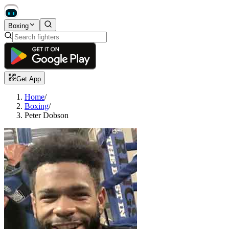
Boxing
Get App
Home
/
Boxing
/
Peter Dobson