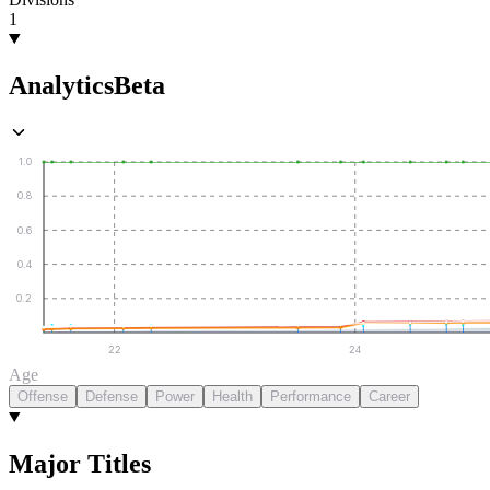
1
Analytics
Beta
1.0
0.8
0.6
0.4
0.2
22
24
Age
Offense
Defense
Power
Health
Performance
Career
Major Titles