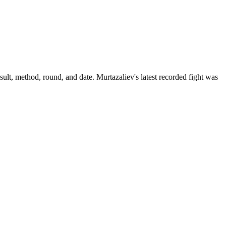
sult, method, round, and date.
Murtazaliev's latest recorded fight was