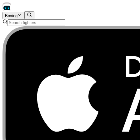
Boxing