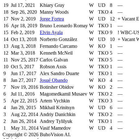
19
Jul 17, 2021
Khiary Gray
W
UD
8
—
18
Sep 26, 2020
Manny Woods
W
TKO
4
—
17
Nov 2, 2019
Jorge Fortea
W
UD
12
+
Vacant E
16
Apr 18, 2019
Bruno Leonardo Romay
W
TKO
1
—
15
Feb 2, 2019
Elvin Ayala
W
TKO
9
!
WBC-U
14
Oct 13, 2018
Norberto González
W
UD
10
+
Vacant
13
Aug 3, 2018
Fernando Carcamo
W
KO
1
—
12
Mar 3, 2018
Kenneth McNeil
W
TKO
5
—
11
Nov 25, 2017
Carlos Galvan
W
TKO
5
—
10
Oct 5, 2017
Robson Assis
W
TKO
1
—
9
Jun 17, 2017
Alex Sandro Duarte
W
TKO
1
—
8
Jan 27, 2017
Josué Obando
W
KO
4
—
7
Nov 19, 2016
Botirsher Obidov
W
KO
2
—
6
Jul 11, 2016
Magomedkamil Musaev
W
TKO
2
—
5
Apr 22, 2015
Artem Vychkin
W
TKO
3
—
4
Jan 29, 2015
Mikhail Krinitsyn
W
UD
6
—
3
Aug 22, 2014
Andriy Danichkin
W
TKO
2
—
2
Jun 26, 2014
Andrey Tylilyuk
W
TKO
1
—
1
May 31, 2014
Vasif Mamedov
W
UD
4
—
Copyright ©
2026
BuhoVision AI.