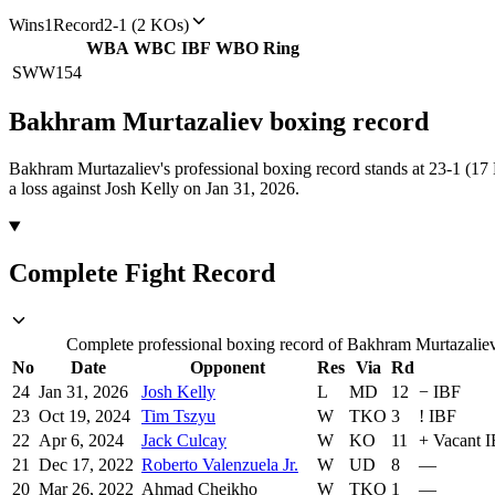
Wins
1
Record
2-1 (2 KOs)
WBA
WBC
IBF
WBO
Ring
SWW
154
Bakhram Murtazaliev
boxing
record
Bakhram Murtazaliev's professional boxing record stands at 23-1 (17
a loss against Josh Kelly on Jan 31, 2026.
Complete Fight Record
Complete professional boxing record of Bakhram Murtazaliev,
No
Date
Opponent
Res
Via
Rd
24
Jan 31, 2026
Josh Kelly
L
MD
12
−
IBF
23
Oct 19, 2024
Tim Tszyu
W
TKO
3
!
IBF
22
Apr 6, 2024
Jack Culcay
W
KO
11
+
Vacant 
21
Dec 17, 2022
Roberto Valenzuela Jr.
W
UD
8
—
20
Mar 26, 2022
Ahmad Cheikho
W
TKO
1
—