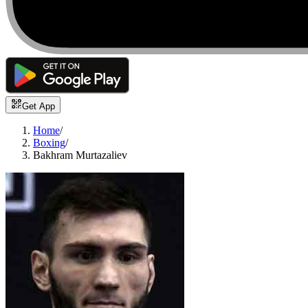
Get App
Home
/
Boxing
/
Bakhram Murtazaliev