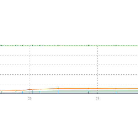
26
28