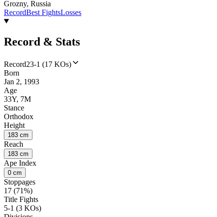
Grozny, Russia
Record
Best Fights
Losses
Record & Stats
Record
23-1 (17 KOs)
Born
Jan 2, 1993
Age
33Y, 7M
Stance
Orthodox
Height
183 cm
Reach
183 cm
Ape Index
0 cm
Stoppages
17 (71%)
Title Fights
5-1 (3 KOs)
Divisions