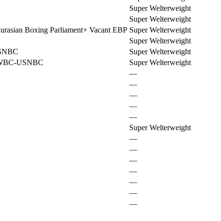
Super Welterweight
Super Welterweight
urasian Boxing Parliament
+
Vacant EBP
Super Welterweight
Super Welterweight
SNBC
Super Welterweight
 WBC-USNBC
Super Welterweight
—
—
—
—
—
Super Welterweight
—
—
—
—
—
—
—