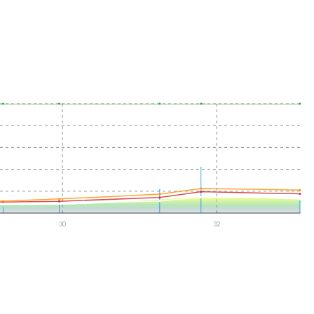
30
32