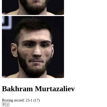
Bakhram Murtazaliev
Boxing record
:
23-1 (17)
🇷🇺