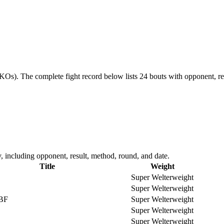
 KOs).
The complete fight record below lists
24
bouts with opponent, re
 including opponent, result, method, round, and date.
Title
Weight
Super Welterweight
Super Welterweight
IBF
Super Welterweight
Super Welterweight
Super Welterweight