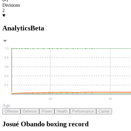
Divisions
2
Analytics
Beta
1.0
0.8
0.6
0.4
0.2
22
24
Age
Offense
Defense
Power
Health
Performance
Career
Josué Obando
boxing
record