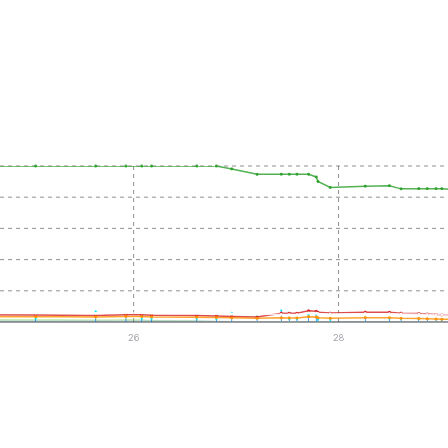
26
28