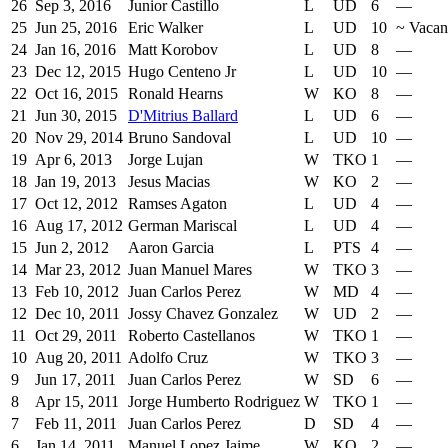
26
Sep 3, 2016
Junior Castillo
L
UD
6
—
25
Jun 25, 2016
Eric Walker
L
UD
10
~
Vacan
24
Jan 16, 2016
Matt Korobov
L
UD
8
—
23
Dec 12, 2015
Hugo Centeno Jr
L
UD
10
—
22
Oct 16, 2015
Ronald Hearns
W
KO
8
—
21
Jun 30, 2015
D'Mitrius Ballard
L
UD
6
—
20
Nov 29, 2014
Bruno Sandoval
L
UD
10
—
19
Apr 6, 2013
Jorge Lujan
W
TKO
1
—
18
Jan 19, 2013
Jesus Macias
W
KO
2
—
17
Oct 12, 2012
Ramses Agaton
L
UD
4
—
16
Aug 17, 2012
German Mariscal
L
UD
4
—
15
Jun 2, 2012
Aaron Garcia
L
PTS
4
—
14
Mar 23, 2012
Juan Manuel Mares
W
TKO
3
—
13
Feb 10, 2012
Juan Carlos Perez
W
MD
4
—
12
Dec 10, 2011
Jossy Chavez Gonzalez
W
UD
2
—
11
Oct 29, 2011
Roberto Castellanos
W
TKO
1
—
10
Aug 20, 2011
Adolfo Cruz
W
TKO
3
—
9
Jun 17, 2011
Juan Carlos Perez
W
SD
6
—
8
Apr 15, 2011
Jorge Humberto Rodriguez
W
TKO
1
—
7
Feb 11, 2011
Juan Carlos Perez
D
SD
4
—
6
Jan 14, 2011
Manuel Lopez Jaime
W
KO
2
—