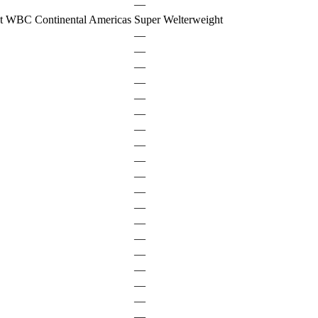
—
t WBC Continental Americas
Super Welterweight
—
—
—
—
—
—
—
—
—
—
—
—
—
—
—
—
—
—
—