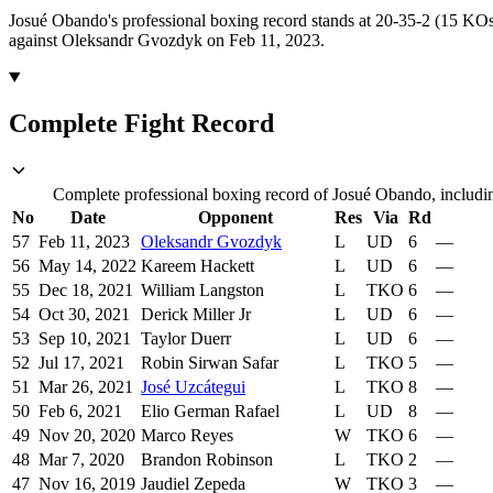
Josué Obando's professional boxing record stands at 20-35-2 (15 KOs
against Oleksandr Gvozdyk on Feb 11, 2023.
Complete Fight Record
Complete professional boxing record of Josué Obando, includin
No
Date
Opponent
Res
Via
Rd
57
Feb 11, 2023
Oleksandr Gvozdyk
L
UD
6
—
56
May 14, 2022
Kareem Hackett
L
UD
6
—
55
Dec 18, 2021
William Langston
L
TKO
6
—
54
Oct 30, 2021
Derick Miller Jr
L
UD
6
—
53
Sep 10, 2021
Taylor Duerr
L
UD
6
—
52
Jul 17, 2021
Robin Sirwan Safar
L
TKO
5
—
51
Mar 26, 2021
José Uzcátegui
L
TKO
8
—
50
Feb 6, 2021
Elio German Rafael
L
UD
8
—
49
Nov 20, 2020
Marco Reyes
W
TKO
6
—
48
Mar 7, 2020
Brandon Robinson
L
TKO
2
—
47
Nov 16, 2019
Jaudiel Zepeda
W
TKO
3
—