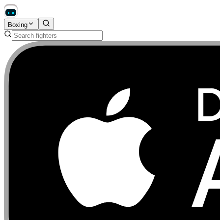
Boxing