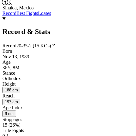
🇲🇽
Sinaloa, Mexico
Record
Best Fights
Losses
Record & Stats
Record
20-35-2 (15 KOs)
Born
Nov 13, 1989
Age
36Y, 8M
Stance
Orthodox
Height
188 cm
Reach
197 cm
Ape Index
9 cm
Stoppages
15 (26%)
Title Fights
0-1