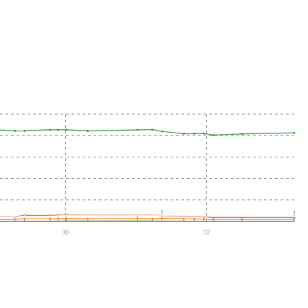
30
32