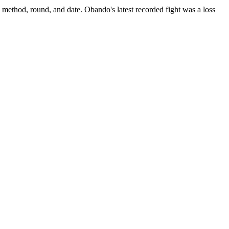
, method, round, and date.
Obando's latest recorded fight was a loss