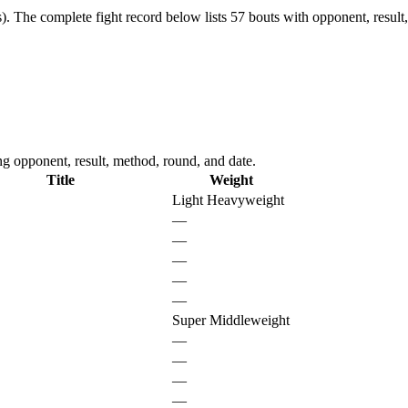
).
The complete fight record below lists
57
bouts with opponent, result
g opponent, result, method, round, and date.
Title
Weight
Light Heavyweight
—
—
—
—
—
Super Middleweight
—
—
—
—