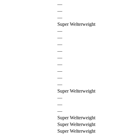
—
—
—
Super Welterweight
—
—
—
—
—
—
—
—
—
Super Welterweight
—
—
—
Super Welterweight
Super Welterweight
Super Welterweight