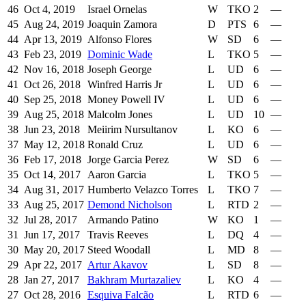
46
Oct 4, 2019
Israel Ornelas
W
TKO
2
—
45
Aug 24, 2019
Joaquin Zamora
D
PTS
6
—
44
Apr 13, 2019
Alfonso Flores
W
SD
6
—
43
Feb 23, 2019
Dominic Wade
L
TKO
5
—
42
Nov 16, 2018
Joseph George
L
UD
6
—
41
Oct 26, 2018
Winfred Harris Jr
L
UD
6
—
40
Sep 25, 2018
Money Powell IV
L
UD
6
—
39
Aug 25, 2018
Malcolm Jones
L
UD
10
—
38
Jun 23, 2018
Meiirim Nursultanov
L
KO
6
—
37
May 12, 2018
Ronald Cruz
L
UD
6
—
36
Feb 17, 2018
Jorge Garcia Perez
W
SD
6
—
35
Oct 14, 2017
Aaron Garcia
L
TKO
5
—
34
Aug 31, 2017
Humberto Velazco Torres
L
TKO
7
—
33
Aug 25, 2017
Demond Nicholson
L
RTD
2
—
32
Jul 28, 2017
Armando Patino
W
KO
1
—
31
Jun 17, 2017
Travis Reeves
L
DQ
4
—
30
May 20, 2017
Steed Woodall
L
MD
8
—
29
Apr 22, 2017
Artur Akavov
L
SD
8
—
28
Jan 27, 2017
Bakhram Murtazaliev
L
KO
4
—
27
Oct 28, 2016
Esquiva Falcão
L
RTD
6
—