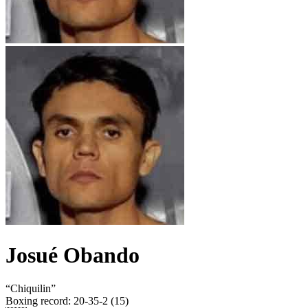
Josué Obando
“
Chiquilin
”
Boxing record
:
20-35-2 (15)