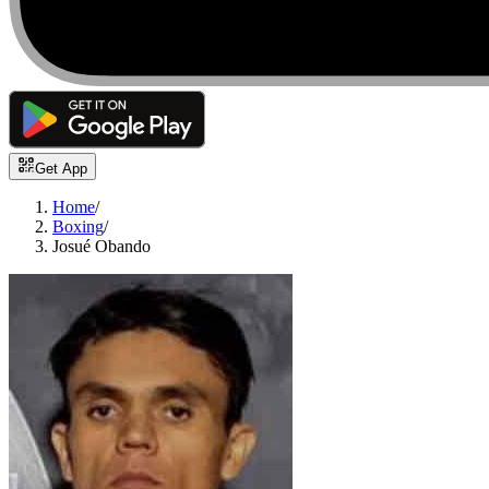
Get App
Home
/
Boxing
/
Josué Obando