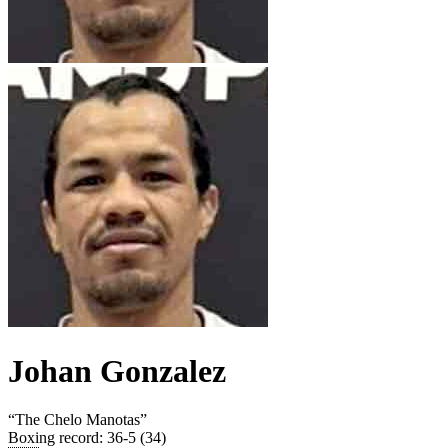
Johan Gonzalez
“
The Chelo Manotas
”
Boxing record
:
36-5 (34)