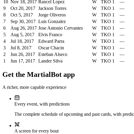
10
Nov 18, 2017
Rancel Lopez
W
TKO
1
—
9
Oct 20, 2017
Jackson Torres
W
TKO
1
—
8
Oct 5, 2017
Jorge Oliveros
W
TKO
1
—
7
Sep 30, 2017
Luis Gonzalez
W
TKO
1
—
6
Aug 26, 2017
Jose Antonio Cervantes
W
TKO
1
—
5
Aug 5, 2017
Elvis Franco
W
TKO
1
—
4
Jul 18, 2017
Edward Parra
W
TKO
1
—
3
Jul 8, 2017
Oscar Chacin
W
TKO
1
—
2
Jun 26, 2017
Esteban Alseco
W
TKO
1
—
1
Jun 17, 2017
Lander Silva
W
TKO
1
—
Get the MartialBot app
A richer, more capable experience
Every event, with predictions
The complete schedule of upcoming and past cards, with predict
A screen for every bout