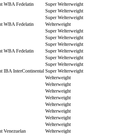
nt WBA Fedelatin
Super Welterweight
Super Welterweight
Super Welterweight
nt WBA Fedelatin
Welterweight
Super Welterweight
Super Welterweight
Super Welterweight
nt WBA Fedelatin
Super Welterweight
Super Welterweight
Super Welterweight
t IBA InterContinental
Super Welterweight
Welterweight
Welterweight
Welterweight
Welterweight
Welterweight
Welterweight
Welterweight
Welterweight
nt Venezuelan
Welterweight