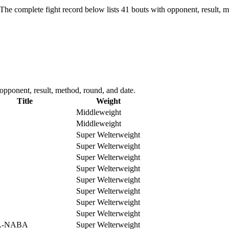
The complete fight record below lists
41
bouts with opponent, result, m
pponent, result, method, round, and date.
Title
Weight
Middleweight
Middleweight
Super Welterweight
Super Welterweight
Super Welterweight
Super Welterweight
Super Welterweight
Super Welterweight
Super Welterweight
Super Welterweight
-NABA
Super Welterweight