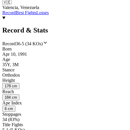
🇻🇪
Valencia, Venezuela
Record
Best Fights
Losses
Record & Stats
Record
36-5 (34 KOs)
Born
Apr 10, 1991
Age
35Y, 3M
Stance
Orthodox
Height
178 cm
Reach
184 cm
Ape Index
6 cm
Stoppages
34 (83%)
Title Fights
5-1 (5 KOs)