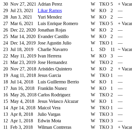
30
Nov 27, 2021
Adrian Perez
W
TKO
5
+
Vaca
29
Jul 23, 2021
Likar Ramos
W
KO
2
—
28
Jun 3, 2021
Yuri Mendez
W
KO
2
—
27
Mar 6, 2021
Luis Enrique Romero
W
TKO
5
+
Vaca
26
Dec 22, 2020
Jonathan Rojas
W
KO
2
—
25
Mar 14, 2020
Evander Castillo
W
KO
2
—
24
Dec 14, 2019
Jose Agustin Julio
W
TKO
1
—
23
Jul 18, 2019
Charlie Navarro
L
SD
11
~
Vaca
22
May 11, 2019
Ivan Herrera
W
KO
3
—
21
Mar 23, 2019
Jose Hernandez
W
TKO
2
—
20
Nov 27, 2018
Aristides Quintero
W
KO
2
+
Vacan
19
Aug 11, 2018
Jesus Garcia
W
TKO
1
—
18
Jul 14, 2018
Luis Guillermo Berrio
W
KO
1
—
17
Jun 16, 2018
Franklin Nunez
W
KO
1
—
16
May 26, 2018
Carlos Rodriguez
W
TKO
2
—
15
May 4, 2018
Jesus Velasco Alcazar
W
KO
1
—
14
Apr 14, 2018
Maicol Vera
W
TKO
1
—
13
Apr 8, 2018
Julio Vargas
W
TKO
3
—
12
Apr 1, 2018
Edwin Mota
W
TKO
3
—
11
Feb 3, 2018
Wilman Contreras
W
TKO
3
+
Vaca