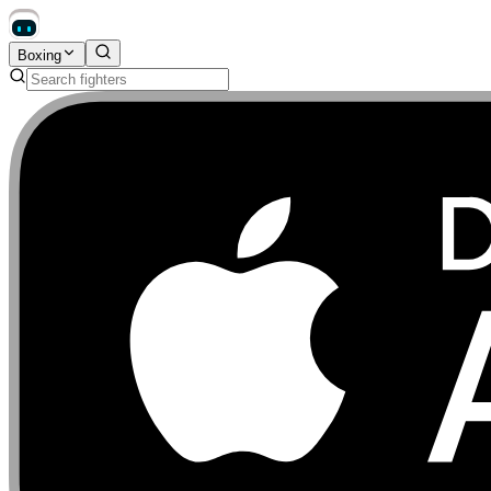
Boxing