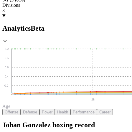
Divisions
3
Analytics
Beta
1.0
0.8
0.6
0.4
0.2
28
Age
Offense
Defense
Power
Health
Performance
Career
Johan Gonzalez
boxing
record