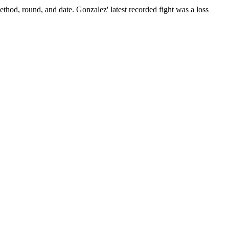
ethod, round, and date.
Gonzalez' latest recorded fight was a loss