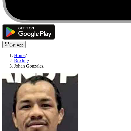
Get App
Home
/
Boxing
/
Johan Gonzalez