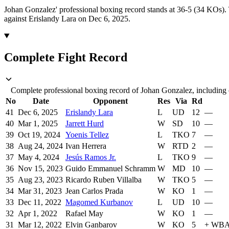
Johan Gonzalez' professional boxing record stands at 36-5 (34 KOs).
against Erislandy Lara on Dec 6, 2025.
Complete Fight Record
Complete professional boxing record of Johan Gonzalez, including o
No
Date
Opponent
Res
Via
Rd
41
Dec 6, 2025
Erislandy Lara
L
UD
12
—
40
Mar 1, 2025
Jarrett Hurd
W
SD
10
—
39
Oct 19, 2024
Yoenis Tellez
L
TKO
7
—
38
Aug 24, 2024
Ivan Herrera
W
RTD
2
—
37
May 4, 2024
Jesús Ramos Jr.
L
TKO
9
—
36
Nov 15, 2023
Guido Emmanuel Schramm
W
MD
10
—
35
Aug 23, 2023
Ricardo Ruben Villalba
W
TKO
5
—
34
Mar 31, 2023
Jean Carlos Prada
W
KO
1
—
33
Dec 11, 2022
Magomed Kurbanov
L
UD
10
—
32
Apr 1, 2022
Rafael May
W
KO
1
—
31
Mar 12, 2022
Elvin Ganbarov
W
KO
5
+
WBA