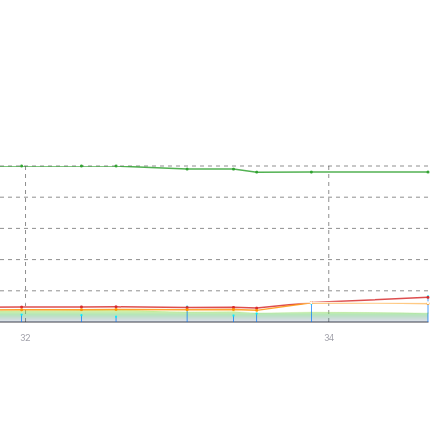
32
34