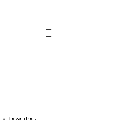
—
—
—
—
—
—
—
—
—
—
ion for each bout.