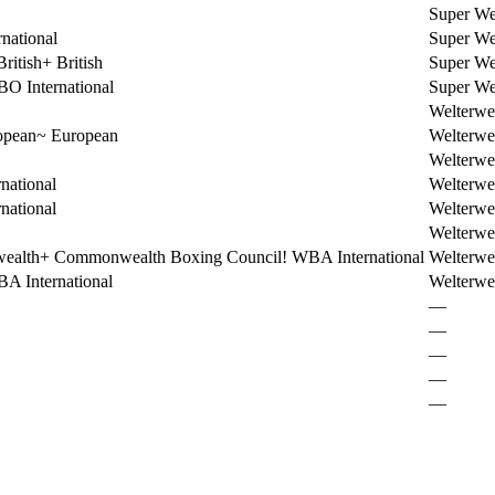
Super We
national
Super We
ritish
+
British
Super We
O International
Super We
Welterwe
opean
~
European
Welterwe
Welterwe
national
Welterwe
national
Welterwe
Welterwe
ealth
+
Commonwealth Boxing Council
!
WBA International
Welterwe
A International
Welterwe
—
—
—
—
—