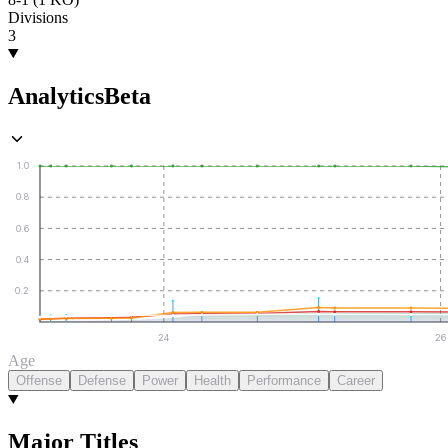
Divisions
3
Analytics
Beta
1.0
0.8
0.6
0.4
0.2
24
26
Age
Offense
Defense
Power
Health
Performance
Career
Major Titles