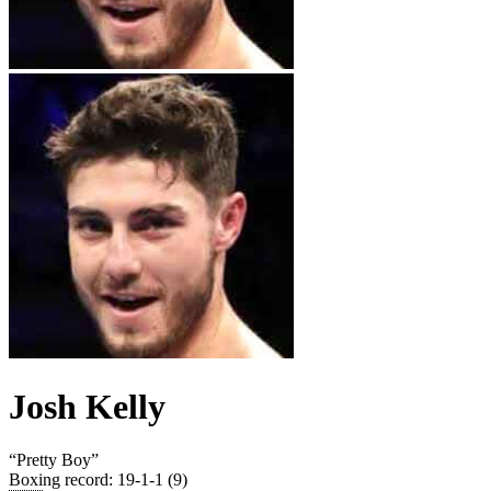
Josh Kelly
“
Pretty Boy
”
Boxing record
:
19-1-1 (9)