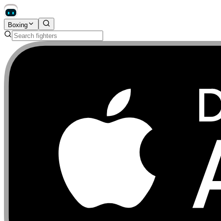
Boxing