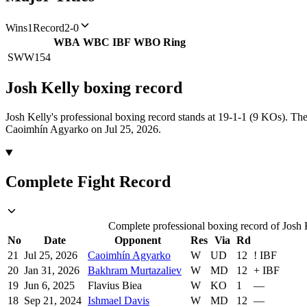
Wins
1
Record
2-0
WBA
WBC
IBF
WBO
Ring
SWW
154
Josh Kelly
boxing
record
Josh Kelly's professional boxing record stands at 19-1-1 (9 KOs).
The
Caoimhín Agyarko on Jul 25, 2026.
Complete Fight Record
Complete professional boxing record of Josh K
No
Date
Opponent
Res
Via
Rd
21
Jul 25, 2026
Caoimhín Agyarko
W
UD
12
!
IBF
20
Jan 31, 2026
Bakhram Murtazaliev
W
MD
12
+
IBF
19
Jun 6, 2025
Flavius Biea
W
KO
1
—
18
Sep 21, 2024
Ishmael Davis
W
MD
12
—