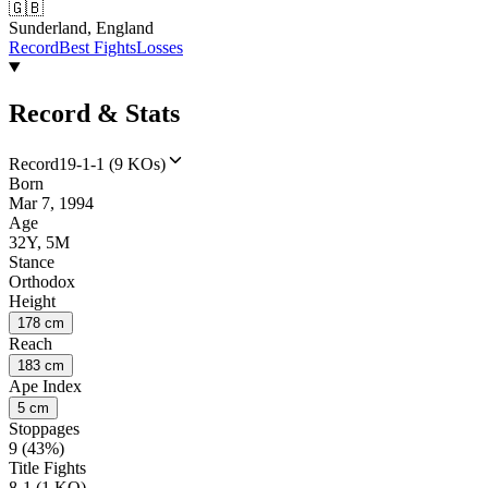
🇬🇧
Sunderland, England
Record
Best Fights
Losses
Record & Stats
Record
19-1-1 (9 KOs)
Born
Mar 7, 1994
Age
32Y, 5M
Stance
Orthodox
Height
178 cm
Reach
183 cm
Ape Index
5 cm
Stoppages
9 (43%)
Title Fights
8-1 (1 KO)