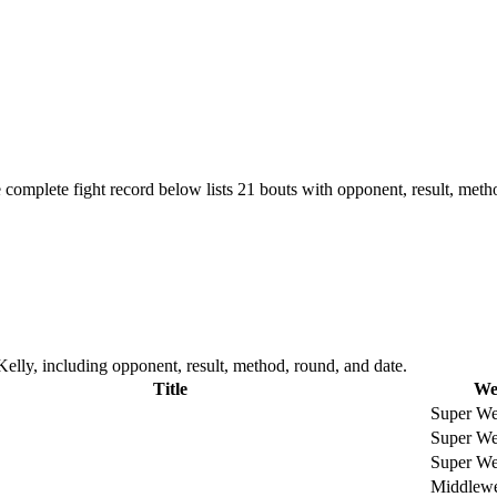
 complete fight record below lists
21
bouts with opponent, result, meth
elly, including opponent, result, method, round, and date.
Title
We
Super We
Super We
Super We
Middlewe