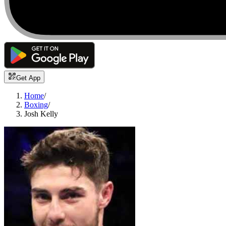
Get App
Home
/
Boxing
/
Josh Kelly