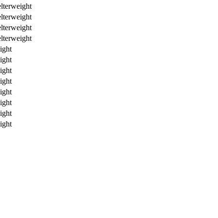
lterweight
lterweight
lterweight
lterweight
ight
ight
ight
ight
ight
ight
ight
ight