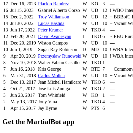
17
Dec 16, 2023
Placido Ramirez
W
KO
3
—
16
Jul 15, 2023
Gabriel Alberto Corzo
W
UD
12
!
WBO Inter
15
Dec 2, 2022
Troy Williamson
W
UD
12
+
BBBofC B
14
Jul 30, 2022
Lucas Bastida
W
UD
10
+
Vacant WB
13
Jun 17, 2022
Peter Kramer
W
TKO
4
—
12
Feb 20, 2021
David Avanesyan
L
TKO
6
~
EBU Eur
11
Dec 20, 2019
Wiston Campos
W
UD
10
—
10
Jun 1, 2019
Sugar Ray Robinson
D
MD
10
!
WBA Inter
9
Apr 20, 2019
Przemyslaw Runowski
W
UD
10
!
WBA Inter
8
Nov 10, 2018
Walter Fabian Castillo
W
TKO
1
—
7
Jun 16, 2018
Kris George
W
RTD
7
+
Commonw
6
Mar 31, 2018
Carlos Molina
W
UD
10
+
Vacant WB
5
Dec 13, 2017
Jean Michel Hamilcaro
W
TKO
6
—
4
Oct 21, 2017
Jose Luis Zuniga
W
TKO
2
—
3
Jun 23, 2017
Tom Whitfield
W
KO
1
—
2
May 13, 2017
Jony Vina
W
TKO
4
—
1
Apr 15, 2017
Jay Byrne
W
PTS
6
—
Get the MartialBot app