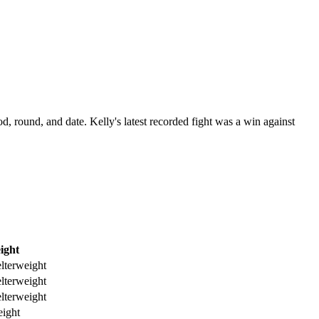
od, round, and date.
Kelly's latest recorded fight was a win against
ight
lterweight
lterweight
lterweight
ight