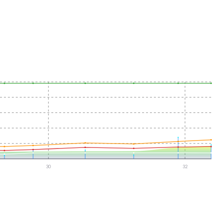
30
32