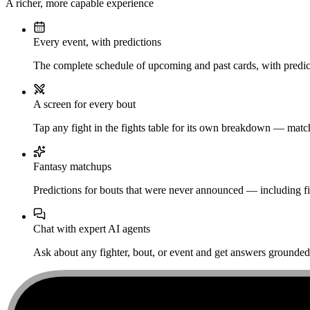
A richer, more capable experience
Every event, with predictions
The complete schedule of upcoming and past cards, with predict
A screen for every bout
Tap any fight in the fights table for its own breakdown — matchu
Fantasy matchups
Predictions for bouts that were never announced — including fi
Chat with expert AI agents
Ask about any fighter, bout, or event and get answers grounded i