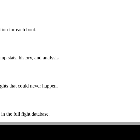
ion for each bout.
p stats, history, and analysis.
ghts that could never happen.
n the full fight database.