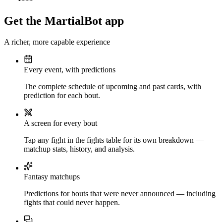
Get the MartialBot app
A richer, more capable experience
Every event, with predictions
The complete schedule of upcoming and past cards, with
prediction for each bout.
A screen for every bout
Tap any fight in the fights table for its own breakdown —
matchup stats, history, and analysis.
Fantasy matchups
Predictions for bouts that were never announced — including
fights that could never happen.