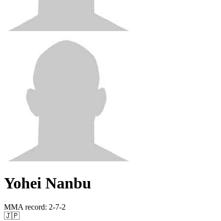
Yohei Nanbu
MMA record
:
2-7-2
🇯🇵