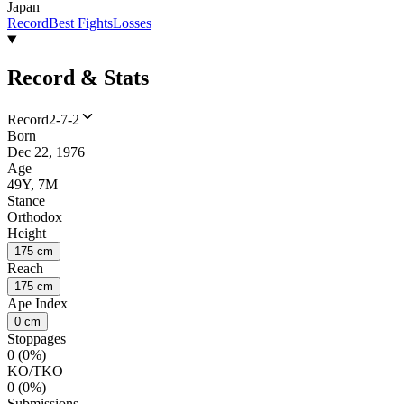
Japan
Record
Best Fights
Losses
Record & Stats
Record
2-7-2
Born
Dec 22, 1976
Age
49Y, 7M
Stance
Orthodox
Height
175 cm
Reach
175 cm
Ape Index
0 cm
Stoppages
0 (0%)
KO/TKO
0 (0%)
Submissions