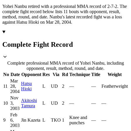
Yohei Nanbu retired with a professional MMA record of 2-7-2.
The
complete fight record below lists
11
bouts with opponent, result,
method, round, and date.
Nanbu's latest recorded fight was a loss
against Hatsu Hioki on Mar 28, 2004.
Complete Fight Record
Complete professional MMA record of Yohei Nanbu, including
opponent, result, method, round, and date.
No
Date
Opponent
Res
Via
Rd
Technique
Title
Weight
Mar
Hatsu
11
28,
L
UD
2
—
—
Featherweight
Hioki
2004
Nov
Akitoshi
10
3,
L
UD
2
—
—
—
Tamura
2003
Feb
Knee and
9
6,
Jin Kazeta
L
TKO
1
—
—
punches
2003