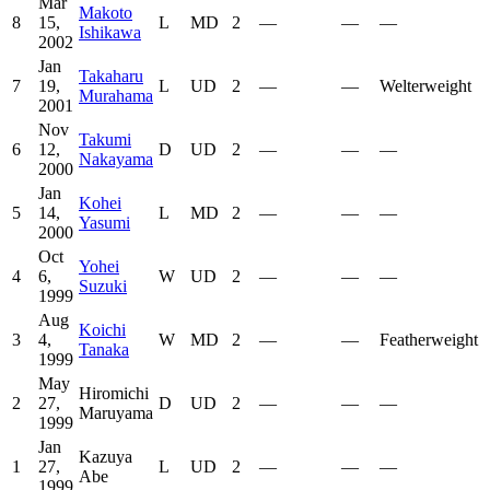
Mar
Makoto
8
15,
L
MD
2
—
—
—
Ishikawa
2002
Jan
Takaharu
7
19,
L
UD
2
—
—
Welterweight
Murahama
2001
Nov
Takumi
6
12,
D
UD
2
—
—
—
Nakayama
2000
Jan
Kohei
5
14,
L
MD
2
—
—
—
Yasumi
2000
Oct
Yohei
4
6,
W
UD
2
—
—
—
Suzuki
1999
Aug
Koichi
3
4,
W
MD
2
—
—
Featherweight
Tanaka
1999
May
Hiromichi
2
27,
D
UD
2
—
—
—
Maruyama
1999
Jan
Kazuya
1
27,
L
UD
2
—
—
—
Abe
1999