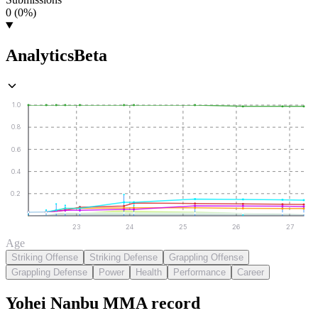
0 (0%)
Analytics
Beta
1.0
0.8
0.6
0.4
0.2
23
24
25
26
27
Age
Striking Offense
Striking Defense
Grappling Offense
Grappling Defense
Power
Health
Performance
Career
Yohei Nanbu
MMA
record