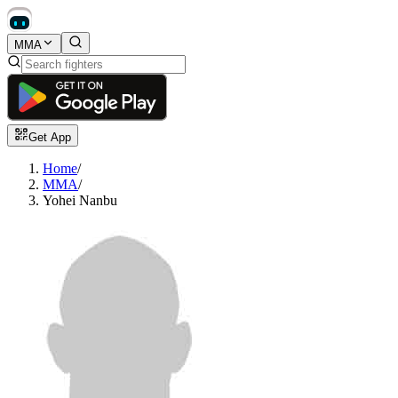
MMA
Get App
Home
/
MMA
/
Yohei Nanbu