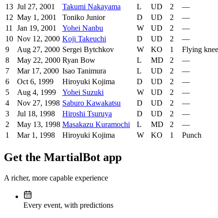
13
Jul 27, 2001
Takumi Nakayama
L
UD
2
—
12
May 1, 2001
Toniko Junior
D
UD
2
—
11
Jan 19, 2001
Yohei Nanbu
W
UD
2
—
10
Nov 12, 2000
Koji Takeuchi
D
UD
2
—
9
Aug 27, 2000
Sergei Bytchkov
W
KO
1
Flying kne
8
May 22, 2000
Ryan Bow
L
MD
2
—
7
Mar 17, 2000
Isao Tanimura
L
UD
2
—
6
Oct 6, 1999
Hiroyuki Kojima
D
UD
2
—
5
Aug 4, 1999
Yohei Suzuki
W
UD
2
—
4
Nov 27, 1998
Saburo Kawakatsu
D
UD
2
—
3
Jul 18, 1998
Hiroshi Tsuruya
D
UD
2
—
2
May 13, 1998
Masakazu Kuramochi
L
MD
2
—
1
Mar 1, 1998
Hiroyuki Kojima
W
KO
1
Punch
Get the MartialBot app
A richer, more capable experience
Every event, with predictions