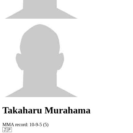
Takaharu Murahama
MMA record
:
10-9-5 (5)
🇯🇵