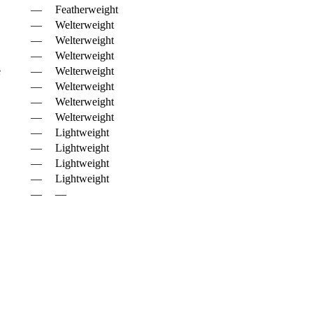
—
Featherweight
—
Welterweight
—
Welterweight
—
Welterweight
e
—
Welterweight
—
Welterweight
—
Welterweight
—
Welterweight
—
Lightweight
—
Lightweight
—
Lightweight
—
Lightweight
—
—