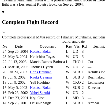
Takaharu Murahama retired with a professional MMA record of 10-9-5
fight was a loss against Kotetsu Boku on Sep 26, 2004.
Complete Fight Record
Complete professional MMA record of Takaharu Murahama, including
round, and date.
No
Date
Opponent
Res
Via
Rd
Techni
24
Sep 26, 2004
Kotetsu Boku
L
UD
3
—
23
May 3, 2004
Kenichiro Togashi
W
UD
3
—
22
Jul 13, 2003
Marcio Ramos Barbosa
L
TKO
1
Cut
21
Mar 18, 2003
Thomas Hytten
W
UD
2
—
20
Jan 24, 2003
Chris Brennan
W
SUB
1
Achilles lo
19
Jun 9, 2002
Ryuki Ueyama
L
SUB
3
Rear naked
18
Jun 9, 2002
Yuji Hoshino
W
CKO
2
Leg scissor
17
May 5, 2002
Kotetsu Boku
W
SUB
2
Kneebar
16
Feb 28, 2002
Yohei Suzuki
W
UD
2
—
15
Dec 23, 2001
Koji Oishi
L
MD
3
—
14
Sep 23, 2001
Daisuke Sugie
L
SUB
1
Armbar