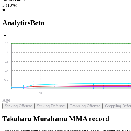
3 (13%)
Analytics
Beta
1.0
0.8
0.6
0.4
0.2
26
Age
Striking Offense
Striking Defense
Grappling Offense
Grappling Defe
Takaharu Murahama
MMA
record