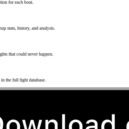
ion for each bout.
p stats, history, and analysis.
ghts that could never happen.
n the full fight database.