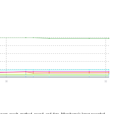
30
32