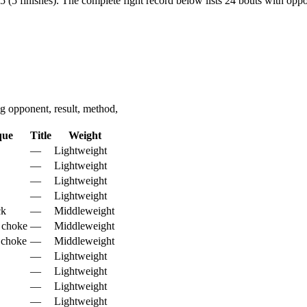
 (5 finishes).
The complete fight record below lists
24
bouts with oppon
 opponent, result, method,
que
Title
Weight
—
Lightweight
—
Lightweight
—
Lightweight
—
Lightweight
ck
—
Middleweight
 choke
—
Middleweight
 choke
—
Middleweight
—
Lightweight
—
Lightweight
—
Lightweight
—
Lightweight