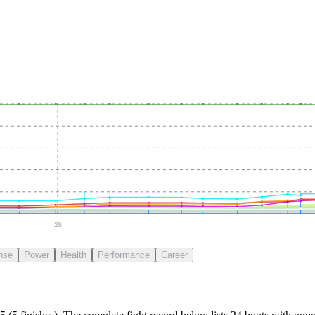
28
nse
Power
Health
Performance
Career