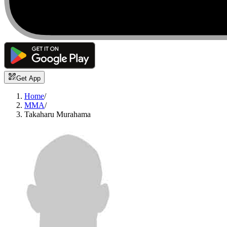
Get App
Home
/
MMA
/
Takaharu Murahama