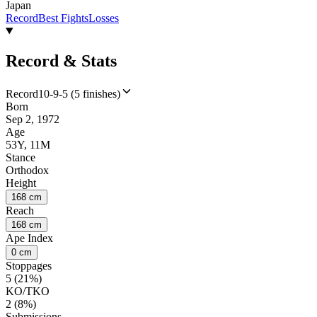
Japan
Record
Best Fights
Losses
Record & Stats
Record
10-9-5 (5 finishes)
Born
Sep 2, 1972
Age
53Y, 11M
Stance
Orthodox
Height
168 cm
Reach
168 cm
Ape Index
0 cm
Stoppages
5 (21%)
KO/TKO
2 (8%)
Submissions