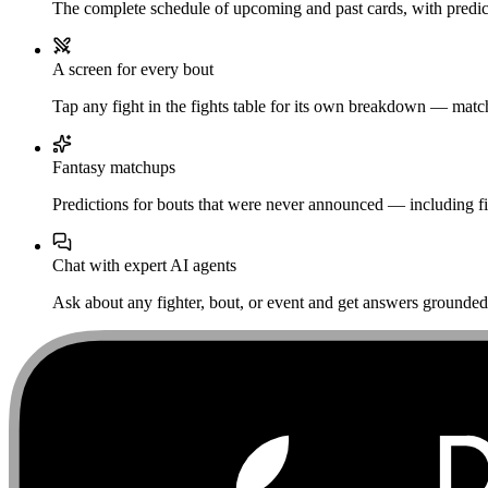
The complete schedule of upcoming and past cards, with predict
A screen for every bout
Tap any fight in the fights table for its own breakdown — matchu
Fantasy matchups
Predictions for bouts that were never announced — including fi
Chat with expert AI agents
Ask about any fighter, bout, or event and get answers grounded i