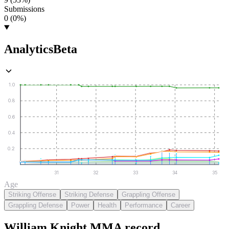
Submissions
0 (0%)
Analytics
Beta
1.0
0.8
0.6
0.4
0.2
31
32
33
34
35
Age
Striking Offense
Striking Defense
Grappling Offense
Grappling Defense
Power
Health
Performance
Career
William Knight
MMA
record