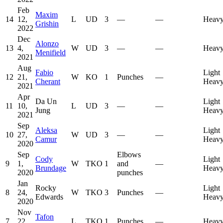
Feb
Maxim
14
12,
L
UD
3
—
—
Heavy
Grishin
2022
Dec
Alonzo
13
4,
W
UD
3
—
—
Heavy
Menifield
2021
Aug
Fabio
Light
12
21,
W
KO
1
Punches
—
Cherant
Heavy
2021
Apr
Da Un
Light
11
10,
L
UD
3
—
—
Jung
Heavy
2021
Sep
Aleksa
Light
10
27,
W
UD
3
—
—
Camur
Heavy
2020
Sep
Elbows
Cody
Light
9
1,
W
TKO
1
and
—
Brundage
Heavy
2020
punches
Jan
Rocky
Light
8
24,
W
TKO
3
Punches
—
Edwards
Heavy
2020
Nov
Tafon
7
22,
L
TKO
1
Punches
—
Heavy