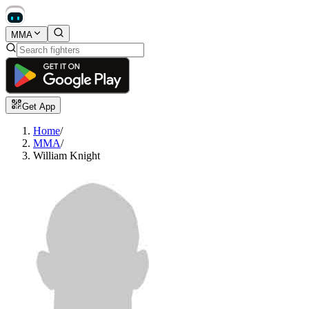
MMA
Get App
Home
/
MMA
/
William Knight