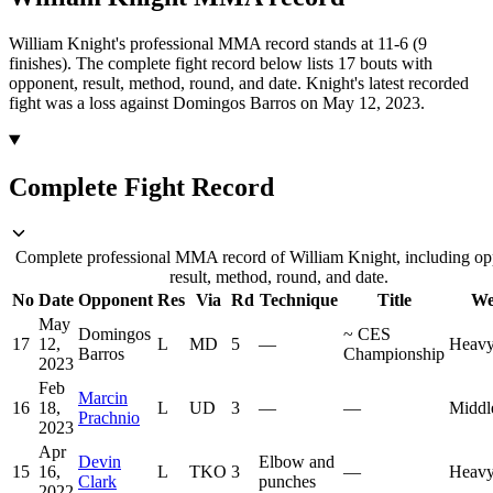
William Knight's professional MMA record stands at 11-6 (9
finishes).
The complete fight record below lists
17
bouts with
opponent, result, method, round, and date.
Knight's latest recorded
fight was a loss against Domingos Barros on May 12, 2023.
Complete Fight Record
Complete professional MMA record of William Knight, including op
result, method, round, and date.
No
Date
Opponent
Res
Via
Rd
Technique
Title
We
May
Domingos
~
CES
17
12,
L
MD
5
—
Heavy
Barros
Championship
2023
Feb
Marcin
16
18,
L
UD
3
—
—
Middl
Prachnio
2023
Apr
Devin
Elbow and
15
16,
L
TKO
3
—
Heavy
Clark
punches
2022