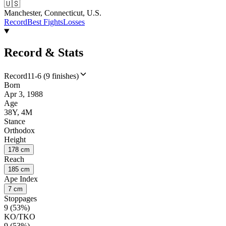
🇺🇸
Manchester, Connecticut, U.S.
Record
Best Fights
Losses
Record & Stats
Record
11-6 (9 finishes)
Born
Apr 3, 1988
Age
38Y, 4M
Stance
Orthodox
Height
178 cm
Reach
185 cm
Ape Index
7 cm
Stoppages
9 (53%)
KO/TKO
9 (53%)