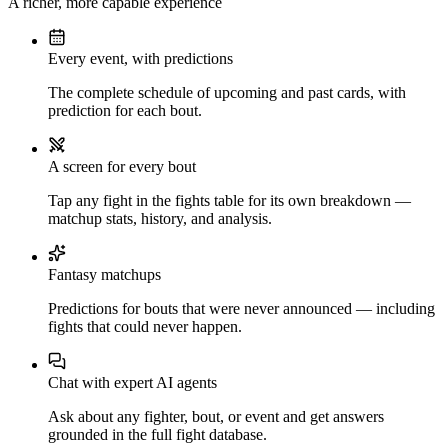
A richer, more capable experience
Every event, with predictions
The complete schedule of upcoming and past cards, with
prediction for each bout.
A screen for every bout
Tap any fight in the fights table for its own breakdown —
matchup stats, history, and analysis.
Fantasy matchups
Predictions for bouts that were never announced — including
fights that could never happen.
Chat with expert AI agents
Ask about any fighter, bout, or event and get answers
grounded in the full fight database.