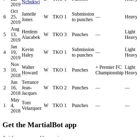
Nchukwi
2019
Oct
Jamelle
Submission
6
25,
W
TKO
1
—
Heavy
Jones
to punches
2019
Aug
Herdem
Light
5
13,
W
TKO
3
Punches
—
Alacabek
Heavy
2019
Jan
Kevin
Submission
Light
4
19,
W
TKO
1
—
Haley
to punches
Heavy
2019
Nov
Walter
+
Premier FC
Light
3
10,
W
TKO
1
Punches
Howard
Championship
Heavy
2018
Jun
Terrance
2
16,
Jean-
W
TKO
2
Punches
—
—
2018
Jacques
May
Tom
1
4,
W
TKO
1
Punches
—
—
Velazquez
2018
Get the MartialBot app