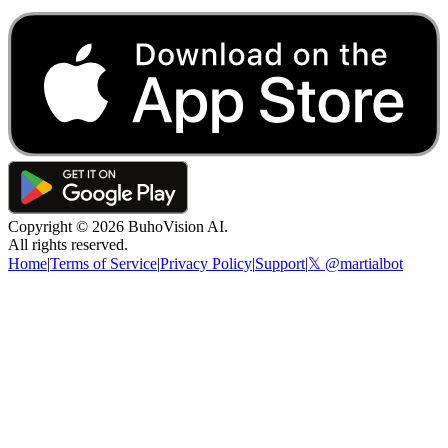
Copyright ©
2026
BuhoVision AI.
All rights reserved.
Home
|
Terms of Service
|
Privacy Policy
|
Support
|
𝕏 @martialbot