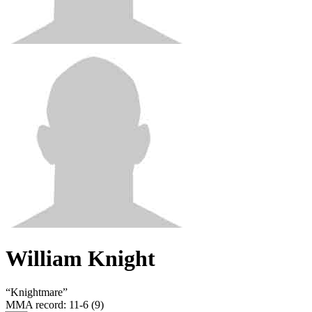
William Knight
“
Knightmare
”
MMA record
:
11-6 (9)