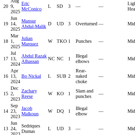
Aug
Eric
Lig
20
9,
L
SD
3
—
—
McConico
Hea
2025
Jun
Mansur
19
14,
D
UD
3
Overturned
—
Mid
Abdul-Malik
2025
Mar
Julian
18
1,
W
TKO
1
Punches
—
Mid
Marquez
2025
Jul
Abdul Razak
Illegal
17
13,
NC
NC
1
—
Mid
Alhassan
elbows
2024
Apr
Rear-
16
13,
Bo Nickal
L
SUB
2
naked
—
Mid
2024
choke
Dec
Zachary
Slam and
15
2,
W
KO
1
—
Mid
Reese
punches
2023
Sep
Jacob
Illegal
14
23,
W
DQ
1
—
Mid
Malkoun
elbow
2023
Jun
Sedriques
13
24,
L
UD
3
—
—
Mid
Dumas
2023