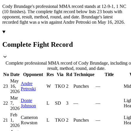
Cody Brundage's professional MMA record stands at 12-9-1, 1 NC
(10 finishes).
The complete fight record below lists
23
bouts with
opponent, result, method, round, and date.
Brundage's latest
recorded fight was a win against Andre Petroski on May 16, 2026.
Complete Fight Record
Complete professional MMA record of Cody Brundage, including o
result, method, round, and date.
No
Date
Opponent
Res
Via
Rd
Technique
Title
May
Andre
23
16,
W
TKO
2
Punches
—
Mid
Petroski
2026
Mar
Donte
Lig
22
7,
L
SD
3
—
—
Johnson
Hea
2026
Feb
Cameron
Lig
21
1,
L
TKO
2
Punches
—
Rowston
Hea
2026