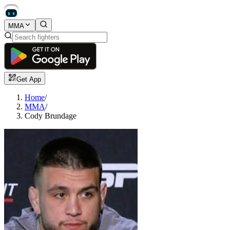
MMA
Get App
Home
/
MMA
/
Cody Brundage