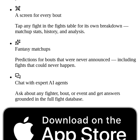
A screen for every bout
Tap any fight in the fights table for its own breakdown —
matchup stats, history, and analysis.
Fantasy matchups
Predictions for bouts that were never announced — including
fights that could never happen.
Chat with expert AI agents
Ask about any fighter, bout, or event and get answers
grounded in the full fight database.