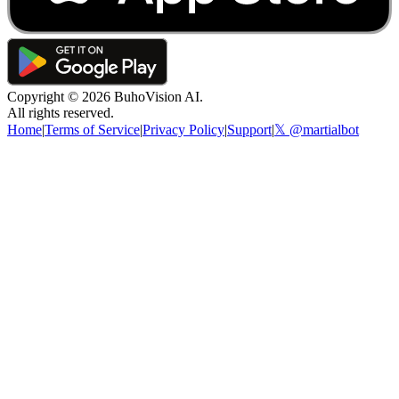
Copyright ©
2026
BuhoVision AI.
All rights reserved.
Home
|
Terms of Service
|
Privacy Policy
|
Support
|
𝕏 @martialbot