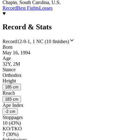
Chapin, South Carolina, U.S.
Record
Best Fights
Losses
Record & Stats
Record
12-9-1, 1 NC (10 finishes)
Born
May 16, 1994
Age
32Y, 2M
Stance
Orthodox
Height
185 cm
Reach
183 cm
Ape Index
-2 cm
Stoppages
10 (43%)
KO/TKO
7 (30%)
Submissions