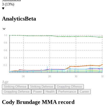
3 (13%)
Analytics
Beta
1.0
0.8
0.6
0.4
0.2
26
28
30
32
Age
Striking Offense
Striking Defense
Grappling Offense
Grappling Defense
Power
Health
Performance
Career
Cody Brundage
MMA
record