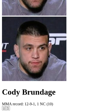
Cody Brundage
MMA record
:
12-9-1, 1 NC (10)
🇺🇸