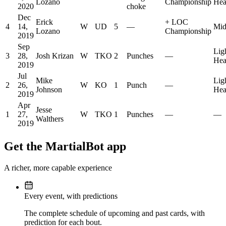
Lozano
Championship
Hea
2020
choke
Dec
Erick
+
LOC
4
14,
W
UD
5
—
Mid
Lozano
Championship
2019
Sep
Lig
3
28,
Josh Krizan
W
TKO
2
Punches
—
Hea
2019
Jul
Mike
Lig
2
26,
W
KO
1
Punch
—
Johnson
Hea
2019
Apr
Jesse
1
27,
W
TKO
1
Punches
—
—
Walthers
2019
Get the MartialBot app
A richer, more capable experience
Every event, with predictions
The complete schedule of upcoming and past cards, with
prediction for each bout.