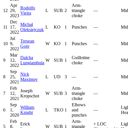
Apr
Arm-
Rodolfo
12
29,
L
SUB
2
triangle
—
Mid
Vieira
2023
choke
Dec
Michał
11
17,
L
KO
1
Punches
—
Mid
Oleksiejczuk
2022
Jul
Tresean
10
9,
W
KO
1
Punches
—
Mid
Gore
2022
Mar
Dalcha
Guillotine
9
12,
W
SUB
1
—
Mid
Lungiambula
choke
2022
Sep
Nick
8
25,
L
UD
3
—
—
Mid
Maximov
2021
Feb
Arm-
Joseph
7
12,
W
SUB
3
triangle
—
Mid
Kropschot
2021
choke
Sep
Elbows
William
Lig
6
1,
L
TKO
1
and
—
Knight
Hea
2020
punches
Feb
Arm-
Erick
+
LOC
Lig
5
8,
W
SUB
1
triangle