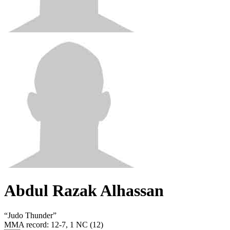
Abdul Razak Alhassan
“
Judo Thunder
”
MMA record
:
12-7, 1 NC (12)