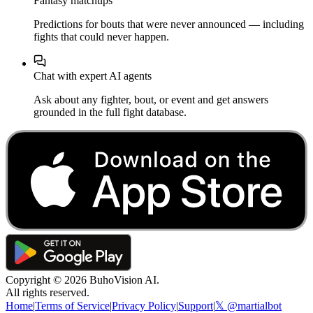
Fantasy matchups
Predictions for bouts that were never announced — including
fights that could never happen.
Chat with expert AI agents
Ask about any fighter, bout, or event and get answers
grounded in the full fight database.
Copyright ©
2026
BuhoVision AI.
All rights reserved.
Home
|
Terms of Service
|
Privacy Policy
|
Support
|
𝕏 @martialbot