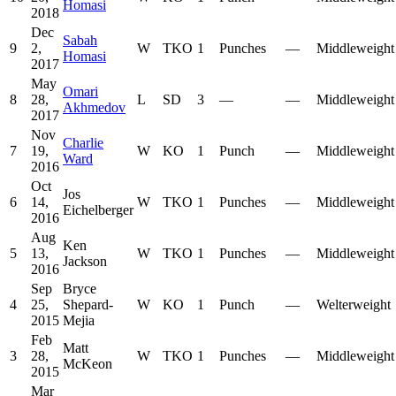
Homasi
2018
Dec
Sabah
9
2,
W
TKO
1
Punches
—
Middleweight
Homasi
2017
May
Omari
8
28,
L
SD
3
—
—
Middleweight
Akhmedov
2017
Nov
Charlie
7
19,
W
KO
1
Punch
—
Middleweight
Ward
2016
Oct
Jos
6
14,
W
TKO
1
Punches
—
Middleweight
Eichelberger
2016
Aug
Ken
5
13,
W
TKO
1
Punches
—
Middleweight
Jackson
2016
Sep
Bryce
4
25,
Shepard-
W
KO
1
Punch
—
Welterweight
2015
Mejia
Feb
Matt
3
28,
W
TKO
1
Punches
—
Middleweight
McKeon
2015
Mar