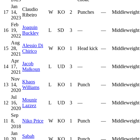
Jan
Claudio
17
14,
W
KO
2
Punches
—
Middleweight
Ribeiro
2023
Feb
Joaquin
16
19,
L
SD
3
—
—
Middleweight
Buckley
2022
Aug
Alessio Di
15
28,
W
KO
1
Head kick
—
Middleweight
Chirico
2021
Apr
Jacob
14
17,
L
UD
3
—
—
Middleweight
Malkoun
2021
Nov
Khaos
13
14,
L
KO
1
Punch
—
Middleweight
Williams
2020
Jul
Mounir
12
16,
L
UD
3
—
—
Middleweight
Lazzez
2020
Sep
11
8,
Niko Price
W
KO
1
Punch
—
Middleweight
2018
Jan
Sabah
10
20,
W
KO
1
Punch
—
Middleweight