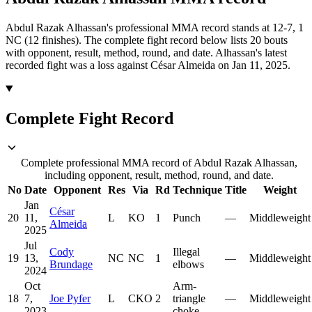
Abdul Razak Alhassan's professional MMA record stands at 12-7, 1
NC (12 finishes).
The complete fight record below lists
20
bouts
with opponent, result, method, round, and date.
Alhassan's latest
recorded fight was a loss against César Almeida on Jan 11, 2025.
Complete Fight Record
Complete professional MMA record of Abdul Razak Alhassan,
including opponent, result, method, round, and date.
No
Date
Opponent
Res
Via
Rd
Technique
Title
Weight
Jan
César
20
11,
L
KO
1
Punch
—
Middleweight
Almeida
2025
Jul
Cody
Illegal
19
13,
NC
NC
1
—
Middleweight
Brundage
elbows
2024
Oct
Arm-
18
7,
Joe Pyfer
L
CKO
2
triangle
—
Middleweight
2023
choke