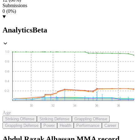
Submissions
0 (0%)
Analytics
Beta
1.0
0.8
0.6
0.4
0.2
30
32
34
36
38
Age
Striking Offense
Striking Defense
Grappling Offense
Grappling Defense
Power
Health
Performance
Career
Abdul Razak Alhassan
MMA
record