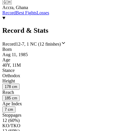
🇬🇭
Accra, Ghana
Record
Best Fights
Losses
Record & Stats
Record
12-7, 1 NC (12 finishes)
Born
Aug 11, 1985
Age
40Y, 11M
Stance
Orthodox
Height
178 cm
Reach
185 cm
Ape Index
7 cm
Stoppages
12 (60%)
KO/TKO
12 (60%)