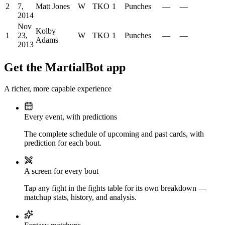
2
7,
Matt Jones
W
TKO
1
Punches
—
—
2014
Nov
Kolby
1
23,
W
TKO
1
Punches
—
—
Adams
2013
Get the MartialBot app
A richer, more capable experience
Every event, with predictions
The complete schedule of upcoming and past cards, with
prediction for each bout.
A screen for every bout
Tap any fight in the fights table for its own breakdown —
matchup stats, history, and analysis.