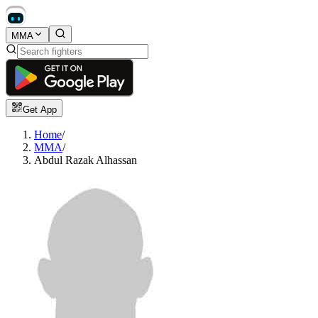
MMA
Get App
Home
/
MMA
/
Abdul Razak Alhassan