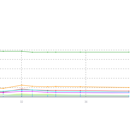
32
34