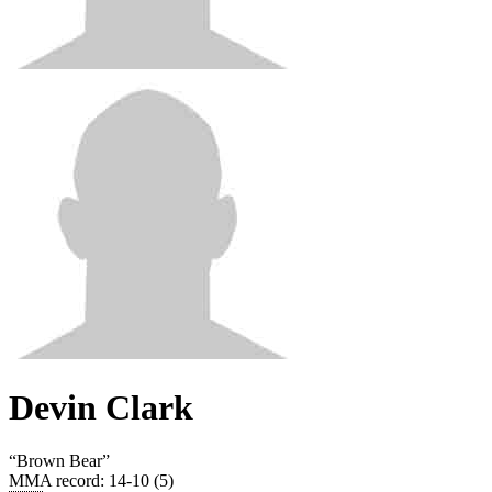
Devin Clark
“
Brown Bear
”
MMA record
:
14-10 (5)