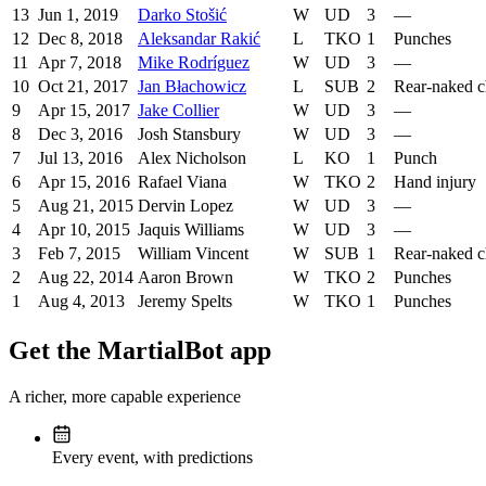
13
Jun 1, 2019
Darko Stošić
W
UD
3
—
12
Dec 8, 2018
Aleksandar Rakić
L
TKO
1
Punches
11
Apr 7, 2018
Mike Rodríguez
W
UD
3
—
10
Oct 21, 2017
Jan Błachowicz
L
SUB
2
Rear-naked 
9
Apr 15, 2017
Jake Collier
W
UD
3
—
8
Dec 3, 2016
Josh Stansbury
W
UD
3
—
7
Jul 13, 2016
Alex Nicholson
L
KO
1
Punch
6
Apr 15, 2016
Rafael Viana
W
TKO
2
Hand injury
5
Aug 21, 2015
Dervin Lopez
W
UD
3
—
4
Apr 10, 2015
Jaquis Williams
W
UD
3
—
3
Feb 7, 2015
William Vincent
W
SUB
1
Rear-naked 
2
Aug 22, 2014
Aaron Brown
W
TKO
2
Punches
1
Aug 4, 2013
Jeremy Spelts
W
TKO
1
Punches
Get the MartialBot app
A richer, more capable experience
Every event, with predictions