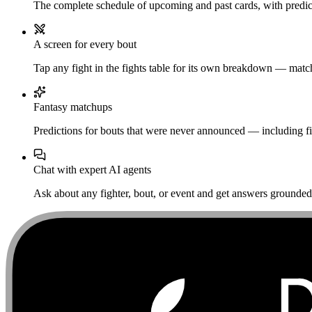
The complete schedule of upcoming and past cards, with predict
A screen for every bout
Tap any fight in the fights table for its own breakdown — matchu
Fantasy matchups
Predictions for bouts that were never announced — including fi
Chat with expert AI agents
Ask about any fighter, bout, or event and get answers grounded i