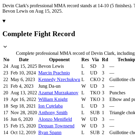
Devin Clark's professional MMA record stands at 14-10 (5 finishes).
Bevon Lewis on Aug 15, 2025.
Complete Fight Record
Complete professional MMA record of Devin Clark, including o
No
Date
Opponent
Res
Via
Rd
Techniq
24
Aug 15, 2025
Bevon Lewis
L
SD
3
—
23
Feb 10, 2024
Marcin Prachnio
L
UD
3
—
22
May 6, 2023
Kennedy Nzechukwu
L
CKO
2
Guillotine c
21
Feb 4, 2023
Jung Da-un
W
UD
3
—
20
Aug 13, 2022
Azamat Murzakanov
L
TKO
3
Punches
19
Apr 16, 2022
William Knight
W
TKO
3
Elbow and p
18
Sep 18, 2021
Ion Cuțelaba
L
UD
3
—
17
Nov 28, 2020
Anthony Smith
L
SUB
1
Triangle cho
16
Jun 6, 2020
Alonzo Menifield
W
UD
3
—
15
Feb 15, 2020
Dequan Townsend
W
UD
3
—
14
Oct 12, 2019
Ryan Spann
L
SUB
2
Guillotine c