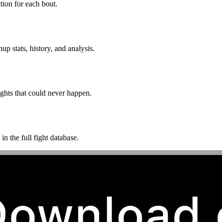
ion for each bout.
p stats, history, and analysis.
ghts that could never happen.
n the full fight database.