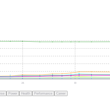
28
30
nse
Power
Health
Performance
Career