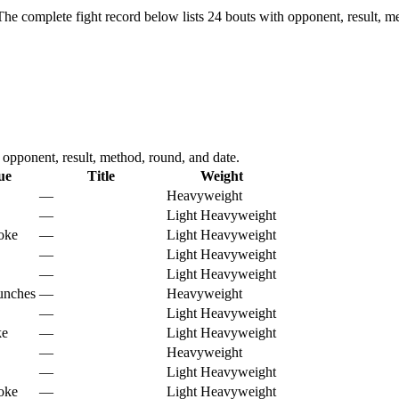
The complete fight record below lists
24
bouts with opponent, result, me
pponent, result, method, round, and date.
ue
Title
Weight
—
Heavyweight
—
Light Heavyweight
hoke
—
Light Heavyweight
—
Light Heavyweight
—
Light Heavyweight
unches
—
Heavyweight
—
Light Heavyweight
ke
—
Light Heavyweight
—
Heavyweight
—
Light Heavyweight
hoke
—
Light Heavyweight