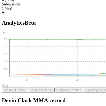
Submissions
1 (4%)
Analytics
Beta
1.0
0.8
0.6
0.4
0.2
24
26
Age
Striking Offense
Striking Defense
Grappling Offense
Grappling Defe
Devin Clark
MMA
record