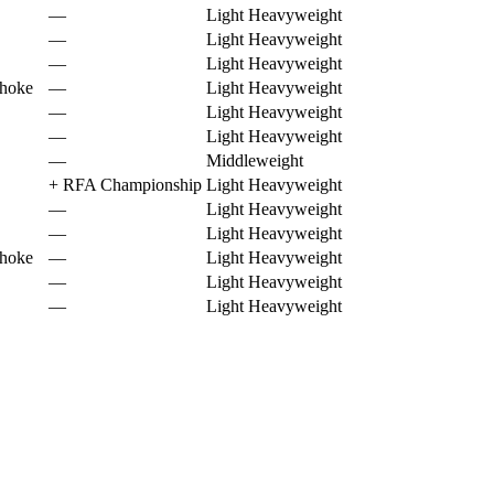
—
Light Heavyweight
—
Light Heavyweight
—
Light Heavyweight
choke
—
Light Heavyweight
—
Light Heavyweight
—
Light Heavyweight
—
Middleweight
+
RFA Championship
Light Heavyweight
—
Light Heavyweight
—
Light Heavyweight
choke
—
Light Heavyweight
—
Light Heavyweight
—
Light Heavyweight