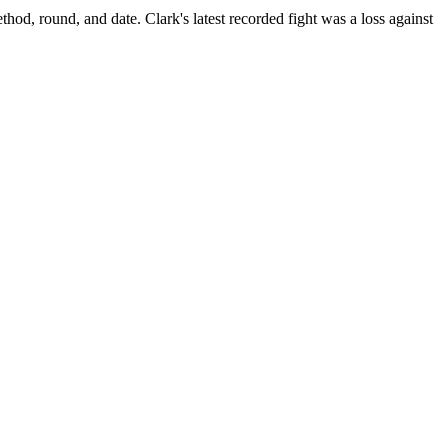
thod, round, and date.
Clark's latest recorded fight was a loss against