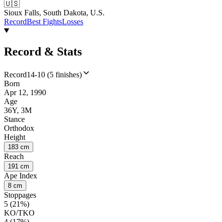
🇺🇸
Sioux Falls, South Dakota, U.S.
Record
Best Fights
Losses
Record & Stats
Record
14-10 (5 finishes)
Born
Apr 12, 1990
Age
36Y, 3M
Stance
Orthodox
Height
183 cm
Reach
191 cm
Ape Index
8 cm
Stoppages
5 (21%)
KO/TKO
4 (17%)