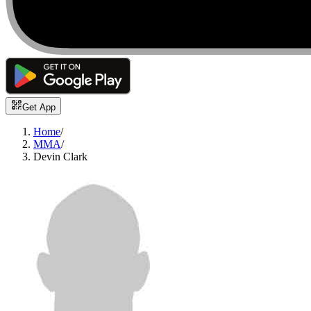
Get App
Home
/
MMA
/
Devin Clark