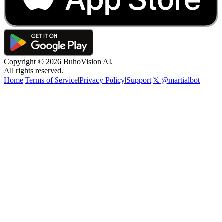
Copyright ©
2026
BuhoVision AI.
All rights reserved.
Home
|
Terms of Service
|
Privacy Policy
|
Support
|
𝕏 @martialbot