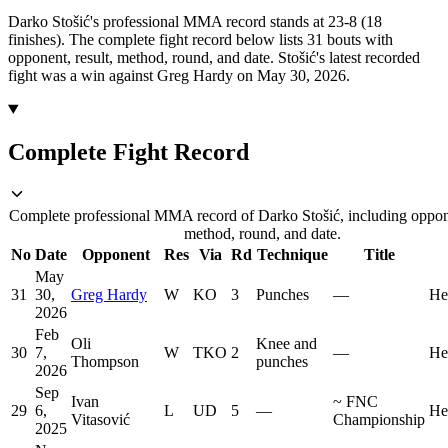
Darko Stošić's professional MMA record stands at 23-8 (18
finishes).
The complete fight record below lists
31
bouts with
opponent, result, method, round, and date.
Stošić's latest recorded
fight was a win against Greg Hardy on May 30, 2026.
Complete Fight Record
Complete professional MMA record of Darko Stošić, including oppone
method, round, and date.
No
Date
Opponent
Res
Via
Rd
Technique
Title
May
31
30,
Greg Hardy
W
KO
3
Punches
—
He
2026
Feb
Oli
Knee and
30
7,
W
TKO
2
—
He
Thompson
punches
2026
Sep
Ivan
~
FNC
29
6,
L
UD
5
—
He
Vitasović
Championship
2025