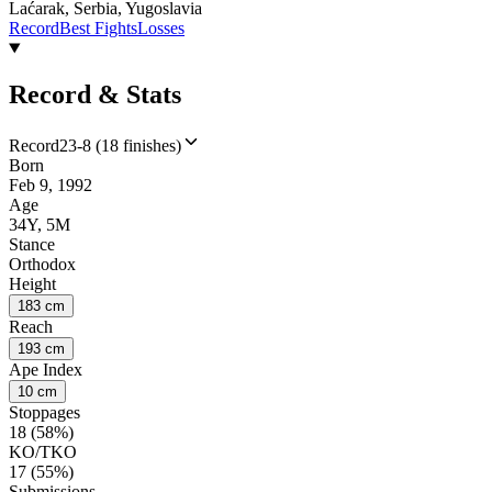
Laćarak, Serbia, Yugoslavia
Record
Best Fights
Losses
Record & Stats
Record
23-8 (18 finishes)
Born
Feb 9, 1992
Age
34Y, 5M
Stance
Orthodox
Height
183 cm
Reach
193 cm
Ape Index
10 cm
Stoppages
18 (58%)
KO/TKO
17 (55%)
Submissions