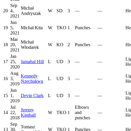
Sep
Michał
20
4,
W
SD
3
—
—
He
Andryszak
2021
Jun
19
5,
Michał Kita
W
TKO
1
Punches
—
He
2021
Mar
Michał
18
20,
W
KO
2
Punches
—
He
Włodarek
2021
Jan
Li
17
25,
Jamahal Hill
L
UD
3
—
—
He
2020
Aug
Kennedy
Li
16
3,
L
UD
3
—
—
Nzechukwu
He
2019
Jun
Li
15
1,
Devin Clark
L
UD
3
—
—
He
2019
Jul
Elbows
Jeremy
Li
14
22,
W
TKO
1
and
—
Kimball
He
2018
punches
Sep
Tomasz
13
30,
W
TKO
1
Punches
—
He