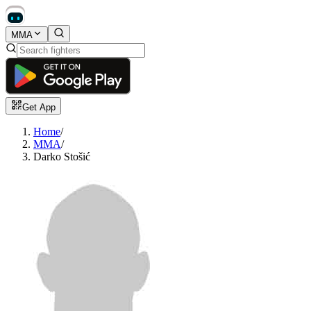
MMA
Get App
Home
/
MMA
/
Darko Stošić