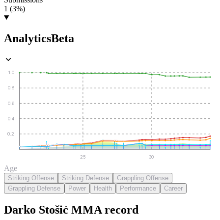
1 (3%)
Analytics
Beta
1.0
0.8
0.6
0.4
0.2
25
30
Age
Striking Offense
Striking Defense
Grappling Offense
Grappling Defense
Power
Health
Performance
Career
Darko Stošić
MMA
record