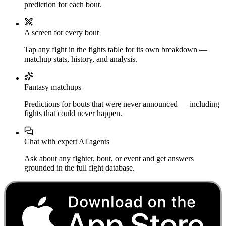
prediction for each bout.
A screen for every bout
Tap any fight in the fights table for its own breakdown —
matchup stats, history, and analysis.
Fantasy matchups
Predictions for bouts that were never announced — including
fights that could never happen.
Chat with expert AI agents
Ask about any fighter, bout, or event and get answers
grounded in the full fight database.