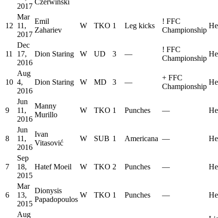
Czerwiński
2017
Mar
Emil
!
FFC
12
11,
W
TKO
1
Leg kicks
He
Zahariev
Championship
2017
Dec
!
FFC
11
17,
Dion Staring
W
UD
3
—
He
Championship
2016
Aug
+
FFC
10
4,
Dion Staring
W
MD
3
—
He
Championship
2016
Jun
Manny
9
11,
W
TKO
1
Punches
—
He
Murillo
2016
Jun
Ivan
8
11,
W
SUB
1
Americana
—
He
Vitasović
2016
Sep
7
18,
Hatef Moeil
W
TKO
2
Punches
—
He
2015
Mar
Dionysis
6
13,
W
TKO
1
Punches
—
He
Papadopoulos
2015
Aug