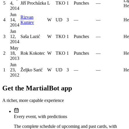
Li
5
4,
Jiří Procházka
L
TKO
1
Punches
—
He
2014
Jun
Rizvan
4
14,
W
UD
3
—
—
He
Kuniev
2014
Jan
3
12,
Saša Lazić
W
TKO
1
Punches
—
He
2014
May
2
18,
Rok Kokotec
W
TKO
1
Punches
—
He
2013
Jun
1
23,
Željko Sarić
W
UD
3
—
—
He
2012
Get the MartialBot app
A richer, more capable experience
Every event, with predictions
The complete schedule of upcoming and past cards, with