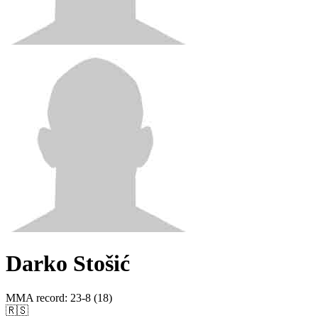
Darko Stošić
MMA record
:
23-8 (18)
🇷🇸