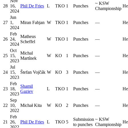
Nov
~
KSW
28
16,
Phil De Fries
L
TKO
1
Punches
He
Championship
2024
Jun
27
1,
Miran Fabjan
W
TKO
1
Punches
—
He
2024
Feb
Matheus
26
24,
W
TKO
1
Punches
—
He
Scheffel
2024
Oct
Michal
25
15,
W
KO
1
Punches
—
He
Martínek
2023
Jul
24
15,
Štefan Vojčák
W
KO
3
Punches
—
He
2023
Feb
Shamil
23
18,
L
TKO
1
Punches
—
He
Gaziev
2023
Sep
22
10,
Michał Kita
W
KO
2
Punches
—
He
2022
Feb
Submission
~
KSW
21
26,
Phil De Fries
L
TKO
5
He
to punches
Championship
2022