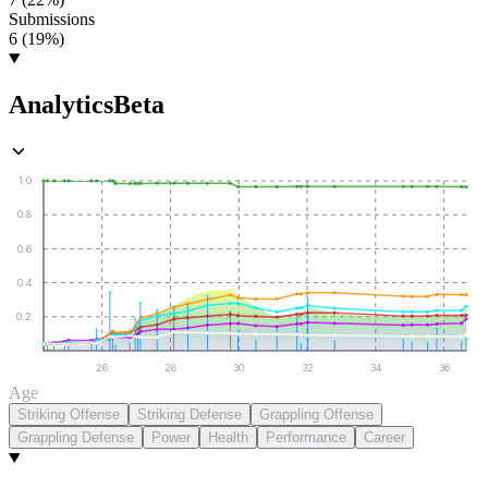
Submissions
6 (19%)
Analytics
Beta
1.0
0.8
0.6
0.4
0.2
26
28
30
32
34
36
Age
Striking Offense
Striking Defense
Grappling Offense
Grappling Defense
Power
Health
Performance
Career