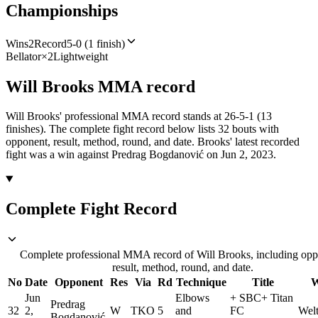
Championships
Wins
2
Record
5-0 (1 finish)
Bellator
×
2
Lightweight
Will Brooks
MMA
record
Will Brooks' professional MMA record stands at 26-5-1 (13
finishes).
The complete fight record below lists
32
bouts with
opponent, result, method, round, and date.
Brooks' latest recorded
fight was a win against Predrag Bogdanović on Jun 2, 2023.
Complete Fight Record
Complete professional MMA record of Will Brooks, including opp
result, method, round, and date.
No
Date
Opponent
Res
Via
Rd
Technique
Title
W
Jun
Elbows
+
SBC
+
Titan
Predrag
32
2,
W
TKO
5
and
FC
Welt
Bogdanović