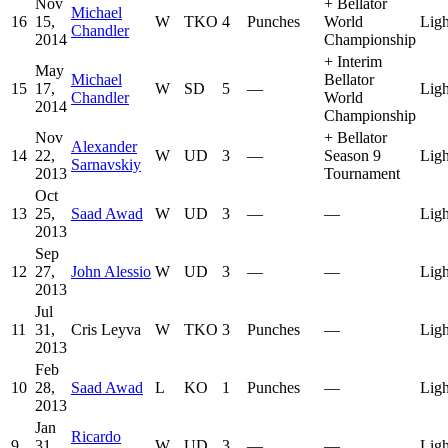
Nov
+
Bellator
Michael
16
15,
W
TKO
4
Punches
World
Ligh
Chandler
2014
Championship
+
Interim
May
Michael
Bellator
15
17,
W
SD
5
—
Ligh
Chandler
World
2014
Championship
Nov
+
Bellator
Alexander
14
22,
W
UD
3
—
Season 9
Ligh
Sarnavskiy
2013
Tournament
Oct
13
25,
Saad Awad
W
UD
3
—
—
Ligh
2013
Sep
12
27,
John Alessio
W
UD
3
—
—
Ligh
2013
Jul
11
31,
Cris Leyva
W
TKO
3
Punches
—
Ligh
2013
Feb
10
28,
Saad Awad
L
KO
1
Punches
—
Ligh
2013
Jan
Ricardo
9
31,
W
UD
3
—
—
Ligh