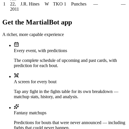
1
22,
J.R. Hines
W
TKO
1
Punches
—
—
2011
Get the MartialBot app
A richer, more capable experience
Every event, with predictions
The complete schedule of upcoming and past cards, with
prediction for each bout.
A screen for every bout
Tap any fight in the fights table for its own breakdown —
matchup stats, history, and analysis.
Fantasy matchups
Predictions for bouts that were never announced — including
fights that could never happen.