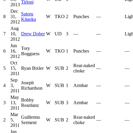
Tirloni
2013
Dec
Satoru
8
31,
W
TKO
2
Punches
—
Ligh
Kitaoka
2012
Aug
7
10,
Drew Dober
W
UD
3
—
—
Ligh
2012
Jun
Tory
6
16,
W
TKO
1
Punches
—
—
Bogguess
2012
Oct
Rear-naked
5
15,
Ryan Bixler
W
SUB
2
—
—
choke
2011
Sep
Joseph
4
3,
W
SUB
1
Armbar
—
—
Richardson
2011
May
Bobby
3
13,
W
SUB
3
Armbar
—
—
Reardanz
2011
Mar
Guillermo
Rear-naked
2
5,
W
SUB
2
—
—
Serment
choke
2011
Jan