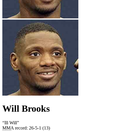
Will Brooks
“
Ill Will
”
MMA record
:
26-5-1 (13)