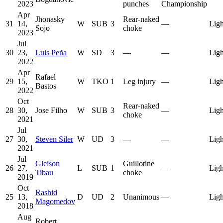
2023
punches
Championship
Apr
Jhonasky
Rear-naked
31
14,
W
SUB
3
—
Ligh
Sojo
choke
2023
Jul
30
23,
Luis Peña
W
SD
3
—
—
Ligh
2022
Apr
Rafael
29
15,
W
TKO
1
Leg injury
—
Ligh
Bastos
2022
Oct
Rear-naked
28
30,
Jose Filho
W
SUB
3
—
Ligh
choke
2021
Jul
27
30,
Steven Siler
W
UD
3
—
—
Ligh
2021
Jul
Gleison
Guillotine
26
27,
L
SUB
1
—
Ligh
Tibau
choke
2019
Oct
Rashid
25
13,
D
UD
2
Unanimous
—
Ligh
Magomedov
2018
Aug
Robert