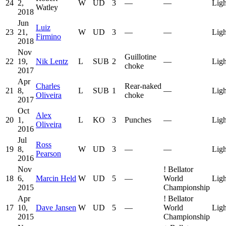
24
2,
W
UD
3
—
—
Ligh
Watley
2018
Jun
Luiz
23
21,
W
UD
3
—
—
Ligh
Firmino
2018
Nov
Guillotine
22
19,
Nik Lentz
L
SUB
2
—
Ligh
choke
2017
Apr
Charles
Rear-naked
21
8,
L
SUB
1
—
Ligh
Oliveira
choke
2017
Oct
Alex
20
1,
L
KO
3
Punches
—
Ligh
Oliveira
2016
Jul
Ross
19
8,
W
UD
3
—
—
Ligh
Pearson
2016
Nov
!
Bellator
18
6,
Marcin Held
W
UD
5
—
World
Ligh
2015
Championship
Apr
!
Bellator
17
10,
Dave Jansen
W
UD
5
—
World
Ligh
2015
Championship