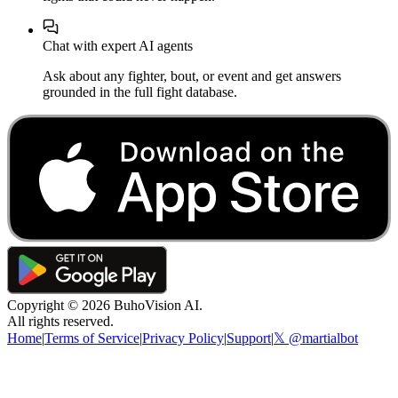
Chat with expert AI agents
Ask about any fighter, bout, or event and get answers
grounded in the full fight database.
Copyright ©
2026
BuhoVision AI.
All rights reserved.
Home
|
Terms of Service
|
Privacy Policy
|
Support
|
𝕏 @martialbot