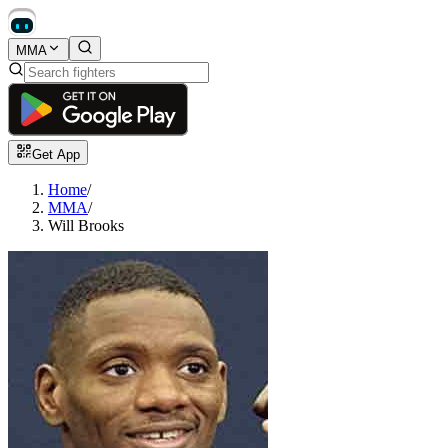
MMA
Get App
Home
/
MMA
/
Will Brooks