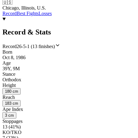
🇺🇸
Chicago, Illinois, U.S.
Record
Best Fights
Losses
Record & Stats
Record
26-5-1 (13 finishes)
Born
Oct 8, 1986
Age
39Y, 9M
Stance
Orthodox
Height
180 cm
Reach
183 cm
Ape Index
3 cm
Stoppages
13 (41%)
KO/TKO
7 (22%)