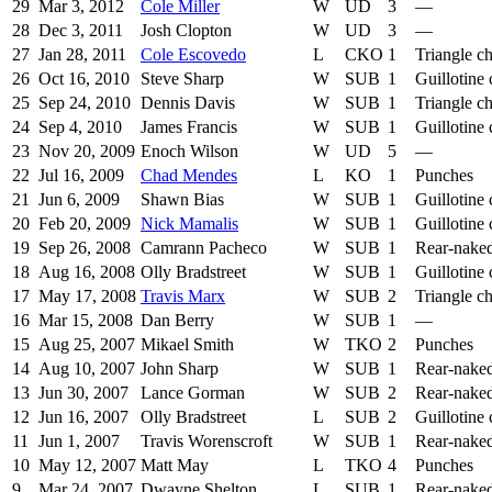
29
Mar 3, 2012
Cole Miller
W
UD
3
—
28
Dec 3, 2011
Josh Clopton
W
UD
3
—
27
Jan 28, 2011
Cole Escovedo
L
CKO
1
Triangle c
26
Oct 16, 2010
Steve Sharp
W
SUB
1
Guillotine
25
Sep 24, 2010
Dennis Davis
W
SUB
1
Triangle c
24
Sep 4, 2010
James Francis
W
SUB
1
Guillotine
23
Nov 20, 2009
Enoch Wilson
W
UD
5
—
22
Jul 16, 2009
Chad Mendes
L
KO
1
Punches
21
Jun 6, 2009
Shawn Bias
W
SUB
1
Guillotine
20
Feb 20, 2009
Nick Mamalis
W
SUB
1
Guillotine
19
Sep 26, 2008
Camrann Pacheco
W
SUB
1
Rear-nake
18
Aug 16, 2008
Olly Bradstreet
W
SUB
1
Guillotine
17
May 17, 2008
Travis Marx
W
SUB
2
Triangle c
16
Mar 15, 2008
Dan Berry
W
SUB
1
—
15
Aug 25, 2007
Mikael Smith
W
TKO
2
Punches
14
Aug 10, 2007
John Sharp
W
SUB
1
Rear-nake
13
Jun 30, 2007
Lance Gorman
W
SUB
2
Rear-nake
12
Jun 16, 2007
Olly Bradstreet
L
SUB
2
Guillotine
11
Jun 1, 2007
Travis Worenscroft
W
SUB
1
Rear-nake
10
May 12, 2007
Matt May
L
TKO
4
Punches
9
Mar 24, 2007
Dwayne Shelton
L
SUB
1
Rear-nake