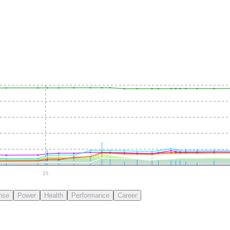
25
nse
Power
Health
Performance
Career