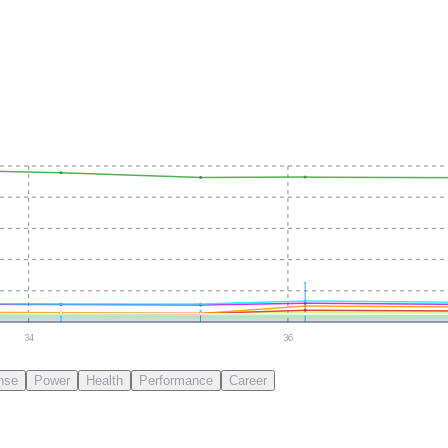
34
36
nse
Power
Health
Performance
Career