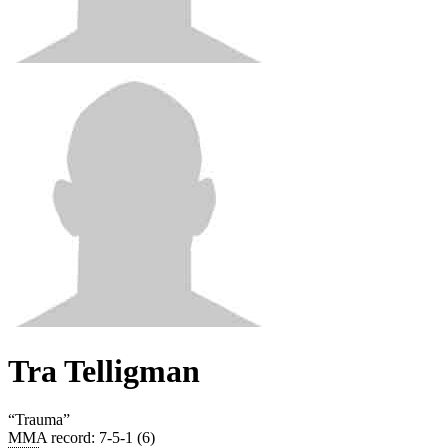
Tra Telligman
“
Trauma
”
MMA record
:
7-5-1 (6)