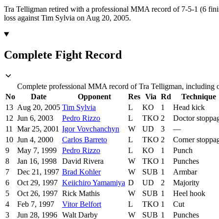
Tra Telligman retired with a professional MMA record of 7-5-1 (6 fini
loss against Tim Sylvia on Aug 20, 2005.
Complete Fight Record
Complete professional MMA record of Tra Telligman, including op
No
Date
Opponent
Res
Via
Rd
Technique
13
Aug 20, 2005
Tim Sylvia
L
KO
1
Head kick
12
Jun 6, 2003
Pedro Rizzo
L
TKO
2
Doctor stoppa
11
Mar 25, 2001
Igor Vovchanchyn
W
UD
3
—
10
Jun 4, 2000
Carlos Barreto
L
TKO
2
Corner stoppa
9
May 7, 1999
Pedro Rizzo
L
KO
1
Punch
8
Jan 16, 1998
David Rivera
W
TKO
1
Punches
7
Dec 21, 1997
Brad Kohler
W
SUB
1
Armbar
6
Oct 29, 1997
Keiichiro Yamamiya
D
UD
2
Majority
5
Oct 26, 1997
Rick Mathis
W
SUB
1
Heel hook
4
Feb 7, 1997
Vitor Belfort
L
TKO
1
Cut
3
Jun 28, 1996
Walt Darby
W
SUB
1
Punches