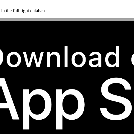
n the full fight database.