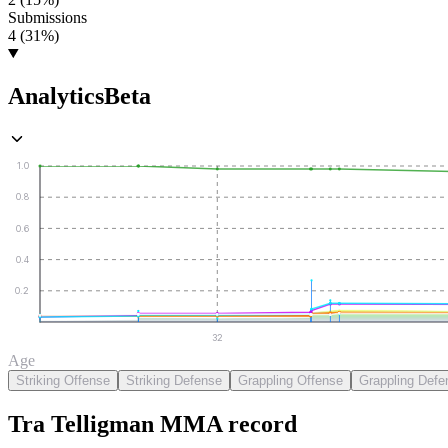
Submissions
4 (31%)
Analytics
Beta
1.0
0.8
0.6
0.4
0.2
32
Age
Striking Offense
Striking Defense
Grappling Offense
Grappling Defe
Tra Telligman
MMA
record