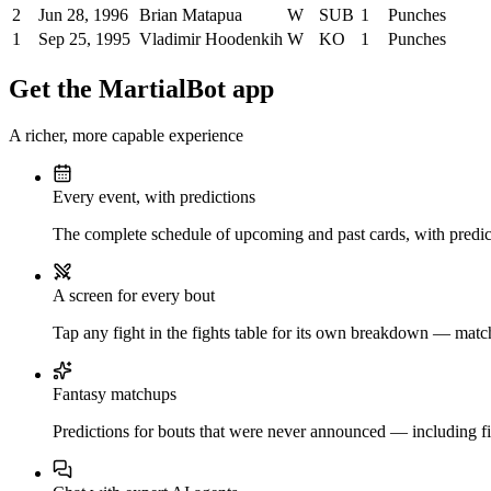
2
Jun 28, 1996
Brian Matapua
W
SUB
1
Punches
1
Sep 25, 1995
Vladimir Hoodenkih
W
KO
1
Punches
Get the MartialBot app
A richer, more capable experience
Every event, with predictions
The complete schedule of upcoming and past cards, with predict
A screen for every bout
Tap any fight in the fights table for its own breakdown — matchu
Fantasy matchups
Predictions for bouts that were never announced — including fi