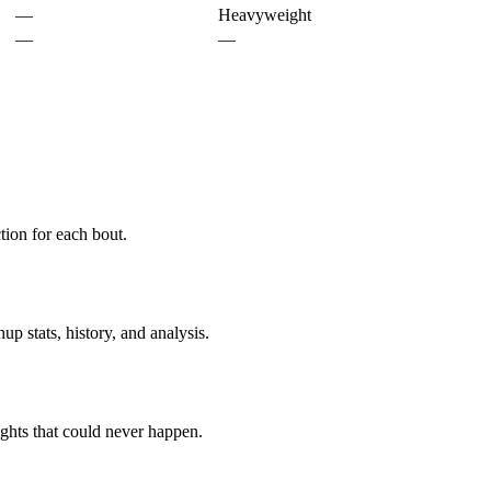
—
Heavyweight
—
—
ion for each bout.
p stats, history, and analysis.
ghts that could never happen.