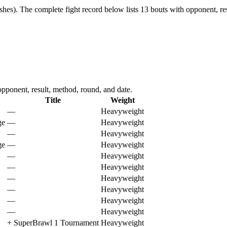
shes).
The complete fight record below lists
13
bouts with opponent, res
ponent, result, method, round, and date.
Title
Weight
—
Heavyweight
ge
—
Heavyweight
—
Heavyweight
ge
—
Heavyweight
—
Heavyweight
—
Heavyweight
—
Heavyweight
—
Heavyweight
—
Heavyweight
—
Heavyweight
+
SuperBrawl 1 Tournament
Heavyweight