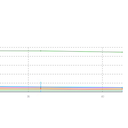
38
40