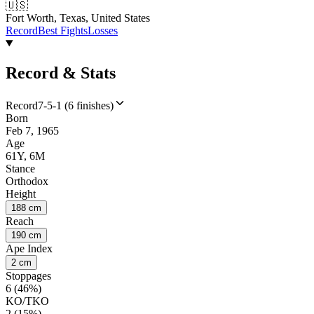
🇺🇸
Fort Worth, Texas, United States
Record
Best Fights
Losses
Record & Stats
Record
7-5-1 (6 finishes)
Born
Feb 7, 1965
Age
61Y, 6M
Stance
Orthodox
Height
188 cm
Reach
190 cm
Ape Index
2 cm
Stoppages
6 (46%)
KO/TKO
2 (15%)