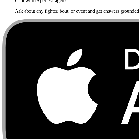
Chat with expert AI agents
Ask about any fighter, bout, or event and get answers grounded i