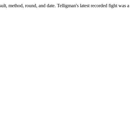
ult, method, round, and date.
Telligman's latest recorded fight was a