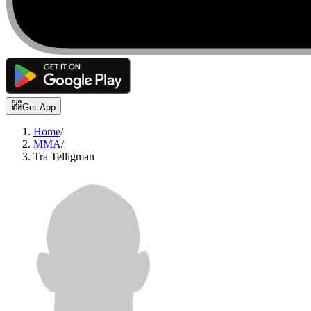
Get App
Home
/
MMA
/
Tra Telligman