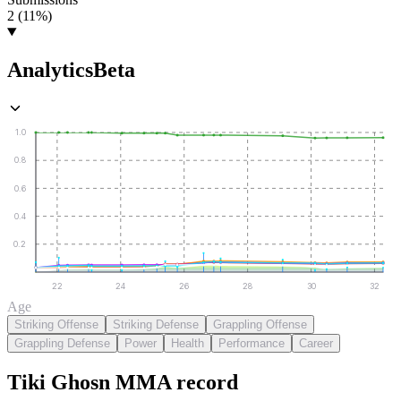
2 (11%)
Analytics
Beta
1.0
0.8
0.6
0.4
0.2
22
24
26
28
30
32
Age
Striking Offense
Striking Defense
Grappling Offense
Grappling Defense
Power
Health
Performance
Career
Tiki Ghosn
MMA
record