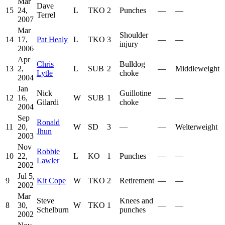
Mar
Dave
15
24,
L
TKO
2
Punches
—
—
Terrel
2007
Mar
Shoulder
14
17,
Pat Healy
L
TKO
3
—
—
injury
2006
Apr
Chris
Bulldog
13
2,
L
SUB
2
—
Middleweight
Lytle
choke
2004
Jan
Nick
Guillotine
12
16,
W
SUB
1
—
—
Gilardi
choke
2004
Sep
Ronald
11
20,
W
SD
3
—
—
Welterweight
Jhun
2003
Nov
Robbie
10
22,
L
KO
1
Punches
—
—
Lawler
2002
Jul 5,
9
Kit Cope
W
TKO
2
Retirement
—
—
2002
Mar
Steve
Knees and
8
30,
W
TKO
1
—
—
Schelburn
punches
2002