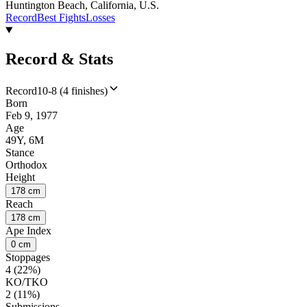
Huntington Beach, California, U.S.
Record
Best Fights
Losses
Record & Stats
Record
10-8 (4 finishes)
Born
Feb 9, 1977
Age
49Y, 6M
Stance
Orthodox
Height
178 cm
Reach
178 cm
Ape Index
0 cm
Stoppages
4 (22%)
KO/TKO
2 (11%)
Submissions