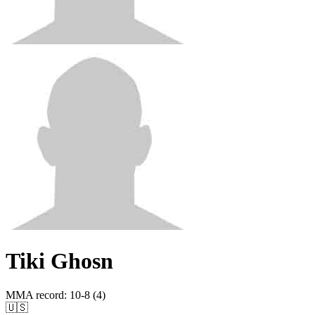
Tiki Ghosn
MMA record
:
10-8 (4)
🇺🇸