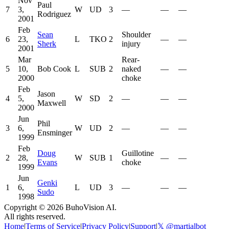
Nov
Paul
7
3,
W
UD
3
—
—
—
Rodriguez
2001
Feb
Sean
Shoulder
6
23,
L
TKO
2
—
—
Sherk
injury
2001
Mar
Rear-
5
10,
Bob Cook
L
SUB
2
naked
—
—
2000
choke
Feb
Jason
4
5,
W
SD
2
—
—
—
Maxwell
2000
Jun
Phil
3
6,
W
UD
2
—
—
—
Ensminger
1999
Feb
Doug
Guillotine
2
28,
W
SUB
1
—
—
Evans
choke
1999
Jun
Genki
1
6,
L
UD
3
—
—
—
Sudo
1998
Copyright ©
2026
BuhoVision AI.
All rights reserved.
Home
|
Terms of Service
|
Privacy Policy
|
Support
|
𝕏 @martialbot