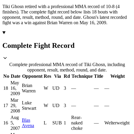
Tiki Ghosn retired with a professional MMA record of 10-8 (4
finishes).
The complete fight record below lists
18
bouts with
opponent, result, method, round, and date.
Ghosn's latest recorded
fight was a win against Brian Warren on May 16, 2009.
Complete Fight Record
Complete professional MMA record of Tiki Ghosn, including
opponent, result, method, round, and date.
No
Date
Opponent
Res
Via
Rd
Technique
Title
Weight
May
Brian
18
16,
W
UD
3
—
—
—
Warren
2009
Mar
Luke
17
29,
W
UD
3
—
—
—
Stewart
2008
Aug
Rear-
Blas
16
5,
L
SUB
1
naked
—
Welterweight
Avena
2007
choke