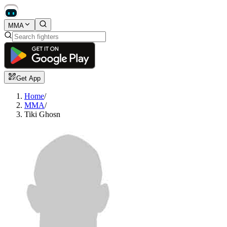
MMA
Get App
Home
/
MMA
/
Tiki Ghosn