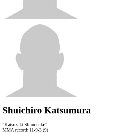
Shuichiro Katsumura
“
Katsuzaki Shunosuke
”
MMA record
:
11-9-3 (9)