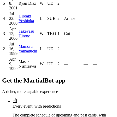
5
8,
Ryan Diaz
W
UD
2
—
—
—
2001
Jul
Hiroaki
4
22,
L
SUB
2
Armbar
—
—
Yoshioka
2000
Apr
Takeyasu
3
12,
W
TKO
1
Cut
—
—
Hirono
2000
Jul
Mamoru
2
16,
L
UD
2
—
—
—
Yamaguchi
1999
Apr
Masaki
1
9,
W
UD
2
—
—
—
Nishizawa
1999
Get the MartialBot app
A richer, more capable experience
Every event, with predictions
The complete schedule of upcoming and past cards, with