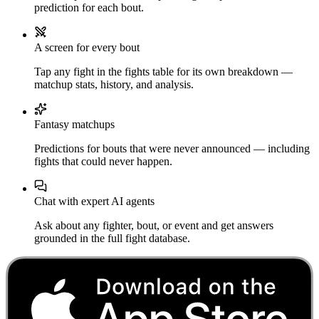
prediction for each bout.
A screen for every bout
Tap any fight in the fights table for its own breakdown —
matchup stats, history, and analysis.
Fantasy matchups
Predictions for bouts that were never announced — including
fights that could never happen.
Chat with expert AI agents
Ask about any fighter, bout, or event and get answers
grounded in the full fight database.