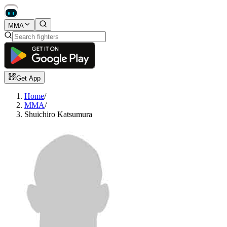
MMA
Get App
Home
/
MMA
/
Shuichiro Katsumura