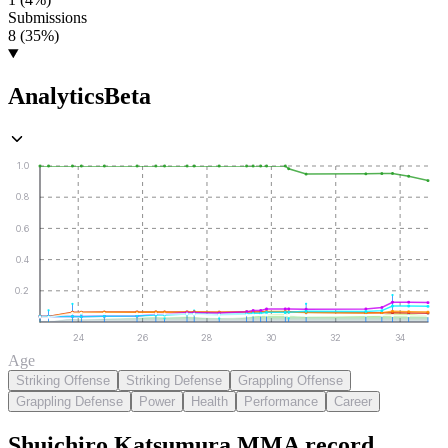
Submissions
8 (35%)
Analytics
Beta
1.0
0.8
0.6
0.4
0.2
24
26
28
30
32
34
Age
Striking Offense
Striking Defense
Grappling Offense
Grappling Defense
Power
Health
Performance
Career
Shuichiro Katsumura
MMA
record