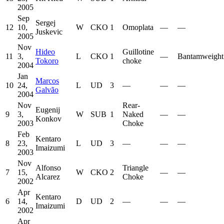
2005
Sep
Sergej
12
10,
W
CKO
1
Omoplata
—
—
Juskevic
2005
Nov
Hideo
Guillotine
11
3,
L
CKO
1
—
Bantamweight
Tokoro
choke
2004
Jan
Marcos
10
24,
L
UD
3
—
—
—
Galvão
2004
Nov
Rear-
Eugenij
9
3,
W
SUB
1
Naked
—
—
Konkov
2003
Choke
Feb
Kentaro
8
23,
L
UD
3
—
—
—
Imaizumi
2003
Nov
Alfonso
Triangle
7
15,
W
CKO
2
—
—
Alcarez
Choke
2002
Apr
Kentaro
6
14,
D
UD
2
—
—
—
Imaizumi
2002
Apr