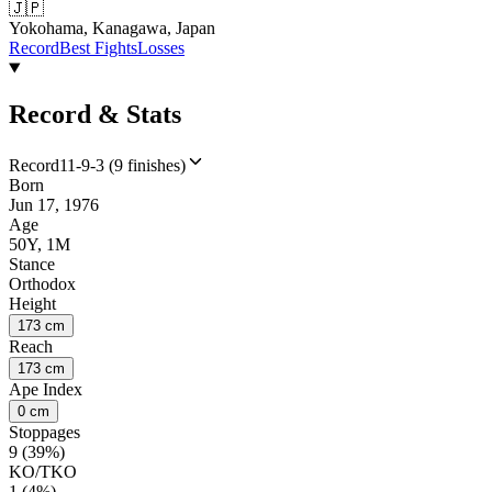
🇯🇵
Yokohama, Kanagawa, Japan
Record
Best Fights
Losses
Record & Stats
Record
11-9-3 (9 finishes)
Born
Jun 17, 1976
Age
50Y, 1M
Stance
Orthodox
Height
173 cm
Reach
173 cm
Ape Index
0 cm
Stoppages
9 (39%)
KO/TKO
1 (4%)