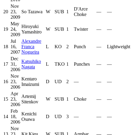
Nov
D'Arce
20
23,
So Tazawa
W
SUB
1
—
—
Choke
2009
May
Hiroyuki
19
24,
W
SUB
1
Twister
—
—
Yamashiro
2009
Jul
Alexandre
18
16,
Franca
L
KO
2
Punch
—
Lightweight
2007
Nogueira
Dec
Katsuhiko
17
31,
L
TKO
1
Punches
—
—
Nagata
2006
Nov
Kentaro
16
23,
D
UD
2
—
—
—
Imaizumi
2006
Apr
Artemij
15
23,
W
SUB
1
Choke
—
—
Sitenkov
2006
Feb
Kenichi
14
18,
D
UD
3
—
—
—
Osawa
2006
Nov
13
23,
Kit Kieu
W
SUB
1
Armbar
—
—