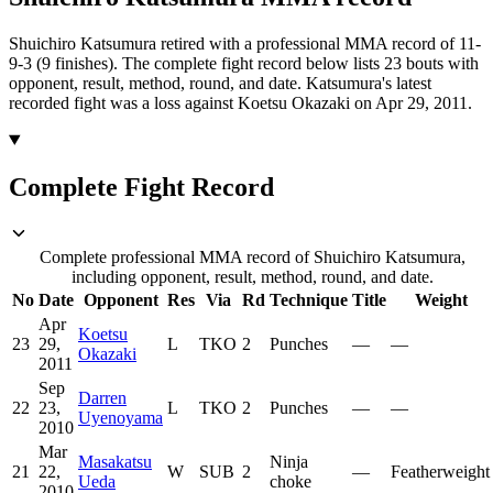
Shuichiro Katsumura retired with a professional MMA record of 11-
9-3 (9 finishes).
The complete fight record below lists
23
bouts with
opponent, result, method, round, and date.
Katsumura's latest
recorded fight was a loss against Koetsu Okazaki on Apr 29, 2011.
Complete Fight Record
Complete professional MMA record of Shuichiro Katsumura,
including opponent, result, method, round, and date.
No
Date
Opponent
Res
Via
Rd
Technique
Title
Weight
Apr
Koetsu
23
29,
L
TKO
2
Punches
—
—
Okazaki
2011
Sep
Darren
22
23,
L
TKO
2
Punches
—
—
Uyenoyama
2010
Mar
Masakatsu
Ninja
21
22,
W
SUB
2
—
Featherweight
Ueda
choke
2010