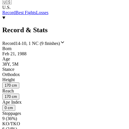
🇺🇸
U.S.
Record
Best Fights
Losses
Record & Stats
Record
14-10, 1 NC (9 finishes)
Born
Feb 21, 1988
Age
38Y, 5M
Stance
Orthodox
Height
170 cm
Reach
170 cm
Ape Index
0 cm
Stoppages
9 (36%)
KO/TKO
6 (24%)