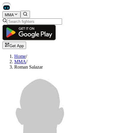
MMA
Get App
Home
/
MMA
/
Roman Salazar