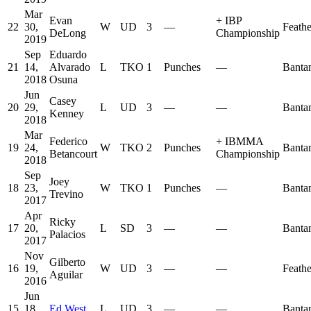
Mar
Evan
+
IBP
22
30,
W
UD
3
—
Feath
DeLong
Championship
2019
Sep
Eduardo
21
14,
Alvarado
L
TKO
1
Punches
—
Banta
2018
Osuna
Jun
Casey
20
29,
L
UD
3
—
—
Banta
Kenney
2018
Mar
Federico
+
IBMMA
19
24,
W
TKO
2
Punches
Banta
Betancourt
Championship
2018
Sep
Joey
18
23,
W
TKO
1
Punches
—
Banta
Trevino
2017
Apr
Ricky
17
20,
L
SD
3
—
—
Banta
Palacios
2017
Nov
Gilberto
16
19,
W
UD
3
—
—
Feath
Aguilar
2016
Jun
15
18,
Ed West
L
UD
3
—
—
Banta