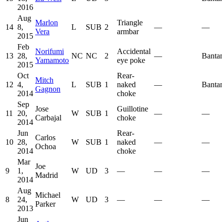
2016
Aug
Marlon
Triangle
14
8,
L
SUB
2
—
—
Vera
armbar
2015
Feb
Norifumi
Accidental
13
28,
NC
NC
2
—
Banta
Yamamoto
eye poke
2015
Oct
Rear-
Mitch
12
4,
L
SUB
1
naked
—
Banta
Gagnon
2014
choke
Sep
Jose
Guillotine
11
20,
W
SUB
1
—
—
Carbajal
choke
2014
Jun
Rear-
Carlos
10
28,
W
SUB
1
naked
—
—
Ochoa
2014
choke
Mar
Joe
9
1,
W
UD
3
—
—
—
Madrid
2014
Aug
Michael
8
24,
W
UD
3
—
—
—
Parker
2013
Jun