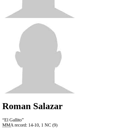
Roman Salazar
“
El Gallito
”
MMA record
:
14-10, 1 NC (9)