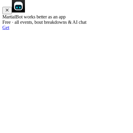
MartialBot works better as an app
Free · all events, bout breakdowns & AI chat
Get