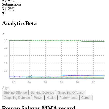
Submissions
3 (12%)
Analytics
Beta
1.0
0.8
0.6
0.4
0.2
22
24
26
28
30
32
Age
Striking Offense
Striking Defense
Grappling Offense
Grappling Defense
Power
Health
Performance
Career
Roman Salazar
MMA
record