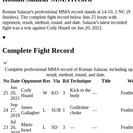
Roman Salazar's professional MMA record stands at 14-10, 1 NC (9
finishes).
The complete fight record below lists
25
bouts with
opponent, result, method, round, and date.
Salazar's latest recorded
fight was a win against Cody Huard on Jun 20, 2021.
Complete Fight Record
Complete professional MMA record of Roman Salazar, including op
result, method, round, and date.
No
Date
Opponent
Res
Via
Rd
Technique
Title
We
Jun
Cody
Kick to the
25
20,
W
KO
3
—
Feath
Huard
body
2021
Sep
James
Guillotine
24
27,
L
SUB
1
—
Feath
Gallagher
choke
2019
Jul
Mario
23
26,
L
SD
3
—
—
Feath
Israel
2019