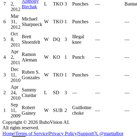
Anthony
7
2,
L
TKO
3
Punches
—
Banta
Birchak
2012
Mar
Michael
6
31,
W
TKO
1
Punches
—
—
Sharpneck
2012
Oct
Brett
Illegal
5
8,
W
DQ
3
—
—
Shoenfelt
knee
2011
Apr
Ramon
4
2,
W
KO
1
Punch
—
—
Aleman
2011
Dec
Ruben S.
3
11,
W
TKO
1
Punches
—
—
Gonzales
2010
Apr
Sammy
2
24,
L
SD
3
—
—
—
Ciurdar
2010
Sep
Robert
Guillotine
1
11,
W
SUB
2
—
—
Gainey
choke
2009
Copyright ©
2026
BuhoVision AI.
All rights reserved.
Home
|
Terms of Service
|
Privacy Policy
|
Support
|
𝕏 @martialbot