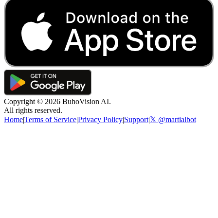
Copyright ©
2026
BuhoVision AI.
All rights reserved.
Home
|
Terms of Service
|
Privacy Policy
|
Support
|
𝕏 @martialbot