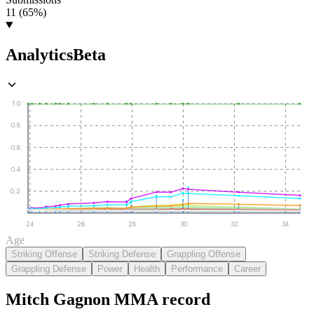
11 (65%)
Analytics
Beta
1.0
0.8
0.6
0.4
0.2
24
26
28
30
32
34
Age
Striking Offense
Striking Defense
Grappling Offense
Grappling Defense
Power
Health
Performance
Career
Mitch Gagnon
MMA
record