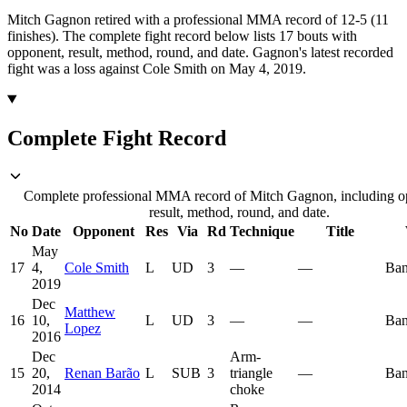
Mitch Gagnon retired with a professional MMA record of 12-5 (11
finishes).
The complete fight record below lists
17
bouts with
opponent, result, method, round, and date.
Gagnon's latest recorded
fight was a loss against Cole Smith on May 4, 2019.
Complete Fight Record
Complete professional MMA record of Mitch Gagnon, including o
result, method, round, and date.
No
Date
Opponent
Res
Via
Rd
Technique
Title
May
17
4,
Cole Smith
L
UD
3
—
—
Ban
2019
Dec
Matthew
16
10,
L
UD
3
—
—
Ban
Lopez
2016
Dec
Arm-
15
20,
Renan Barão
L
SUB
3
triangle
—
Ban
2014
choke