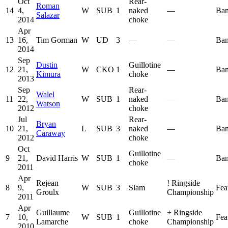
Oct
Rear-
Roman
14
4,
W
SUB
1
naked
—
Ban
Salazar
2014
choke
Apr
13
16,
Tim Gorman
W
UD
3
—
—
Ban
2014
Sep
Dustin
Guillotine
12
21,
W
CKO
1
—
Ban
Kimura
choke
2013
Sep
Rear-
Walel
11
22,
W
SUB
1
naked
—
Ban
Watson
2012
choke
Jul
Rear-
Bryan
10
21,
L
SUB
3
naked
—
Ban
Caraway
2012
choke
Oct
Guillotine
9
21,
David Harris
W
SUB
1
—
Ban
choke
2011
Apr
Rejean
!
Ringside
8
9,
W
SUB
3
Slam
Fea
Groulx
Championship
2011
Apr
Guillaume
Guillotine
+
Ringside
7
10,
W
SUB
1
Fea
Lamarche
choke
Championship
2010