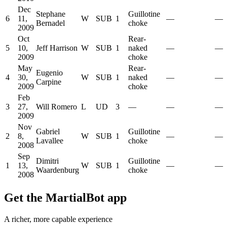
Dec
Stephane
Guillotine
6
11,
W
SUB
1
—
—
Bernadel
choke
2009
Oct
Rear-
5
10,
Jeff Harrison
W
SUB
1
naked
—
—
2009
choke
May
Rear-
Eugenio
4
30,
W
SUB
1
naked
—
—
Carpine
2009
choke
Feb
3
27,
Will Romero
L
UD
3
—
—
—
2009
Nov
Gabriel
Guillotine
2
8,
W
SUB
1
—
—
Lavallee
choke
2008
Sep
Dimitri
Guillotine
1
13,
W
SUB
1
—
—
Waardenburg
choke
2008
Get the MartialBot app
A richer, more capable experience