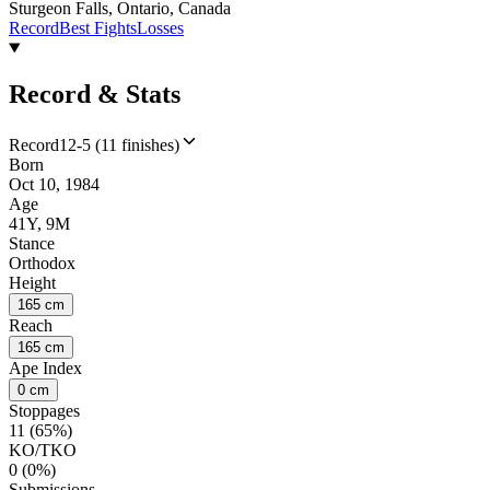
Sturgeon Falls, Ontario, Canada
Record
Best Fights
Losses
Record & Stats
Record
12-5 (11 finishes)
Born
Oct 10, 1984
Age
41Y, 9M
Stance
Orthodox
Height
165 cm
Reach
165 cm
Ape Index
0 cm
Stoppages
11 (65%)
KO/TKO
0 (0%)
Submissions