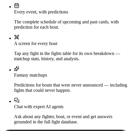
Every event, with predictions
The complete schedule of upcoming and past cards, with
prediction for each bout.
A screen for every bout
Tap any fight in the fights table for its own breakdown —
matchup stats, history, and analysis.
Fantasy matchups
Predictions for bouts that were never announced — including
fights that could never happen.
Chat with expert AI agents
Ask about any fighter, bout, or event and get answers
grounded in the full fight database.