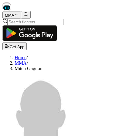
MMA
Get App
Home
/
MMA
/
Mitch Gagnon