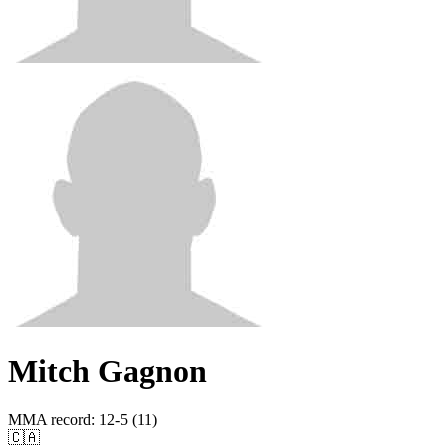
Mitch Gagnon
MMA record
:
12-5 (11)
🇨🇦