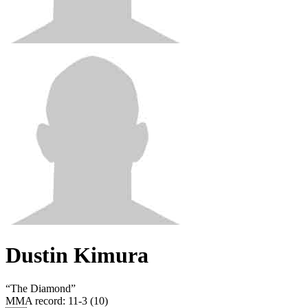
Dustin Kimura
“
The Diamond
”
MMA record
:
11-3 (10)