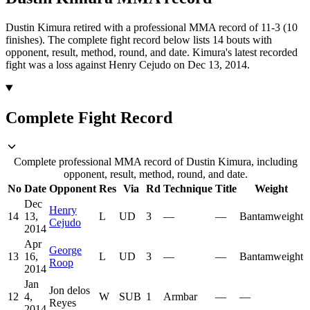
Dustin Kimura retired with a professional MMA record of 11-3 (10
finishes).
The complete fight record below lists
14
bouts with
opponent, result, method, round, and date.
Kimura's latest recorded
fight was a loss against Henry Cejudo on Dec 13, 2014.
Complete Fight Record
Complete professional MMA record of Dustin Kimura, including
opponent, result, method, round, and date.
No
Date
Opponent
Res
Via
Rd
Technique
Title
Weight
Dec
Henry
14
13,
L
UD
3
—
—
Bantamweight
Cejudo
2014
Apr
George
13
16,
L
UD
3
—
—
Bantamweight
Roop
2014
Jan
Jon delos
12
4,
W
SUB
1
Armbar
—
—
Reyes
2014