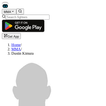
MMA
Get App
Home
/
MMA
/
Dustin Kimura