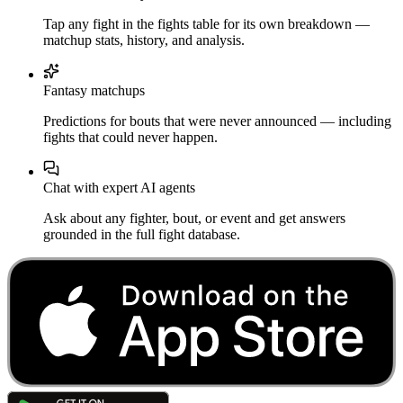
Tap any fight in the fights table for its own breakdown —
matchup stats, history, and analysis.
Fantasy matchups
Predictions for bouts that were never announced — including
fights that could never happen.
Chat with expert AI agents
Ask about any fighter, bout, or event and get answers
grounded in the full fight database.