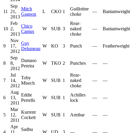
Sep
Mitch
Guillotine
11
21,
L
CKO
1
—
Bantamweight
Gagnon
choke
2013
Feb
Rear-
Chico
10
2,
W
SUB
3
naked
—
Bantamweight
Camus
2013
choke
Nov
Guy
9
17,
W
KO
3
Punch
—
Featherweight
Delumeau
2012
Sep
Damaso
8
8,
W
TKO
2
Punches
—
—
Pereira
2012
Jul
Rear-
Toby
7
14,
W
SUB
1
naked
—
—
Misech
2012
choke
Aug
Eddie
Achilles
6
13,
W
SUB
1
—
—
Perrells
lock
2011
Mar
Kurrent
5
12,
W
SUB
1
Armbar
—
—
Cockett
2011
Apr
Sadhu
4
11,
W
UD
3
—
—
—