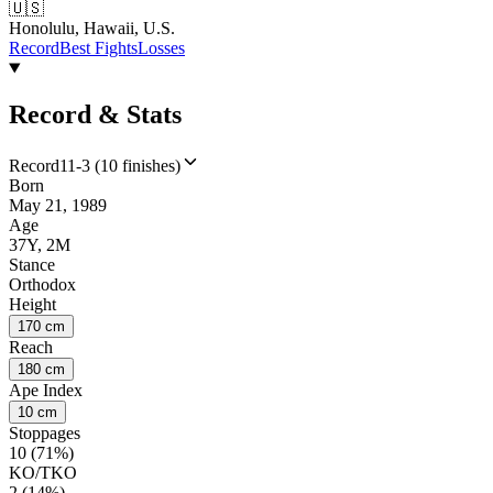
🇺🇸
Honolulu, Hawaii, U.S.
Record
Best Fights
Losses
Record & Stats
Record
11-3 (10 finishes)
Born
May 21, 1989
Age
37Y, 2M
Stance
Orthodox
Height
170 cm
Reach
180 cm
Ape Index
10 cm
Stoppages
10 (71%)
KO/TKO
2 (14%)