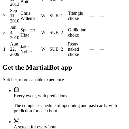
Bott
2013
Sep
Chris
Triangle
3
11,
W
SUB
1
—
—
Willems
choke
2010
Jun
Spencer
Guillotine
2
4,
W
SUB
2
—
—
Higa
choke
2010
Aug
Rear-
Jake
1
22,
W
SUB
2
naked
—
—
Noble
2009
choke
Get the MartialBot app
A richer, more capable experience
Every event, with predictions
The complete schedule of upcoming and past cards, with
prediction for each bout.
A screen for every bout