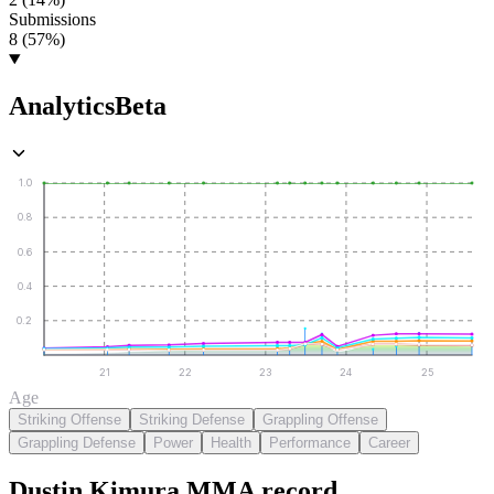
Submissions
8 (57%)
Analytics
Beta
1.0
0.8
0.6
0.4
0.2
21
22
23
24
25
Age
Striking Offense
Striking Defense
Grappling Offense
Grappling Defense
Power
Health
Performance
Career
Dustin Kimura
MMA
record