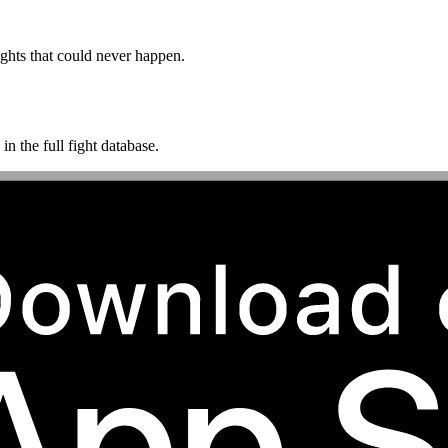
ghts that could never happen.
n the full fight database.