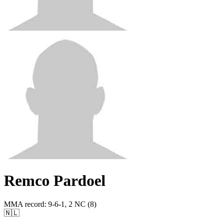
Remco Pardoel
MMA record
:
9-6-1, 2 NC (8)
🇳🇱