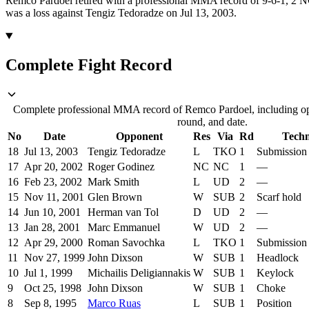
Remco Pardoel retired with a professional MMA record of 9-6-1, 2 NC
was a loss against Tengiz Tedoradze on Jul 13, 2003.
Complete Fight Record
Complete professional MMA record of Remco Pardoel, including op
round, and date.
No
Date
Opponent
Res
Via
Rd
Tech
18
Jul 13, 2003
Tengiz Tedoradze
L
TKO
1
Submission 
17
Apr 20, 2002
Roger Godinez
NC
NC
1
—
16
Feb 23, 2002
Mark Smith
L
UD
2
—
15
Nov 11, 2001
Glen Brown
W
SUB
2
Scarf hold
14
Jun 10, 2001
Herman van Tol
D
UD
2
—
13
Jan 28, 2001
Marc Emmanuel
W
UD
2
—
12
Apr 29, 2000
Roman Savochka
L
TKO
1
Submission t
11
Nov 27, 1999
John Dixson
W
SUB
1
Headlock
10
Jul 1, 1999
Michailis Deligiannakis
W
SUB
1
Keylock
9
Oct 25, 1998
John Dixson
W
SUB
1
Choke
8
Sep 8, 1995
Marco Ruas
L
SUB
1
Position