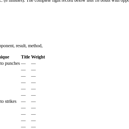
 (8 finishes).
The complete fight record below lists
18
bouts with oppon
ponent, result, method,
nique
Title
Weight
to punches
—
—
—
—
—
—
—
—
—
—
—
—
o strikes
—
—
—
—
—
—
—
—
—
—