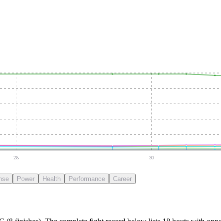
28
30
nse
Power
Health
Performance
Career