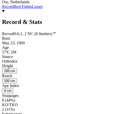
Oss, Netherlands
Record
Best Fights
Losses
Record & Stats
Record
9-6-1, 2 NC (8 finishes)
Born
May 23, 1969
Age
57Y, 2M
Stance
Orthodox
Height
193 cm
Reach
193 cm
Ape Index
0 cm
Stoppages
8 (44%)
KO/TKO
2 (11%)
Submissions