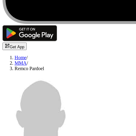
Get App
Home
/
MMA
/
Remco Pardoel