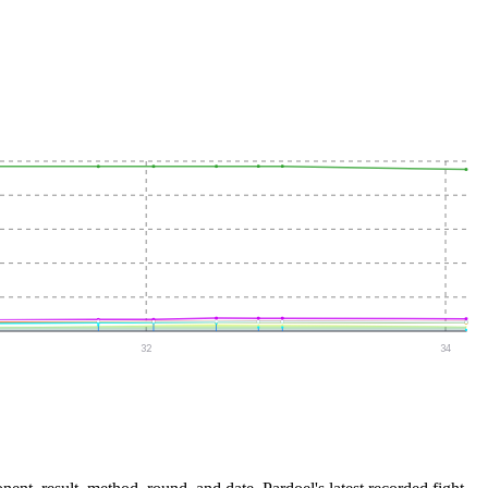
32
34