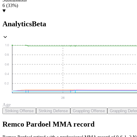
6 (33%)
Analytics
Beta
1.0
0.8
0.6
0.4
0.2
26
Age
Striking Offense
Striking Defense
Grappling Offense
Grappling Defe
Remco Pardoel
MMA
record