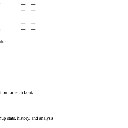
e
—
—
—
—
—
—
—
—
e
—
—
—
—
oke
—
—
ion for each bout.
p stats, history, and analysis.