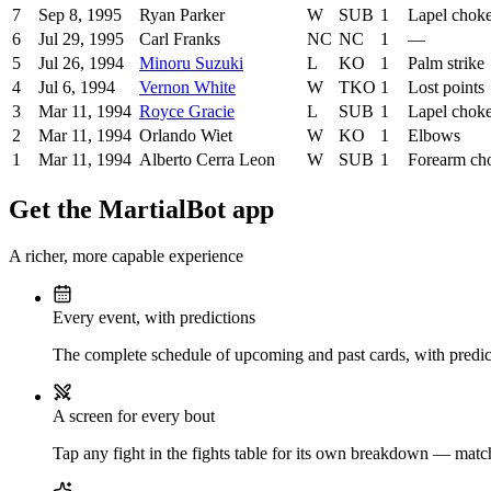
7
Sep 8, 1995
Ryan Parker
W
SUB
1
Lapel chok
6
Jul 29, 1995
Carl Franks
NC
NC
1
—
5
Jul 26, 1994
Minoru Suzuki
L
KO
1
Palm strike
4
Jul 6, 1994
Vernon White
W
TKO
1
Lost points
3
Mar 11, 1994
Royce Gracie
L
SUB
1
Lapel chok
2
Mar 11, 1994
Orlando Wiet
W
KO
1
Elbows
1
Mar 11, 1994
Alberto Cerra Leon
W
SUB
1
Forearm ch
Get the MartialBot app
A richer, more capable experience
Every event, with predictions
The complete schedule of upcoming and past cards, with predict
A screen for every bout
Tap any fight in the fights table for its own breakdown — matchu