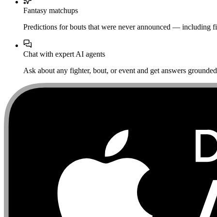
Fantasy matchups
Predictions for bouts that were never announced — including fi
Chat with expert AI agents
Ask about any fighter, bout, or event and get answers grounded i