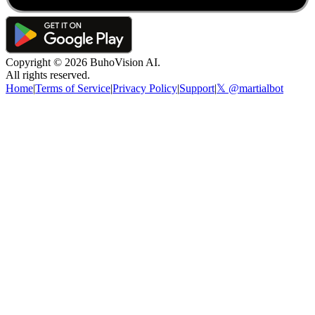
Copyright ©
2026
BuhoVision AI.
All rights reserved.
Home
|
Terms of Service
|
Privacy Policy
|
Support
|
𝕏 @martialbot