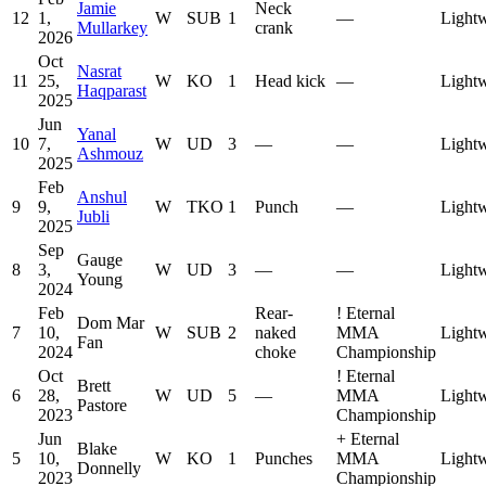
Jamie
Neck
12
1,
W
SUB
1
—
Lightw
Mullarkey
crank
2026
Oct
Nasrat
11
25,
W
KO
1
Head kick
—
Lightw
Haqparast
2025
Jun
Yanal
10
7,
W
UD
3
—
—
Lightw
Ashmouz
2025
Feb
Anshul
9
9,
W
TKO
1
Punch
—
Lightw
Jubli
2025
Sep
Gauge
8
3,
W
UD
3
—
—
Lightw
Young
2024
Feb
Rear-
!
Eternal
Dom Mar
7
10,
W
SUB
2
naked
MMA
Lightw
Fan
2024
choke
Championship
Oct
!
Eternal
Brett
6
28,
W
UD
5
—
MMA
Lightw
Pastore
2023
Championship
Jun
+
Eternal
Blake
5
10,
W
KO
1
Punches
MMA
Lightw
Donnelly
2023
Championship