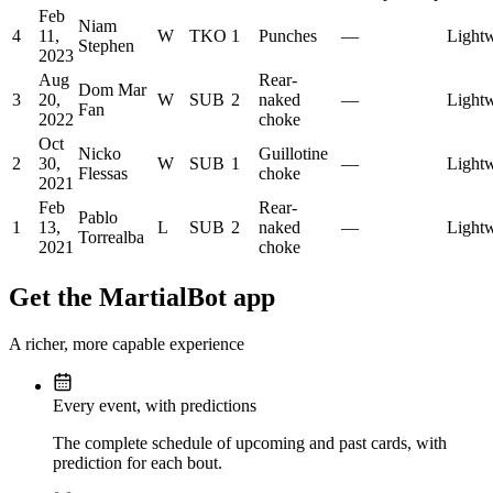
Feb
Niam
4
11,
W
TKO
1
Punches
—
Lightw
Stephen
2023
Aug
Rear-
Dom Mar
3
20,
W
SUB
2
naked
—
Lightw
Fan
2022
choke
Oct
Nicko
Guillotine
2
30,
W
SUB
1
—
Lightw
Flessas
choke
2021
Feb
Rear-
Pablo
1
13,
L
SUB
2
naked
—
Lightw
Torrealba
2021
choke
Get the MartialBot app
A richer, more capable experience
Every event, with predictions
The complete schedule of upcoming and past cards, with
prediction for each bout.