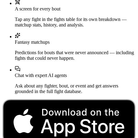
A screen for every bout
Tap any fight in the fights table for its own breakdown —
matchup stats, history, and analysis.
Fantasy matchups
Predictions for bouts that were never announced — including
fights that could never happen.
Chat with expert AI agents
Ask about any fighter, bout, or event and get answers
grounded in the full fight database.