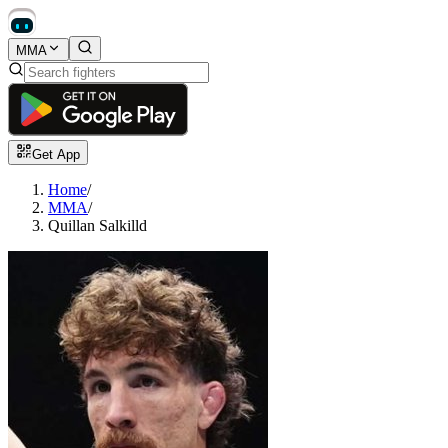
MMA
Get App
Home
/
MMA
/
Quillan Salkilld