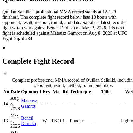
Quillan Salkilld's professional MMA record stands at 12-1 (9
finishes).
The complete fight record below lists
13
bouts with
opponent, result, method, round, and date.
Salkilld's latest recorded
fight was a win against Beneil Dariush on May 2, 2026.
His next
fight is scheduled against Mateusz Gamrot on Aug 8, 2026 at UFC
Fight Night 284.
Complete Fight Record
Complete professional MMA record of Quillan Salkilld, includin
opponent, result, method, round, and date.
No
Date
Opponent
Res
Via
Rd
Technique
Title
Wei
Aug
Mateusz
14
8,
—
—
—
—
—
—
Gamrot
2026
May
Beneil
13
2,
W
TKO
1
Punches
—
Lightw
Dariush
2026
Feb