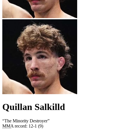
Quillan Salkilld
“
The Minority Destroyer
”
MMA record
:
12-1 (9)