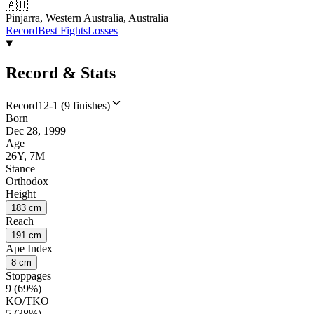
🇦🇺
Pinjarra, Western Australia, Australia
Record
Best Fights
Losses
Record & Stats
Record
12-1 (9 finishes)
Born
Dec 28, 1999
Age
26Y, 7M
Stance
Orthodox
Height
183 cm
Reach
191 cm
Ape Index
8 cm
Stoppages
9 (69%)
KO/TKO
5 (38%)