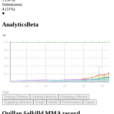
Submissions
4 (31%)
Analytics
Beta
1.0
0.8
0.6
0.4
0.2
22
23
24
25
26
Age
Striking Offense
Striking Defense
Grappling Offense
Grappling Defense
Power
Health
Performance
Career
Quillan Salkilld
MMA
record