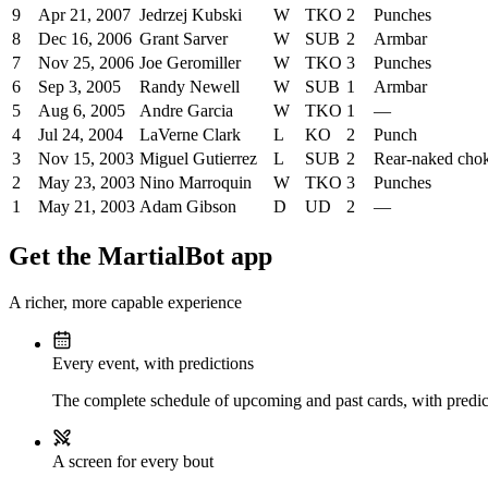
9
Apr 21, 2007
Jedrzej Kubski
W
TKO
2
Punches
8
Dec 16, 2006
Grant Sarver
W
SUB
2
Armbar
7
Nov 25, 2006
Joe Geromiller
W
TKO
3
Punches
6
Sep 3, 2005
Randy Newell
W
SUB
1
Armbar
5
Aug 6, 2005
Andre Garcia
W
TKO
1
—
4
Jul 24, 2004
LaVerne Clark
L
KO
2
Punch
3
Nov 15, 2003
Miguel Gutierrez
L
SUB
2
Rear-naked cho
2
May 23, 2003
Nino Marroquin
W
TKO
3
Punches
1
May 21, 2003
Adam Gibson
D
UD
2
—
Get the MartialBot app
A richer, more capable experience
Every event, with predictions
The complete schedule of upcoming and past cards, with predict
A screen for every bout