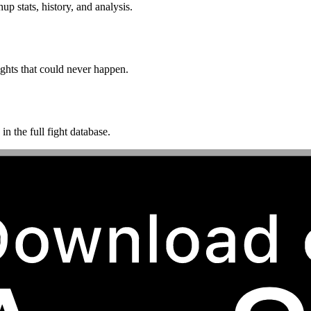
p stats, history, and analysis.
ghts that could never happen.
n the full fight database.