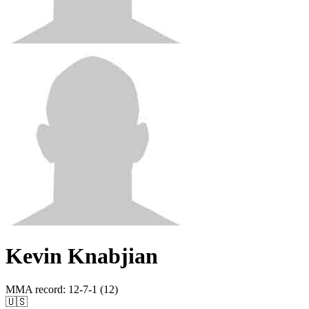
Kevin Knabjian
MMA record
:
12-7-1 (12)
🇺🇸