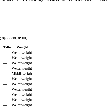
finishes).
The complete fight record below lists
20
bouts with opponent
opponent, result,
Title
Weight
—
Welterweight
—
Welterweight
—
Welterweight
—
Welterweight
—
Middleweight
—
Welterweight
—
Welterweight
—
Welterweight
—
Welterweight
ke
—
Welterweight
—
Welterweight