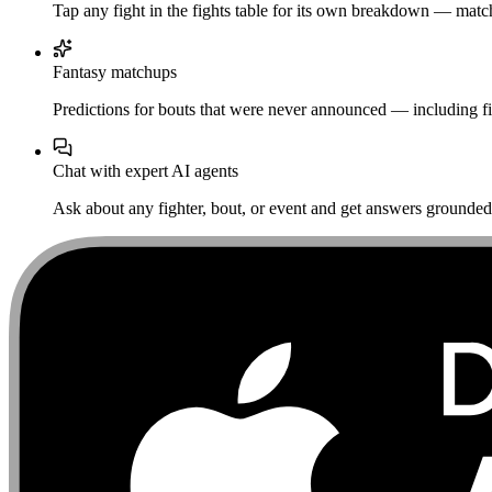
Tap any fight in the fights table for its own breakdown — matchu
Fantasy matchups
Predictions for bouts that were never announced — including fi
Chat with expert AI agents
Ask about any fighter, bout, or event and get answers grounded i