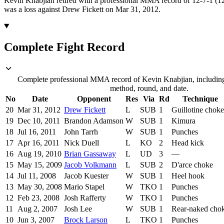
Kevin Knabjian retired with a professional MMA record of 12-7-1 (12 
was a loss against Drew Fickett on Mar 31, 2012.
Complete Fight Record
Complete professional MMA record of Kevin Knabjian, including 
method, round, and date.
No
Date
Opponent
Res
Via
Rd
Technique
20
Mar 31, 2012
Drew Fickett
L
SUB
1
Guillotine choke
19
Dec 10, 2011
Brandon Adamson
W
SUB
1
Kimura
18
Jul 16, 2011
John Tarrh
W
SUB
1
Punches
17
Apr 16, 2011
Nick Duell
L
KO
2
Head kick
16
Aug 19, 2010
Brian Gassaway
L
UD
3
—
15
May 15, 2009
Jacob Volkmann
L
SUB
2
D'arce choke
14
Jul 11, 2008
Jacob Kuester
W
SUB
1
Heel hook
13
May 30, 2008
Mario Stapel
W
TKO
1
Punches
12
Feb 23, 2008
Josh Rafferty
W
TKO
1
Punches
11
Aug 2, 2007
Josh Lee
W
SUB
1
Rear-naked cho
10
Jun 3, 2007
Brock Larson
L
TKO
1
Punches