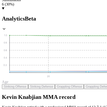
6 (30%)
Analytics
Beta
1.0
0.8
0.6
0.4
0.2
20
Age
Striking Offense
Striking Defense
Grappling Offense
Grappling Defe
Kevin Knabjian
MMA
record