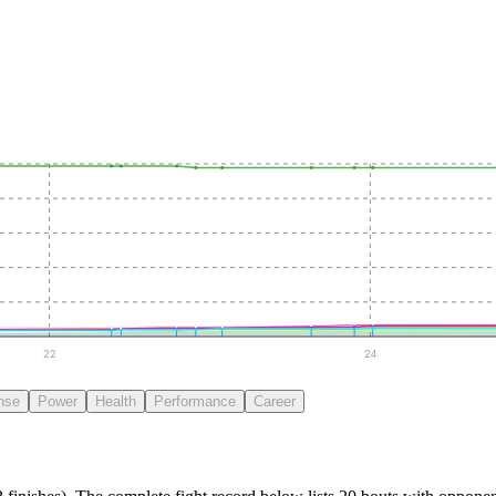
22
24
nse
Power
Health
Performance
Career