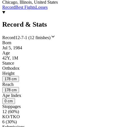
Chicago, Illinois, United States
Record
Best Fights
Losses
Record & Stats
Record
12-7-1 (12 finishes)
Born
Jul 5, 1984
Age
42Y, 1M
Stance
Orthodox
Height
178 cm
Reach
178 cm
Ape Index
0 cm
Stoppages
12 (60%)
KO/TKO
6 (30%)
Submissions