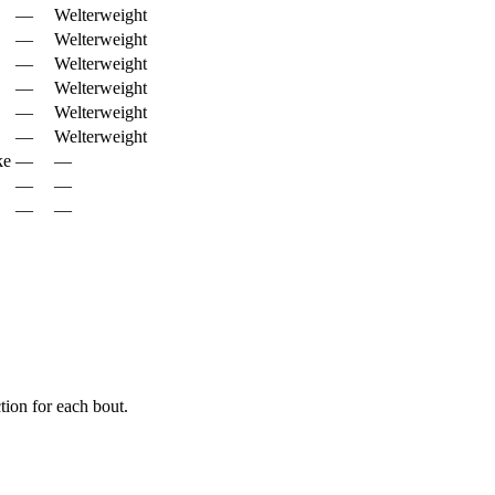
—
Welterweight
—
Welterweight
—
Welterweight
—
Welterweight
—
Welterweight
—
Welterweight
ke
—
—
—
—
—
—
ion for each bout.