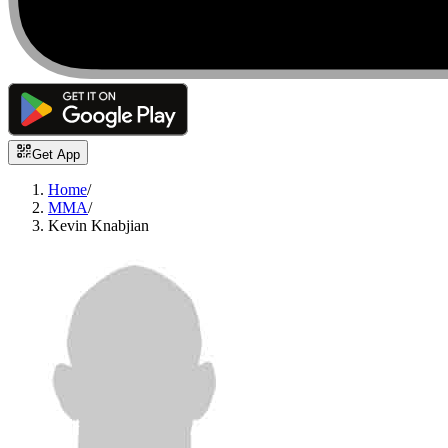
Get App
Home
/
MMA
/
Kevin Knabjian