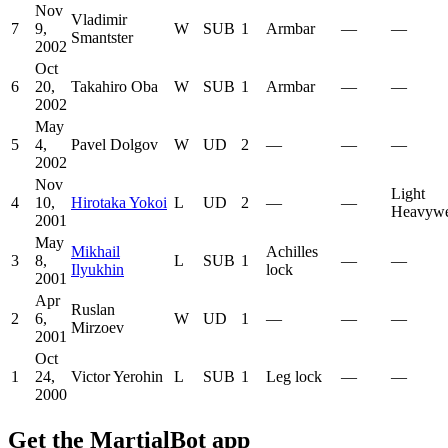
Nov
Vladimir
7
9,
W
SUB
1
Armbar
—
—
Smantster
2002
Oct
6
20,
Takahiro Oba
W
SUB
1
Armbar
—
—
2002
May
5
4,
Pavel Dolgov
W
UD
2
—
—
—
2002
Nov
Light
4
10,
Hirotaka Yokoi
L
UD
2
—
—
Heavywe
2001
May
Mikhail
Achilles
3
8,
L
SUB
1
—
—
Ilyukhin
lock
2001
Apr
Ruslan
2
6,
W
UD
1
—
—
—
Mirzoev
2001
Oct
1
24,
Victor Yerohin
L
SUB
1
Leg lock
—
—
2000
Get the MartialBot app