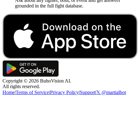
Ask about any fighter, bout, or event and get answers
grounded in the full fight database.
Copyright ©
2026
BuhoVision AI.
All rights reserved.
Home
|
Terms of Service
|
Privacy Policy
|
Support
|
𝕏 @martialbot