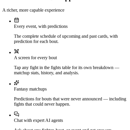
A richer, more capable experience
Every event, with predictions
The complete schedule of upcoming and past cards, with
prediction for each bout.
A screen for every bout
Tap any fight in the fights table for its own breakdown —
matchup stats, history, and analysis.
Fantasy matchups
Predictions for bouts that were never announced — including
fights that could never happen.
Chat with expert AI agents