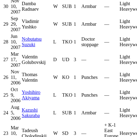
Nov
Damba
Light
30
10,
W
SUB
1
Armbar
—
Radnaev
Heavywe
2007
Sep
Vladimir
Light
29
29,
W
SUB
1
Armbar
—
Yushko
Heavywe
2007
Jun
Nobutatsu
Doctor
Light
28
10,
L
TKO
1
—
Suzuki
stoppage
Heavywe
2007
Mar
Valentin
Light
27
17,
D
UD
3
—
—
Golubovskij
Heavywe
2007
Nov
Thomas
Light
26
11,
W
KO
1
Punches
—
Valentin
Heavywe
2006
Oct
Yoshihiro
Light
25
9,
L
TKO
1
Punches
—
Akiyama
Heavywe
2006
Aug
Kazushi
Light
24
5,
L
SUB
1
Armbar
—
Sakuraba
Heavywe
2006
+
K-1
Mar
Tadeush
East
23
10,
W
SD
3
—
Heavywe
Cholodinskij
Europe