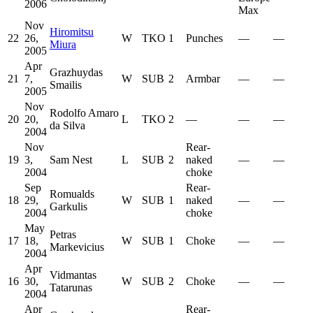
2006
Max
Nov
Hiromitsu
22
26,
W
TKO
1
Punches
—
—
Miura
2005
Apr
Grazhuydas
21
7,
W
SUB
2
Armbar
—
—
Smailis
2005
Nov
Rodolfo Amaro
20
20,
L
TKO
2
—
—
—
da Silva
2004
Nov
Rear-
19
3,
Sam Nest
L
SUB
2
naked
—
—
2004
choke
Sep
Rear-
Romualds
18
29,
W
SUB
1
naked
—
—
Garkulis
2004
choke
May
Petras
17
18,
W
SUB
1
Choke
—
—
Markevicius
2004
Apr
Vidmantas
16
30,
W
SUB
2
Choke
—
—
Tatarunas
2004
Apr
Rear-