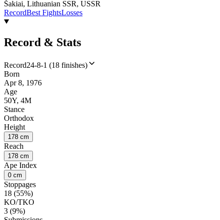
Šakiai, Lithuanian SSR, USSR
Record
Best Fights
Losses
Record & Stats
Record
24-8-1 (18 finishes)
Born
Apr 8, 1976
Age
50Y, 4M
Stance
Orthodox
Height
178 cm
Reach
178 cm
Ape Index
0 cm
Stoppages
18 (55%)
KO/TKO
3 (9%)
Submissions