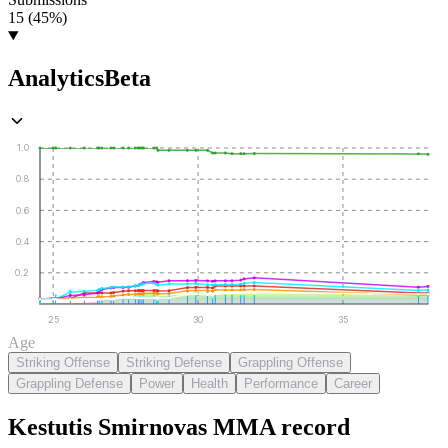
15 (45%)
Analytics
Beta
1.0
0.8
0.6
0.4
0.2
25
30
35
Age
Striking Offense
Striking Defense
Grappling Offense
Grappling Defense
Power
Health
Performance
Career
Kestutis Smirnovas
MMA
record