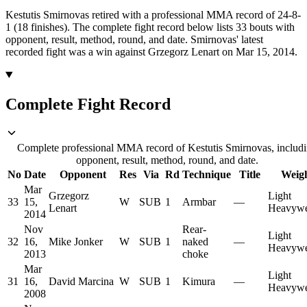
Kestutis Smirnovas retired with a professional MMA record of 24-8-
1 (18 finishes).
The complete fight record below lists
33
bouts with
opponent, result, method, round, and date.
Smirnovas' latest
recorded fight was a win against Grzegorz Lenart on Mar 15, 2014.
Complete Fight Record
Complete professional MMA record of Kestutis Smirnovas, includ
opponent, result, method, round, and date.
No
Date
Opponent
Res
Via
Rd
Technique
Title
Weig
Mar
Grzegorz
Light
33
15,
W
SUB
1
Armbar
—
Lenart
Heavywe
2014
Nov
Rear-
Light
32
16,
Mike Jonker
W
SUB
1
naked
—
Heavywe
2013
choke
Mar
Light
31
16,
David Marcina
W
SUB
1
Kimura
—
Heavywe
2008