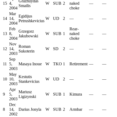
Grazhuydas
15
4,
W
SUB
2
naked
—
—
Smailis
2004
choke
Mar
Egidijus
14
14,
W
UD
2
—
—
—
Petrushkevicius
2004
Feb
Rear-
Grzegorz
13
8,
W
SUB
1
naked
—
—
Jakubowski
2004
choke
Nov
Roman
12
14,
W
SD
2
—
—
—
Sukoterin
2003
Sep
11
5,
Masaya Inoue
W
TKO
1
Retirement
—
—
2003
May
Kestutis
10
10,
W
UD
2
—
—
—
Stankevicius
2003
Apr
Mariusz
9
5,
W
SUB
1
Kimura
—
—
Ligizynski
2003
Dec
8
14,
Darius Jonyla
W
SUB
2
Armbar
—
—
2002