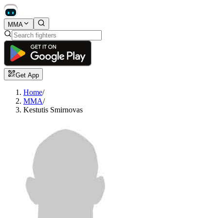
MMA
Get App
Home
/
MMA
/
Kestutis Smirnovas