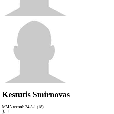
Kestutis Smirnovas
MMA record
:
24-8-1 (18)
🇱🇹