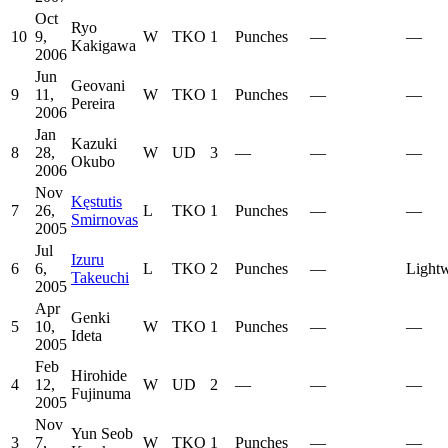
Oct
Ryo
10
9,
W
TKO
1
Punches
—
—
Kakigawa
2006
Jun
Geovani
9
11,
W
TKO
1
Punches
—
—
Pereira
2006
Jan
Kazuki
8
28,
W
UD
3
—
—
—
Okubo
2006
Nov
Kęstutis
7
26,
L
TKO
1
Punches
—
—
Smirnovas
2005
Jul
Izuru
6
6,
L
TKO
2
Punches
—
Lightw
Takeuchi
2005
Apr
Genki
5
10,
W
TKO
1
Punches
—
—
Ideta
2005
Feb
Hirohide
4
12,
W
UD
2
—
—
—
Fujinuma
2005
Nov
Yun Seob
3
7,
W
TKO
1
Punches
—
—