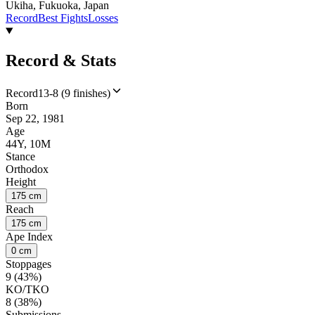
Ukiha, Fukuoka, Japan
Record
Best Fights
Losses
Record & Stats
Record
13-8 (9 finishes)
Born
Sep 22, 1981
Age
44Y, 10M
Stance
Orthodox
Height
175 cm
Reach
175 cm
Ape Index
0 cm
Stoppages
9 (43%)
KO/TKO
8 (38%)
Submissions