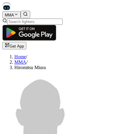
MMA
Get App
Home
/
MMA
/
Hiromitsu Miura