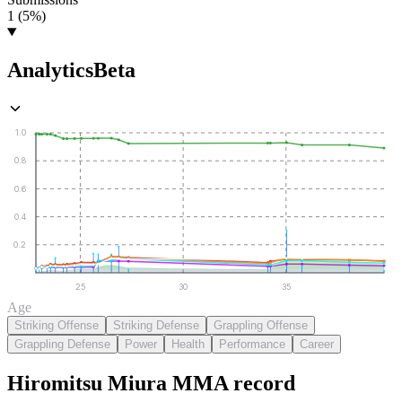
1 (5%)
Analytics
Beta
1.0
0.8
0.6
0.4
0.2
25
30
35
Age
Striking Offense
Striking Defense
Grappling Offense
Grappling Defense
Power
Health
Performance
Career
Hiromitsu Miura
MMA
record