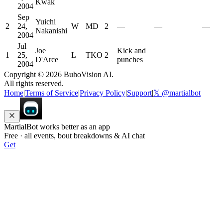
Kwak
2004
Sep
Yuichi
2
24,
W
MD
2
—
—
—
Nakanishi
2004
Jul
Joe
Kick and
1
25,
L
TKO
2
—
—
D'Arce
punches
2004
Copyright ©
2026
BuhoVision AI.
All rights reserved.
Home
|
Terms of Service
|
Privacy Policy
|
Support
|
𝕏 @martialbot
MartialBot works better as an app
Free · all events, bout breakdowns & AI chat
Get