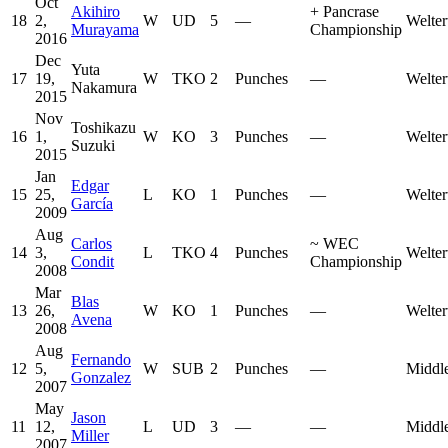
Oct
Akihiro
+
Pancrase
18
2,
W
UD
5
—
Welter
Murayama
Championship
2016
Dec
Yuta
17
19,
W
TKO
2
Punches
—
Welter
Nakamura
2015
Nov
Toshikazu
16
1,
W
KO
3
Punches
—
Welter
Suzuki
2015
Jan
Edgar
15
25,
L
KO
1
Punches
—
Welter
García
2009
Aug
Carlos
~
WEC
14
3,
L
TKO
4
Punches
Welter
Condit
Championship
2008
Mar
Blas
13
26,
W
KO
1
Punches
—
Welter
Avena
2008
Aug
Fernando
12
5,
W
SUB
2
Punches
—
Middl
Gonzalez
2007
May
Jason
11
12,
L
UD
3
—
—
Middl
Miller
2007