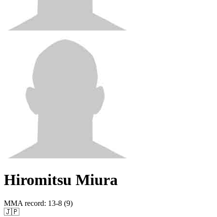
Hiromitsu Miura
MMA record
:
13-8 (9)
🇯🇵