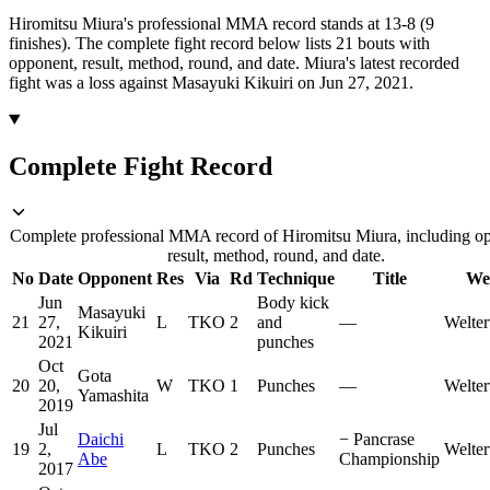
Hiromitsu Miura's professional MMA record stands at 13-8 (9
finishes).
The complete fight record below lists
21
bouts with
opponent, result, method, round, and date.
Miura's latest recorded
fight was a loss against Masayuki Kikuiri on Jun 27, 2021.
Complete Fight Record
Complete professional MMA record of Hiromitsu Miura, including o
result, method, round, and date.
No
Date
Opponent
Res
Via
Rd
Technique
Title
We
Jun
Body kick
Masayuki
21
27,
L
TKO
2
and
—
Welter
Kikuiri
2021
punches
Oct
Gota
20
20,
W
TKO
1
Punches
—
Welter
Yamashita
2019
Jul
Daichi
−
Pancrase
19
2,
L
TKO
2
Punches
Welter
Abe
Championship
2017