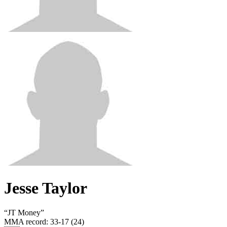
Jesse Taylor
“
JT Money
”
MMA record
:
33-17 (24)