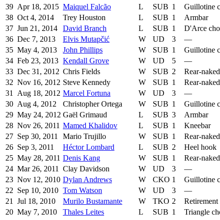
39
Apr 18, 2015
Maiquel Falcão
L
SUB
1
Guillotine 
38
Oct 4, 2014
Trey Houston
L
SUB
1
Armbar
37
Jun 21, 2014
David Branch
L
SUB
1
D'Arce ch
36
Dec 7, 2013
Elvis Mutapčić
W
UD
3
—
35
May 4, 2013
John Phillips
W
SUB
1
Guillotine 
34
Feb 23, 2013
Kendall Grove
W
UD
5
—
33
Dec 31, 2012
Chris Fields
W
SUB
2
Rear-naked
32
Nov 16, 2012
Steve Kennedy
W
SUB
1
Rear-naked
31
Aug 18, 2012
Marcel Fortuna
W
UD
3
—
30
Aug 4, 2012
Christopher Ortega
W
SUB
1
Guillotine 
29
May 24, 2012
Gaël Grimaud
L
SUB
3
Armbar
28
Nov 26, 2011
Mamed Khalidov
L
SUB
1
Kneebar
27
Sep 30, 2011
Mario Trujillo
W
SUB
1
Rear-naked
26
Sep 3, 2011
Héctor Lombard
L
SUB
2
Heel hook
25
May 28, 2011
Denis Kang
W
SUB
1
Rear-naked
24
Mar 26, 2011
Clay Davidson
W
UD
3
—
23
Nov 12, 2010
Dylan Andrews
W
CKO
1
Guillotine 
22
Sep 10, 2010
Tom Watson
W
UD
3
—
21
Jul 18, 2010
Murilo Bustamante
W
TKO
2
Retirement
20
May 7, 2010
Thales Leites
L
SUB
1
Triangle c