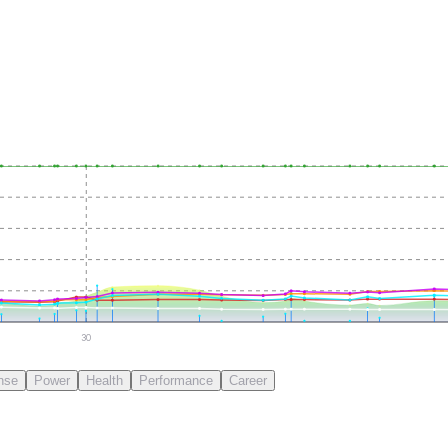
30
nse
Power
Health
Performance
Career