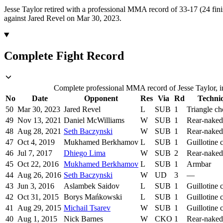
Jesse Taylor retired with a professional MMA record of 33-17 (24 fini
against Jared Revel on Mar 30, 2023.
Complete Fight Record
Complete professional MMA record of Jesse Taylor, in
No
Date
Opponent
Res
Via
Rd
Techni
50
Mar 30, 2023
Jared Revel
L
SUB
1
Triangle c
49
Nov 13, 2021
Daniel McWilliams
W
SUB
1
Rear-naked
48
Aug 28, 2021
Seth Baczynski
W
SUB
1
Rear-naked
47
Oct 4, 2019
Mukhamed Berkhamov
L
SUB
1
Guillotine 
46
Jul 7, 2017
Dhiego Lima
W
SUB
2
Rear-naked
45
Oct 22, 2016
Mukhamed Berkhamov
L
SUB
1
Armbar
44
Aug 26, 2016
Seth Baczynski
W
UD
3
—
43
Jun 3, 2016
Aslambek Saidov
L
SUB
1
Guillotine 
42
Oct 31, 2015
Borys Mańkowski
L
SUB
1
Guillotine 
41
Aug 29, 2015
Michail Tsarev
W
SUB
1
Guillotine 
40
Aug 1, 2015
Nick Barnes
W
CKO
1
Rear-naked