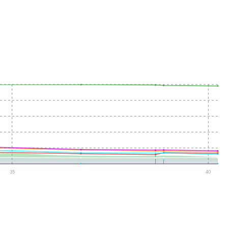
35
40