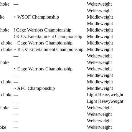
choke
—
Welterweight
—
Welterweight
oke
~
WSOF Championship
Middleweight
—
Middleweight
choke
!
Cage Warriors Championship
Middleweight
!
K-Oz Entertainment Championship
Middleweight
 choke
+
Cage Warriors Championship
Middleweight
 choke
+
K-Oz Entertainment Championship
Middleweight
—
Welterweight
choke
—
Welterweight
~
Cage Warriors Championship
Welterweight
—
Middleweight
 choke
—
Middleweight
~
AFC Championship
Middleweight
 choke
—
Light Heavyweight
—
Light Heavyweight
choke
—
Welterweight
—
Welterweight
—
Welterweight
hoke
—
Welterweight