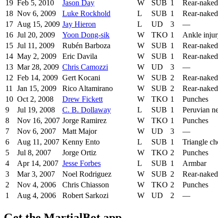
19
Feb 5, 2010
Jason Day
W
SUB
1
Rear-naked
18
Nov 6, 2009
Luke Rockhold
L
SUB
1
Rear-naked
17
Aug 15, 2009
Jay Hieron
L
UD
3
—
16
Jul 20, 2009
Yoon Dong-sik
W
TKO
1
Ankle inju
15
Jul 11, 2009
Rubén Barboza
W
SUB
1
Rear-naked
14
May 2, 2009
Eric Davila
W
SUB
1
Rear-naked
13
Mar 28, 2009
Chris Camozzi
W
UD
3
—
12
Feb 14, 2009
Gert Kocani
W
SUB
2
Rear-naked
11
Jan 15, 2009
Rico Altamirano
W
SUB
2
Rear-naked
10
Oct 2, 2008
Drew Fickett
W
TKO
1
Punches
9
Jul 19, 2008
C. B. Dollaway
L
SUB
1
Peruvian ne
8
Nov 16, 2007
Jorge Ramirez
W
TKO
1
Punches
7
Nov 6, 2007
Matt Major
W
UD
3
—
6
Aug 11, 2007
Kenny Ento
L
SUB
1
Triangle c
5
Jul 8, 2007
Jorge Ortiz
W
TKO
2
Punches
4
Apr 14, 2007
Jesse Forbes
L
SUB
1
Armbar
3
Mar 3, 2007
Noel Rodriguez
W
SUB
2
Rear-naked
2
Nov 4, 2006
Chris Chiasson
W
TKO
2
Punches
1
Aug 4, 2006
Robert Sarkozi
W
UD
2
—
Get the MartialBot app