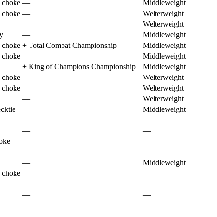
 choke
—
Middleweight
 choke
—
Welterweight
—
Welterweight
ry
—
Middleweight
 choke
+
Total Combat Championship
Middleweight
 choke
—
Middleweight
+
King of Champions Championship
Middleweight
 choke
—
Welterweight
 choke
—
Welterweight
—
Welterweight
cktie
—
Middleweight
—
—
—
—
hoke
—
—
—
—
—
Middleweight
 choke
—
—
—
—
—
—