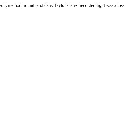
ult, method, round, and date.
Taylor's latest recorded fight was a loss