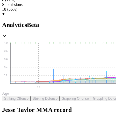
Submissions
18 (36%)
Analytics
Beta
1.0
0.8
0.6
0.4
0.2
25
Age
Striking Offense
Striking Defense
Grappling Offense
Grappling Defe
Jesse Taylor
MMA
record