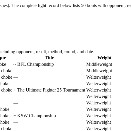
shes).
The complete fight record below lists
50
bouts with opponent, res
cluding opponent, result, method, round, and date.
que
Title
Weight
hoke
~
BFL Championship
Middleweight
 choke
—
Middleweight
 choke
—
Welterweight
choke
—
Welterweight
 choke
+
The Ultimate Fighter 25 Tournament
Welterweight
—
Welterweight
—
Welterweight
choke
—
Welterweight
choke
~
KSW Championship
Welterweight
choke
—
Welterweight
 choke
—
Welterweight