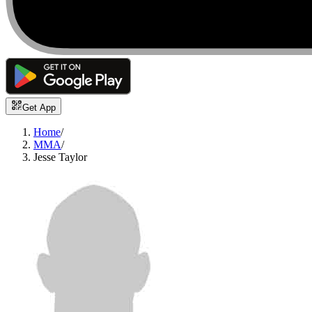
Get App
Home
/
MMA
/
Jesse Taylor