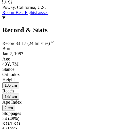
🇺🇸
Poway, California, U.S.
Record
Best Fights
Losses
Record & Stats
Record
33-17 (24 finishes)
Born
Jan 2, 1983
Age
43Y, 7M
Stance
Orthodox
Height
185 cm
Reach
187 cm
Ape Index
2 cm
Stoppages
24 (48%)
KO/TKO
6 (12%)