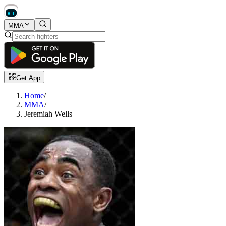
MMA
Get App
Home
/
MMA
/
Jeremiah Wells