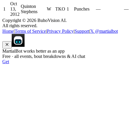
Oct
Quinton
1
13,
W
TKO
1
Punches
—
—
Stephens
2012
Copyright ©
2026
BuhoVision AI.
All rights reserved.
Home
|
Terms of Service
|
Privacy Policy
|
Support
|
𝕏 @martialbot
MartialBot works better as an app
Free · all events, bout breakdowns & AI chat
Get