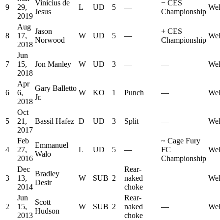
Vinicius de
−
CES
9
29,
L
UD
5
—
Wel
Jesus
Championship
2019
Aug
Jason
+
CES
8
17,
W
UD
5
—
Wel
Norwood
Championship
2018
Jun
7
15,
Jon Manley
W
UD
3
—
—
Wel
2018
Apr
Gary Balletto
6
6,
W
KO
1
Punch
—
Wel
Jr.
2018
Oct
5
21,
Bassil Hafez
D
UD
3
Split
—
Wel
2017
Feb
~
Cage Fury
Emmanuel
4
27,
L
UD
5
—
FC
Wel
Walo
2016
Championship
Dec
Rear-
Bradley
3
13,
W
SUB
2
naked
—
Wel
Desir
2014
choke
Jun
Rear-
Scott
2
15,
W
SUB
2
naked
—
Wel
Hudson
2013
choke