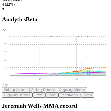
4 (22%)
Analytics
Beta
1.0
0.8
0.6
0.4
0.2
30
35
Age
Striking Offense
Striking Defense
Grappling Offense
Grappling Defense
Power
Health
Performance
Career
Jeremiah Wells
MMA
record