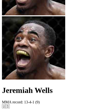
Jeremiah Wells
MMA record
:
13-4-1 (9)
🇺🇸