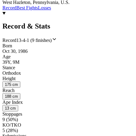
West Hazleton, Pennsylvania, U.S.
Record
Best Fights
Losses
Record & Stats
Record
13-4-1 (9 finishes)
Born
Oct 30, 1986
Age
39Y, 9M
Stance
Orthodox
Height
175 cm
Reach
188 cm
Ape Index
13 cm
Stoppages
9 (50%)
KO/TKO
5 (28%)
Submissions