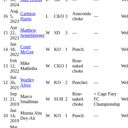
2024
Aug
Carlston
Anaconda
16
5,
L
CKO
3
—
Wel
Harris
choke
2023
Apr
Matthew
15
22,
W
SD
3
—
—
Wel
Semelsberger
2023
Jun
Court
14
18,
W
KO
1
Punch
—
Wel
McGee
2022
Feb
Rear-
Mike
13
12,
W
CKO
1
naked
—
Wel
Mathetha
2022
choke
Jun
Warlley
12
26,
W
KO
2
Punches
—
Wel
Alves
2021
Sep
Rear-
+
Cage Fury
Marco
11
21,
W
SUB
2
naked
FC
Wel
Smallman
2019
choke
Championship
Jun
Mumia Abu
10
14,
W
KO
1
Punch
—
Wel
Dey-Ali
2019
Mar