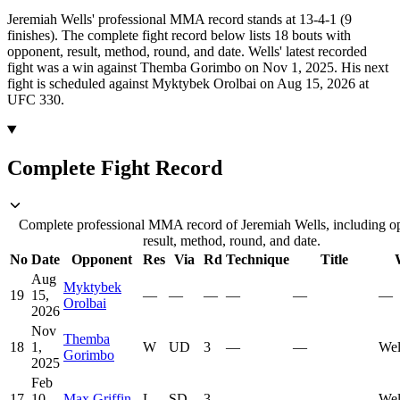
Jeremiah Wells' professional MMA record stands at 13-4-1 (9
finishes).
The complete fight record below lists
18
bouts with
opponent, result, method, round, and date.
Wells' latest recorded
fight was a win against Themba Gorimbo on Nov 1, 2025.
His next
fight is scheduled against Myktybek Orolbai on Aug 15, 2026 at
UFC 330.
Complete Fight Record
Complete professional MMA record of Jeremiah Wells, including o
result, method, round, and date.
No
Date
Opponent
Res
Via
Rd
Technique
Title
Aug
Myktybek
19
15,
—
—
—
—
—
—
Orolbai
2026
Nov
Themba
18
1,
W
UD
3
—
—
Wel
Gorimbo
2025
Feb
17
10,
Max Griffin
L
SD
3
—
—
Wel