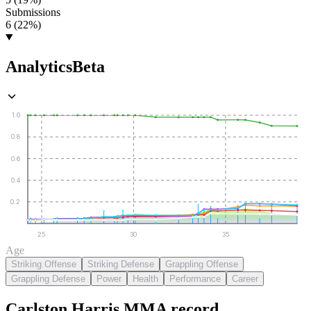
Submissions
6 (22%)
Analytics
Beta
1.0
0.8
0.6
0.4
0.2
25
30
35
Age
Striking Offense
Striking Defense
Grappling Offense
Grappling Defense
Power
Health
Performance
Career
Carlston Harris
MMA
record