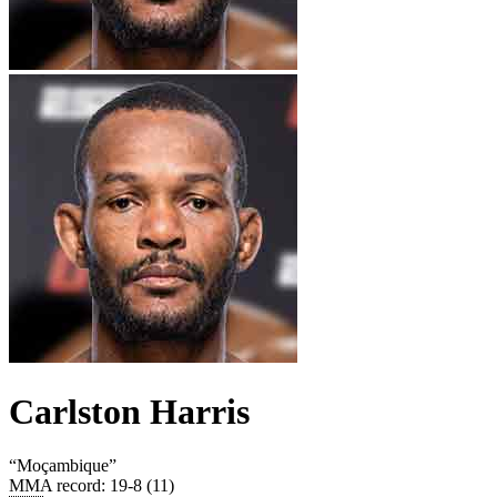
Carlston Harris
“
Moçambique
”
MMA record
:
19-8 (11)