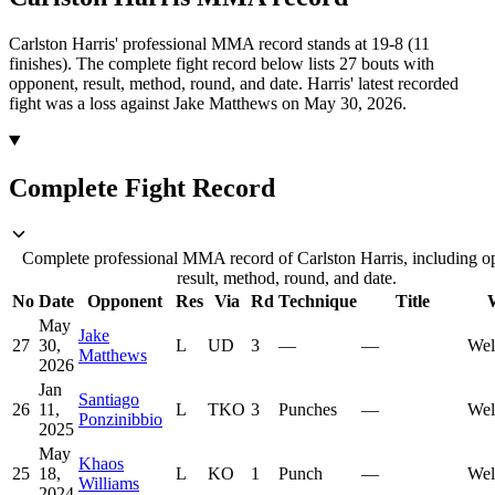
Carlston Harris' professional MMA record stands at 19-8 (11
finishes).
The complete fight record below lists
27
bouts with
opponent, result, method, round, and date.
Harris' latest recorded
fight was a loss against Jake Matthews on May 30, 2026.
Complete Fight Record
Complete professional MMA record of Carlston Harris, including o
result, method, round, and date.
No
Date
Opponent
Res
Via
Rd
Technique
Title
May
Jake
27
30,
L
UD
3
—
—
Wel
Matthews
2026
Jan
Santiago
26
11,
L
TKO
3
Punches
—
Wel
Ponzinibbio
2025
May
Khaos
25
18,
L
KO
1
Punch
—
Wel
Williams
2024