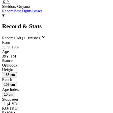
🇬🇾
Skeldon, Guyana
Record
Best Fights
Losses
Record & Stats
Record
19-8 (11 finishes)
Born
Jul 9, 1987
Age
39Y, 1M
Stance
Orthodox
Height
183 cm
Reach
193 cm
Ape Index
10 cm
Stoppages
11 (41%)
KO/TKO
5 (19%)