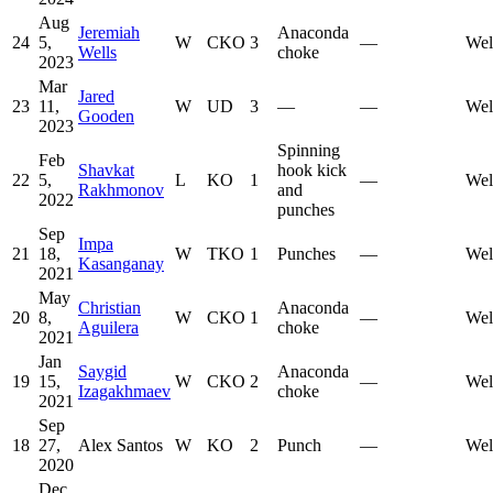
Aug
Jeremiah
Anaconda
24
5,
W
CKO
3
—
Wel
Wells
choke
2023
Mar
Jared
23
11,
W
UD
3
—
—
Wel
Gooden
2023
Spinning
Feb
Shavkat
hook kick
22
5,
L
KO
1
—
Wel
Rakhmonov
and
2022
punches
Sep
Impa
21
18,
W
TKO
1
Punches
—
Wel
Kasanganay
2021
May
Christian
Anaconda
20
8,
W
CKO
1
—
Wel
Aguilera
choke
2021
Jan
Saygid
Anaconda
19
15,
W
CKO
2
—
Wel
Izagakhmaev
choke
2021
Sep
18
27,
Alex Santos
W
KO
2
Punch
—
Wel
2020
Dec