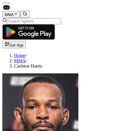
MMA
Get App
Home
/
MMA
/
Carlston Harris