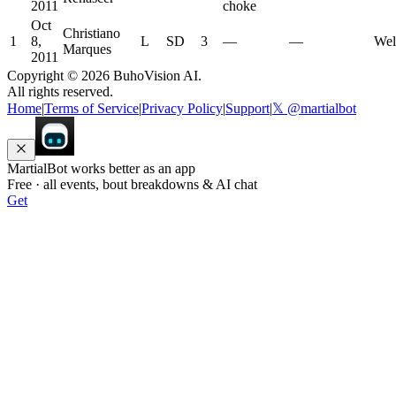
2011
choke
Oct
Christiano
1
8,
L
SD
3
—
—
Wel
Marques
2011
Copyright ©
2026
BuhoVision AI.
All rights reserved.
Home
|
Terms of Service
|
Privacy Policy
|
Support
|
𝕏 @martialbot
MartialBot works better as an app
Free · all events, bout breakdowns & AI chat
Get