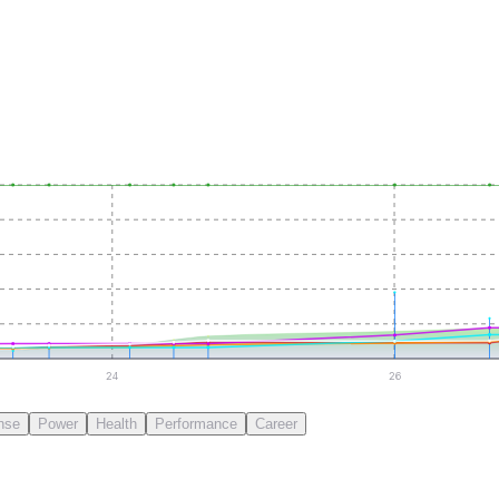
24
26
nse
Power
Health
Performance
Career