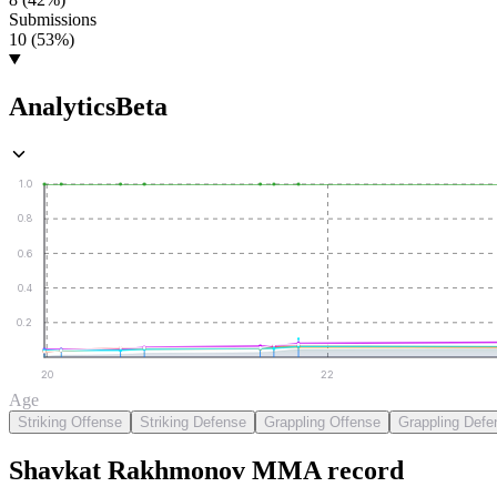
Submissions
10 (53%)
Analytics
Beta
1.0
0.8
0.6
0.4
0.2
20
22
Age
Striking Offense
Striking Defense
Grappling Offense
Grappling Defe
Shavkat Rakhmonov
MMA
record