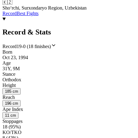
🇰🇿
Shoʻrchi, Surxondaryo Region, Uzbekistan
Record
Best Fights
Record & Stats
Record
19-0 (18 finishes)
Born
Oct 23, 1994
Age
31Y, 9M
Stance
Orthodox
Height
185 cm
Reach
196 cm
Ape Index
11 cm
Stoppages
18 (95%)
KO/TKO
8 (42%)