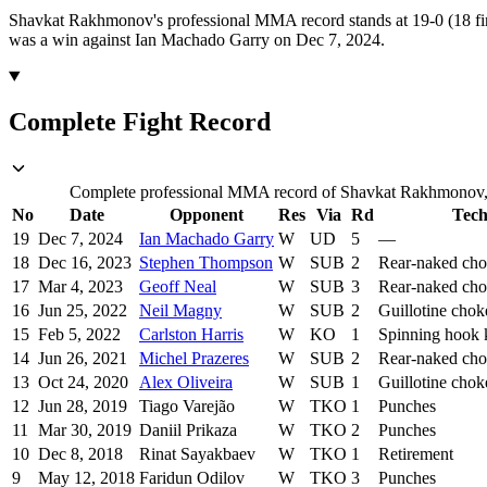
Shavkat Rakhmonov's professional MMA record stands at 19-0 (18 fin
was a win against Ian Machado Garry on Dec 7, 2024.
Complete Fight Record
Complete professional MMA record of Shavkat Rakhmonov, in
No
Date
Opponent
Res
Via
Rd
Tech
19
Dec 7, 2024
Ian Machado Garry
W
UD
5
—
18
Dec 16, 2023
Stephen Thompson
W
SUB
2
Rear-naked ch
17
Mar 4, 2023
Geoff Neal
W
SUB
3
Rear-naked ch
16
Jun 25, 2022
Neil Magny
W
SUB
2
Guillotine chok
15
Feb 5, 2022
Carlston Harris
W
KO
1
Spinning hook 
14
Jun 26, 2021
Michel Prazeres
W
SUB
2
Rear-naked ch
13
Oct 24, 2020
Alex Oliveira
W
SUB
1
Guillotine chok
12
Jun 28, 2019
Tiago Varejão
W
TKO
1
Punches
11
Mar 30, 2019
Daniil Prikaza
W
TKO
2
Punches
10
Dec 8, 2018
Rinat Sayakbaev
W
TKO
1
Retirement
9
May 12, 2018
Faridun Odilov
W
TKO
3
Punches