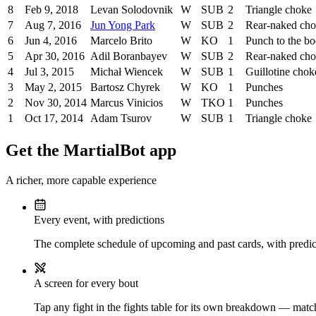
8
Feb 9, 2018
Levan Solodovnik
W
SUB
2
Triangle choke
7
Aug 7, 2016
Jun Yong Park
W
SUB
2
Rear-naked ch
6
Jun 4, 2016
Marcelo Brito
W
KO
1
Punch to the b
5
Apr 30, 2016
Adil Boranbayev
W
SUB
2
Rear-naked ch
4
Jul 3, 2015
Michał Wiencek
W
SUB
1
Guillotine chok
3
May 2, 2015
Bartosz Chyrek
W
KO
1
Punches
2
Nov 30, 2014
Marcus Vinicios
W
TKO
1
Punches
1
Oct 17, 2014
Adam Tsurov
W
SUB
1
Triangle choke
Get the MartialBot app
A richer, more capable experience
Every event, with predictions
The complete schedule of upcoming and past cards, with predict
A screen for every bout
Tap any fight in the fights table for its own breakdown — matchu