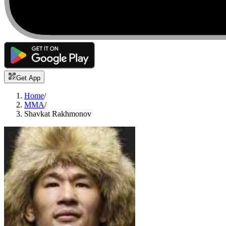
Get App
Home
/
MMA
/
Shavkat Rakhmonov