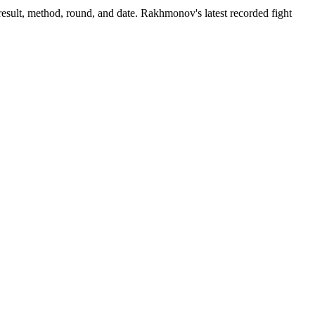
esult, method, round, and date.
Rakhmonov's latest recorded fight