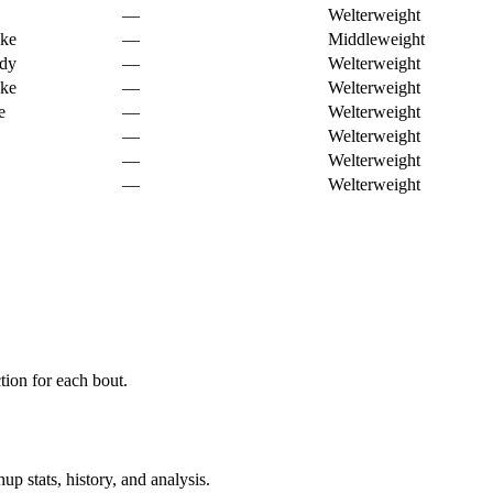
—
Welterweight
oke
—
Middleweight
ody
—
Welterweight
oke
—
Welterweight
e
—
Welterweight
—
Welterweight
—
Welterweight
—
Welterweight
ion for each bout.
p stats, history, and analysis.