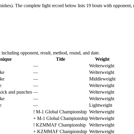
ishes).
The complete fight record below lists
19
bouts with opponent, r
cluding opponent, result, method, round, and date.
nique
Title
Weight
—
Welterweight
oke
—
Welterweight
oke
—
Middleweight
e
—
Welterweight
kick and punches
—
Welterweight
oke
—
Welterweight
e
—
Lightweight
!
M-1 Global Championship
Welterweight
+
M-1 Global Championship
Welterweight
!
KZMMAF Championship
Welterweight
+
KZMMAF Championship
Welterweight