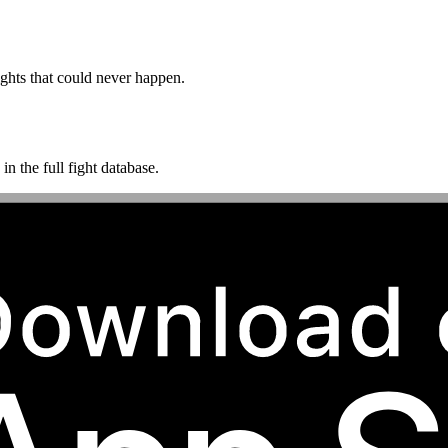
ghts that could never happen.
n the full fight database.