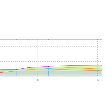
28
30