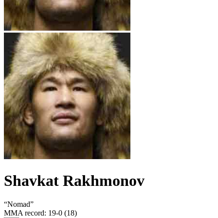
Shavkat Rakhmonov
“
Nomad
”
MMA record
:
19-0 (18)