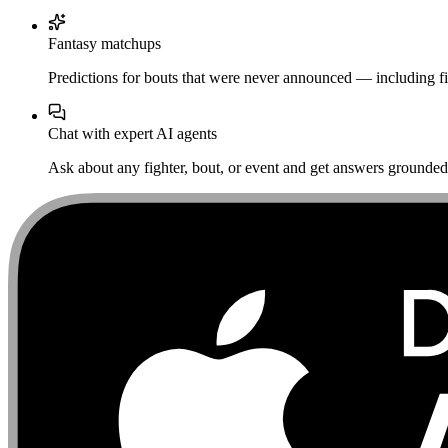
Fantasy matchups
Predictions for bouts that were never announced — including fi
Chat with expert AI agents
Ask about any fighter, bout, or event and get answers grounded i