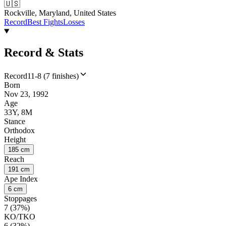
🇺🇸
Rockville, Maryland, United States
Record
Best Fights
Losses
Record & Stats
Record
11-8 (7 finishes)
Born
Nov 23, 1992
Age
33Y, 8M
Stance
Orthodox
Height
185 cm
Reach
191 cm
Ape Index
6 cm
Stoppages
7 (37%)
KO/TKO
6 (32%)