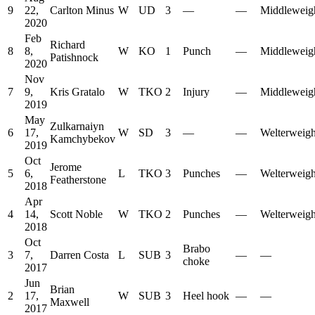
9
22,
Carlton Minus
W
UD
3
—
—
Middleweig
2020
Feb
Richard
8
8,
W
KO
1
Punch
—
Middleweig
Patishnock
2020
Nov
7
9,
Kris Gratalo
W
TKO
2
Injury
—
Middleweig
2019
May
Zulkarnaiyn
6
17,
W
SD
3
—
—
Welterweigh
Kamchybekov
2019
Oct
Jerome
5
6,
L
TKO
3
Punches
—
Welterweigh
Featherstone
2018
Apr
4
14,
Scott Noble
W
TKO
2
Punches
—
Welterweigh
2018
Oct
Brabo
3
7,
Darren Costa
L
SUB
3
—
—
choke
2017
Jun
Brian
2
17,
W
SUB
3
Heel hook
—
—
Maxwell
2017