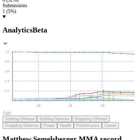
Submissions
1 (5%)
Analytics
Beta
1.0
0.8
0.6
0.4
0.2
26
28
30
Age
Striking Offense
Striking Defense
Grappling Offense
Grappling Defense
Power
Health
Performance
Career
Matthew Semelsberger
MMA
record