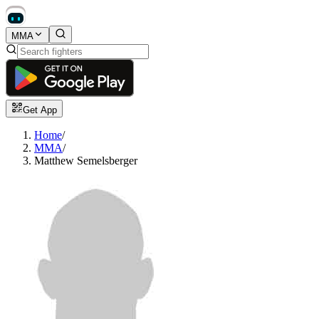
MMA
Get App
Home
/
MMA
/
Matthew Semelsberger