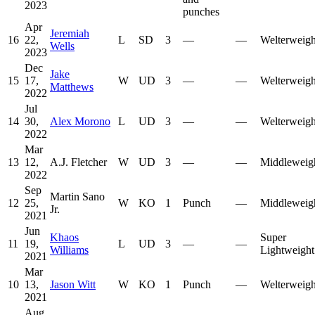
2023
punches
Apr
Jeremiah
16
22,
L
SD
3
—
—
Welterweigh
Wells
2023
Dec
Jake
15
17,
W
UD
3
—
—
Welterweigh
Matthews
2022
Jul
14
30,
Alex Morono
L
UD
3
—
—
Welterweigh
2022
Mar
13
12,
A.J. Fletcher
W
UD
3
—
—
Middleweig
2022
Sep
Martin Sano
12
25,
W
KO
1
Punch
—
Middleweig
Jr.
2021
Jun
Khaos
Super
11
19,
L
UD
3
—
—
Williams
Lightweight
2021
Mar
10
13,
Jason Witt
W
KO
1
Punch
—
Welterweigh
2021
Aug