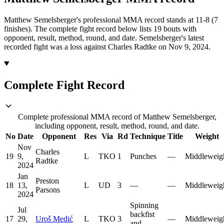
Matthew Semelsberger's professional MMA record stands at 11-8 (7
finishes).
The complete fight record below lists
19
bouts with
opponent, result, method, round, and date.
Semelsberger's latest
recorded fight was a loss against Charles Radtke on Nov 9, 2024.
Complete Fight Record
Complete professional MMA record of Matthew Semelsberger,
including opponent, result, method, round, and date.
No
Date
Opponent
Res
Via
Rd
Technique
Title
Weight
Nov
Charles
19
9,
L
TKO
1
Punches
—
Middleweig
Radtke
2024
Jan
Preston
18
13,
L
UD
3
—
—
Middleweig
Parsons
2024
Spinning
Jul
backfist
17
29,
Uroš Medić
L
TKO
3
—
Middleweig
and