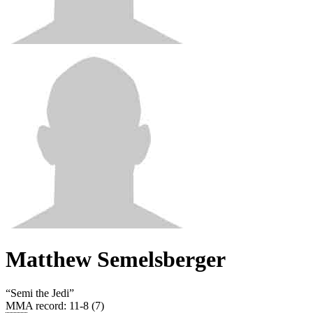
Matthew Semelsberger
“
Semi the Jedi
”
MMA record
:
11-8 (7)