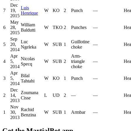
Dec
Luis
7
19,
W
KO
2
Punch
—
Hea
Henrique
2015
May
William
6
28,
W
TKO
2
Punches
—
Hea
Baldutti
2015
Sep
Luc
Guillotine
5
20,
W
SUB
1
—
Hea
Ngeleka
choke
2014
Apr
Arm-
Nicolas
4
5,
W
SUB
2
triangle
—
Hea
Specq
2014
choke
Apr
Bilal
3
5,
W
KO
1
Punch
—
Hea
Tahtahi
2014
Dec
Zoumana
2
14,
L
UD
2
—
—
Hea
Cisse
2013
Nov
Rachid
1
30,
W
SUB
1
Armbar
—
Hea
Benzina
2013
Get the MartialBot app