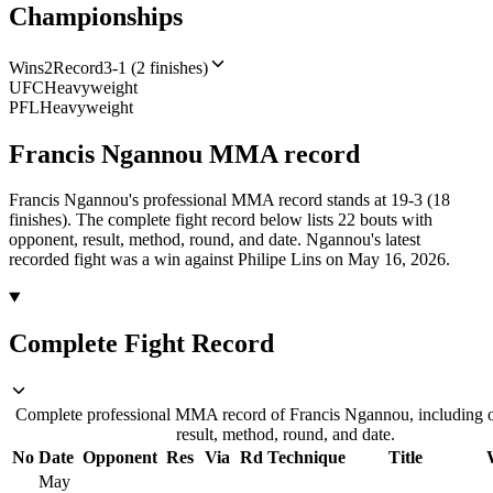
Championships
Wins
2
Record
3-1 (2 finishes)
UFC
Heavyweight
PFL
Heavyweight
Francis Ngannou
MMA
record
Francis Ngannou's professional MMA record stands at 19-3 (18
finishes).
The complete fight record below lists
22
bouts with
opponent, result, method, round, and date.
Ngannou's latest
recorded fight was a win against Philipe Lins on May 16, 2026.
Complete Fight Record
Complete professional MMA record of Francis Ngannou, including 
result, method, round, and date.
No
Date
Opponent
Res
Via
Rd
Technique
Title
May