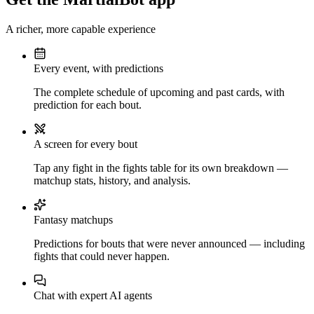
A richer, more capable experience
Every event, with predictions
The complete schedule of upcoming and past cards, with
prediction for each bout.
A screen for every bout
Tap any fight in the fights table for its own breakdown —
matchup stats, history, and analysis.
Fantasy matchups
Predictions for bouts that were never announced — including
fights that could never happen.
Chat with expert AI agents