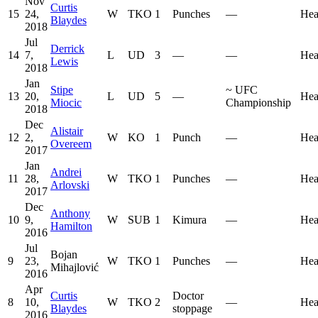
Nov
Curtis
15
24,
W
TKO
1
Punches
—
Hea
Blaydes
2018
Jul
Derrick
14
7,
L
UD
3
—
—
Hea
Lewis
2018
Jan
Stipe
~
UFC
13
20,
L
UD
5
—
Hea
Miocic
Championship
2018
Dec
Alistair
12
2,
W
KO
1
Punch
—
Hea
Overeem
2017
Jan
Andrei
11
28,
W
TKO
1
Punches
—
Hea
Arlovski
2017
Dec
Anthony
10
9,
W
SUB
1
Kimura
—
Hea
Hamilton
2016
Jul
Bojan
9
23,
W
TKO
1
Punches
—
Hea
Mihajlović
2016
Apr
Curtis
Doctor
8
10,
W
TKO
2
—
Hea
Blaydes
stoppage
2016