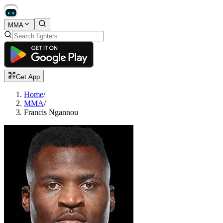
MMA
Get App
Home
/
MMA
/
Francis Ngannou