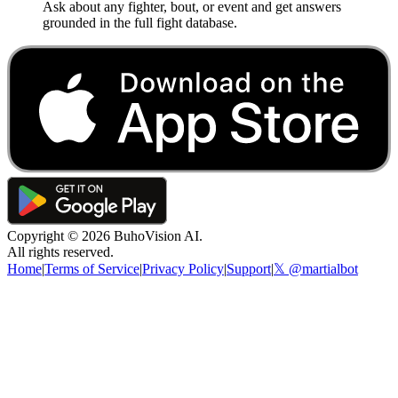
Ask about any fighter, bout, or event and get answers
grounded in the full fight database.
Copyright ©
2026
BuhoVision AI.
All rights reserved.
Home
|
Terms of Service
|
Privacy Policy
|
Support
|
𝕏 @martialbot