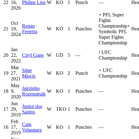
22
16,
Philipe Lins
W
KO
1
Punch
—
Hea
2026
+
PFL Super
Fights
Oct
Renan
Championship
+
21
19,
W
KO
1
Punches
Hea
Ferreira
Symbolic PFL
2024
Super Fights
Championship
Jan
!
UFC
20
22,
Ciryl Gane
W
UD
5
—
Hea
Championship
2022
Mar
Stipe
+
UFC
19
27,
W
KO
2
Punch
Hea
Miocic
Championship
2021
May
Jairzinho
18
9,
W
KO
1
Punches
—
Hea
Rozenstruik
2020
Jun
Junior dos
17
29,
W
TKO
1
Punches
—
Hea
Santos
2019
Feb
Cain
16
17,
W
KO
1
Punches
—
Hea
Velasquez
2019