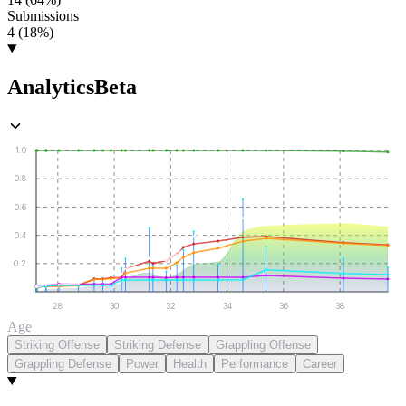
Submissions
4 (18%)
Analytics
Beta
1.0
0.8
0.6
0.4
0.2
28
30
32
34
36
38
Age
Striking Offense
Striking Defense
Grappling Offense
Grappling Defense
Power
Health
Performance
Career