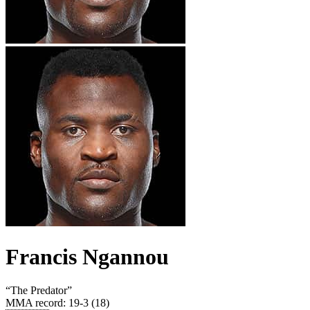
Francis Ngannou
“
The Predator
”
MMA record
:
19-3 (18)