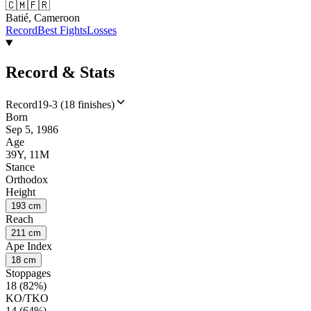
🇨🇲
🇫🇷
Batié, Cameroon
Record
Best Fights
Losses
Record & Stats
Record
19-3 (18 finishes)
Born
Sep 5, 1986
Age
39Y, 11M
Stance
Orthodox
Height
193 cm
Reach
211 cm
Ape Index
18 cm
Stoppages
18 (82%)
KO/TKO
14 (64%)