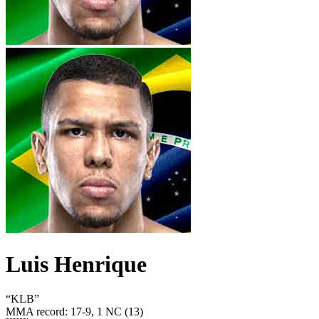
Luis Henrique
“
KLB
”
MMA record
:
17-9, 1 NC (13)