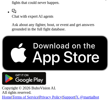
fights that could never happen.
Chat with expert AI agents
Ask about any fighter, bout, or event and get answers
grounded in the full fight database.
Copyright ©
2026
BuhoVision AI.
All rights reserved.
Home
|
Terms of Service
|
Privacy Policy
|
Support
|
𝕏 @martialbot