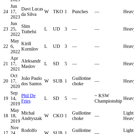
Jun
Davi Lucas
24
17,
W
TKO
1
Punches
—
Heav
da Silva
2023
Jun
Slim
23
25,
L
UD
3
—
—
Heav
Trabelsi
2022
May
Kirill
22
6,
L
UD
3
—
—
Heav
Kornilov
2022
Apr
Aleksandr
21
17,
L
SD
5
—
—
Heav
Maslov
2021
Oct
João Paulo
Guillotine
20
17,
W
SUB
1
—
Heav
dos Santos
choke
2020
Sep
Phil De
~
KSW
19
14,
L
SD
5
—
Heav
Fries
Championship
2019
May
Michał
Guillotine
Light
18
18,
W
CKO
1
—
Andryszak
choke
Heav
2019
Nov
Rodolfo
Guillotine
Light
17
24,
W
SUB
1
—