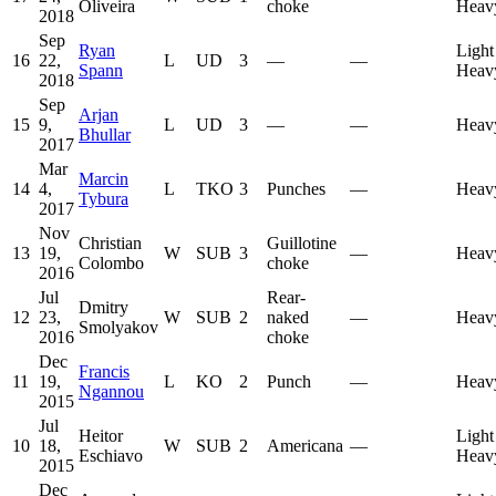
Oliveira
choke
Heav
2018
Sep
Ryan
Light
16
22,
L
UD
3
—
—
Spann
Heav
2018
Sep
Arjan
15
9,
L
UD
3
—
—
Heav
Bhullar
2017
Mar
Marcin
14
4,
L
TKO
3
Punches
—
Heav
Tybura
2017
Nov
Christian
Guillotine
13
19,
W
SUB
3
—
Heav
Colombo
choke
2016
Jul
Rear-
Dmitry
12
23,
W
SUB
2
naked
—
Heav
Smolyakov
2016
choke
Dec
Francis
11
19,
L
KO
2
Punch
—
Heav
Ngannou
2015
Jul
Heitor
Light
10
18,
W
SUB
2
Americana
—
Eschiavo
Heav
2015
Dec