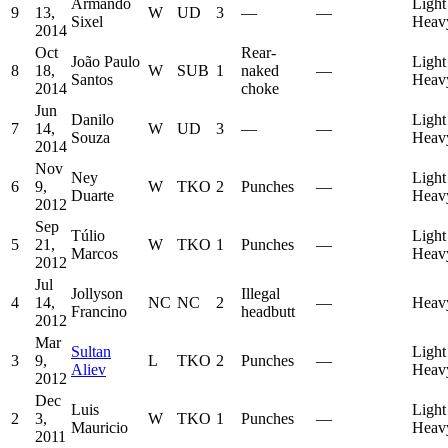
Armando
Light
9
13,
W
UD
3
—
—
Sixel
Heav
2014
Oct
Rear-
João Paulo
Light
8
18,
W
SUB
1
naked
—
Santos
Heav
2014
choke
Jun
Danilo
Light
7
14,
W
UD
3
—
—
Souza
Heav
2014
Nov
Ney
Light
6
9,
W
TKO
2
Punches
—
Duarte
Heav
2012
Sep
Túlio
Light
5
21,
W
TKO
1
Punches
—
Marcos
Heav
2012
Jul
Jollyson
Illegal
4
14,
NC
NC
2
—
Heav
Francino
headbutt
2012
Mar
Sultan
Light
3
9,
L
TKO
2
Punches
—
Aliev
Heav
2012
Dec
Luis
Light
2
3,
W
TKO
1
Punches
—
Mauricio
Heav
2011