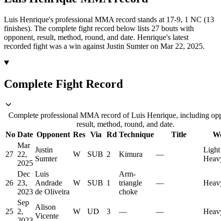
Luis Henrique's professional MMA record stands at 17-9, 1 NC (13
finishes).
The complete fight record below lists
27
bouts with
opponent, result, method, round, and date.
Henrique's latest
recorded fight was a win against Justin Sumter on Mar 22, 2025.
Complete Fight Record
Complete professional MMA record of Luis Henrique, including op
result, method, round, and date.
No
Date
Opponent
Res
Via
Rd
Technique
Title
We
Mar
Justin
Light
27
22,
W
SUB
2
Kimura
—
Sumter
Heav
2025
Dec
Luis
Arm-
26
23,
Andrade
W
SUB
1
triangle
—
Heav
2023
de Oliveira
choke
Sep
Alison
25
2,
W
UD
3
—
—
Heav
Vicente
2023