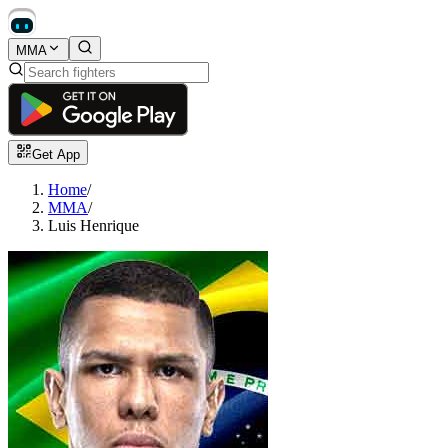
MMA
Get App
Home
/
MMA
/
Luis Henrique