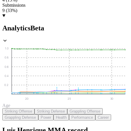
Submissions
9 (33%)
Analytics
Beta
1.0
0.8
0.6
0.4
0.2
20
25
30
Age
Striking Offense
Striking Defense
Grappling Offense
Grappling Defense
Power
Health
Performance
Career
Luis Henrique
MMA
record