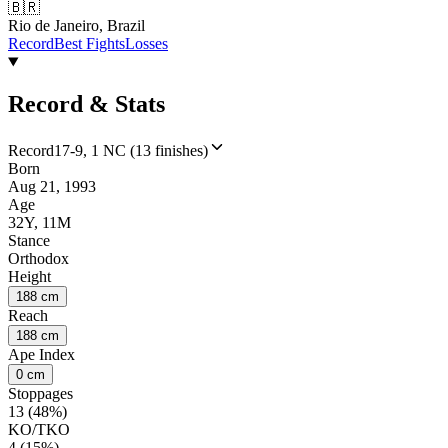
🇧🇷
Rio de Janeiro, Brazil
Record
Best Fights
Losses
Record & Stats
Record
17-9, 1 NC (13 finishes)
Born
Aug 21, 1993
Age
32Y, 11M
Stance
Orthodox
Height
188 cm
Reach
188 cm
Ape Index
0 cm
Stoppages
13 (48%)
KO/TKO
4 (15%)