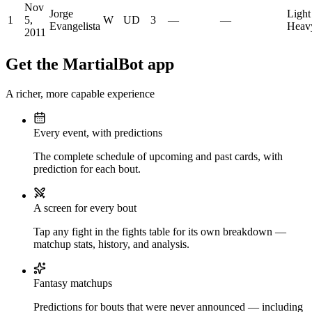
Nov
Jorge
Light
1
5,
W
UD
3
—
—
Evangelista
Heav
2011
Get the MartialBot app
A richer, more capable experience
Every event, with predictions
The complete schedule of upcoming and past cards, with
prediction for each bout.
A screen for every bout
Tap any fight in the fights table for its own breakdown —
matchup stats, history, and analysis.
Fantasy matchups
Predictions for bouts that were never announced — including