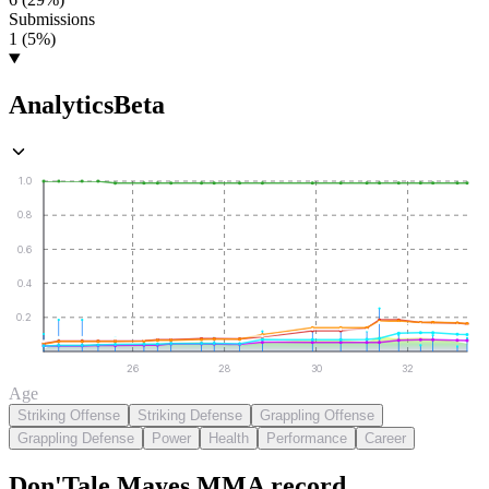
Submissions
1 (5%)
Analytics
Beta
1.0
0.8
0.6
0.4
0.2
26
28
30
32
Age
Striking Offense
Striking Defense
Grappling Offense
Grappling Defense
Power
Health
Performance
Career
Don'Tale Mayes
MMA
record