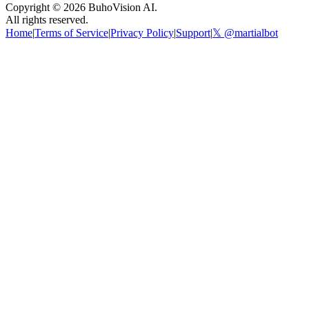
Copyright ©
2026
BuhoVision AI.
All rights reserved.
Home
|
Terms of Service
|
Privacy Policy
|
Support
|
𝕏 @martialbot