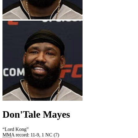
Don'Tale Mayes
“
Lord Kong
”
MMA record
:
11-9, 1 NC (7)