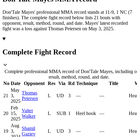
Don'Tale Mayes' professional MMA record stands at 11-9, 1 NC (7
finishes).
The complete fight record below lists
21
bouts with
opponent, result, method, round, and date.
Mayes' latest recorded
fight was a loss against Thomas Petersen on May 3, 2025.
Complete Fight Record
Complete professional MMA record of Don'Tale Mayes, including o
result, method, round, and date.
No
Date
Opponent
Res
Via
Rd
Technique
Title
W
May
Thomas
21
3,
L
UD
3
—
—
Hea
Petersen
2025
Feb
Valter
20
15,
L
SUB
1
Heel hook
—
Hea
Walker
2025
Aug
Shamil
19
3,
L
UD
3
—
—
Hea
Gaziev
2024