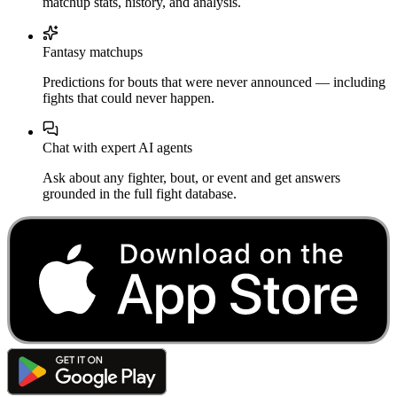
matchup stats, history, and analysis.
Fantasy matchups
Predictions for bouts that were never announced — including
fights that could never happen.
Chat with expert AI agents
Ask about any fighter, bout, or event and get answers
grounded in the full fight database.