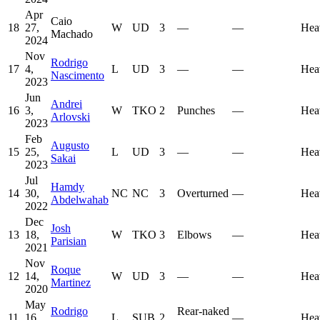
Apr
Caio
18
27,
W
UD
3
—
—
Hea
Machado
2024
Nov
Rodrigo
17
4,
L
UD
3
—
—
Hea
Nascimento
2023
Jun
Andrei
16
3,
W
TKO
2
Punches
—
Hea
Arlovski
2023
Feb
Augusto
15
25,
L
UD
3
—
—
Hea
Sakai
2023
Jul
Hamdy
14
30,
NC
NC
3
Overturned
—
Hea
Abdelwahab
2022
Dec
Josh
13
18,
W
TKO
3
Elbows
—
Hea
Parisian
2021
Nov
Roque
12
14,
W
UD
3
—
—
Hea
Martinez
2020
May
Rodrigo
Rear-naked
11
16,
L
SUB
2
—
Hea