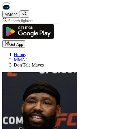
MMA
Get App
Home
/
MMA
/
Don'Tale Mayes