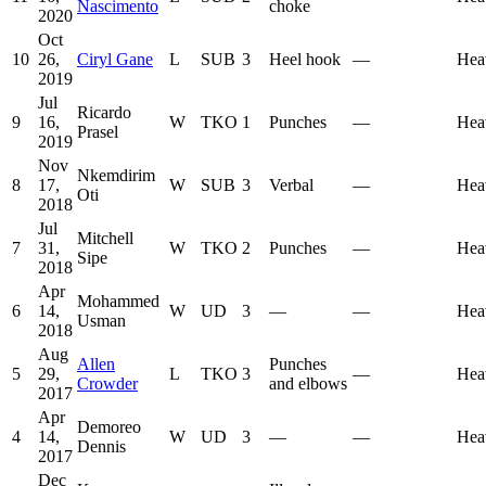
Nascimento
choke
2020
Oct
10
26,
Ciryl Gane
L
SUB
3
Heel hook
—
Hea
2019
Jul
Ricardo
9
16,
W
TKO
1
Punches
—
Hea
Prasel
2019
Nov
Nkemdirim
8
17,
W
SUB
3
Verbal
—
Hea
Oti
2018
Jul
Mitchell
7
31,
W
TKO
2
Punches
—
Hea
Sipe
2018
Apr
Mohammed
6
14,
W
UD
3
—
—
Hea
Usman
2018
Aug
Allen
Punches
5
29,
L
TKO
3
—
Hea
Crowder
and elbows
2017
Apr
Demoreo
4
14,
W
UD
3
—
—
Hea
Dennis
2017
Dec