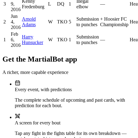
Kenny
Illegal
3
9,
L
DQ
1
—
Hea
Fredenburg
elbow
2016
Jun
Arnold
Submission
+
Hoosier FC
2
4,
W
TKO
5
Hea
Adams
to punches
Championship
2016
Feb
Harry
Submission
1
6,
W
TKO
1
—
Hea
Hunsucker
to punches
2016
Get the MartialBot app
A richer, more capable experience
Every event, with predictions
The complete schedule of upcoming and past cards, with
prediction for each bout.
A screen for every bout
Tap any fight in the fights table for its own breakdown —