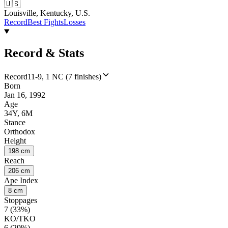
🇺🇸
Louisville, Kentucky, U.S.
Record
Best Fights
Losses
Record & Stats
Record
11-9, 1 NC (7 finishes)
Born
Jan 16, 1992
Age
34Y, 6M
Stance
Orthodox
Height
198 cm
Reach
206 cm
Ape Index
8 cm
Stoppages
7 (33%)
KO/TKO
6 (29%)