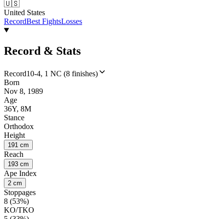
🇺🇸
United States
Record
Best Fights
Losses
Record & Stats
Record
10-4, 1 NC (8 finishes)
Born
Nov 8, 1989
Age
36Y, 8M
Stance
Orthodox
Height
191 cm
Reach
193 cm
Ape Index
2 cm
Stoppages
8 (53%)
KO/TKO
5 (33%)