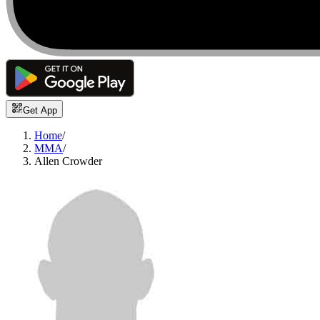
Get App
Home
/
MMA
/
Allen Crowder