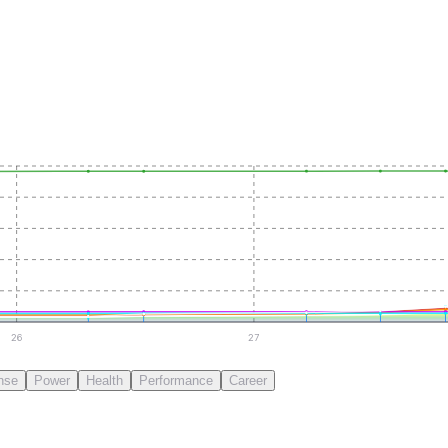
26
27
nse
Power
Health
Performance
Career