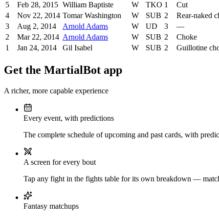
5
Feb 28, 2015
William Baptiste
W
TKO
1
Cut
4
Nov 22, 2014
Tomar Washington
W
SUB
2
Rear-naked c
3
Aug 2, 2014
Arnold Adams
W
UD
3
—
2
Mar 22, 2014
Arnold Adams
W
SUB
2
Choke
1
Jan 24, 2014
Gil Isabel
W
SUB
2
Guillotine ch
Get the MartialBot app
A richer, more capable experience
Every event, with predictions
The complete schedule of upcoming and past cards, with predict
A screen for every bout
Tap any fight in the fights table for its own breakdown — matchu
Fantasy matchups