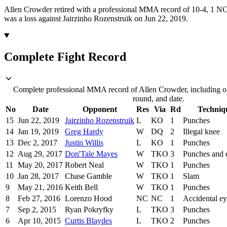
Allen Crowder retired with a professional MMA record of 10-4, 1 NC 
was a loss against Jairzinho Rozenstruik on Jun 22, 2019.
Complete Fight Record
Complete professional MMA record of Allen Crowder, including op
round, and date.
No
Date
Opponent
Res
Via
Rd
Techniq
15
Jun 22, 2019
Jairzinho Rozenstruik
L
KO
1
Punches
14
Jan 19, 2019
Greg Hardy
W
DQ
2
Illegal knee
13
Dec 2, 2017
Justin Willis
L
KO
1
Punches
12
Aug 29, 2017
Don'Tale Mayes
W
TKO
3
Punches and 
11
May 20, 2017
Robert Neal
W
TKO
1
Punches
10
Jan 28, 2017
Chase Gamble
W
TKO
1
Slam
9
May 21, 2016
Keith Bell
W
TKO
1
Punches
8
Feb 27, 2016
Lorenzo Hood
NC
NC
1
Accidental e
7
Sep 2, 2015
Ryan Pokryfky
L
TKO
3
Punches
6
Apr 10, 2015
Curtis Blaydes
L
TKO
2
Punches