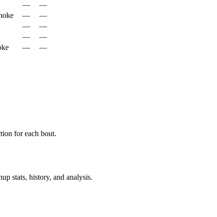
—
—
hoke
—
—
—
—
—
—
oke
—
—
ion for each bout.
p stats, history, and analysis.