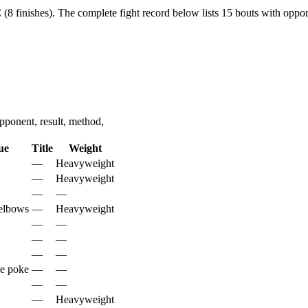
(8 finishes).
The complete fight record below lists
15
bouts with oppone
ponent, result, method,
ue
Title
Weight
—
Heavyweight
—
Heavyweight
—
—
elbows
—
Heavyweight
—
—
—
—
—
—
ye poke
—
—
—
—
—
Heavyweight