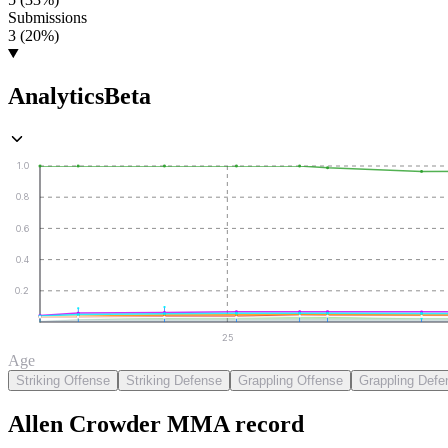
Submissions
3 (20%)
Analytics
Beta
1.0
0.8
0.6
0.4
0.2
25
Age
Striking Offense
Striking Defense
Grappling Offense
Grappling Defe
Allen Crowder
MMA
record