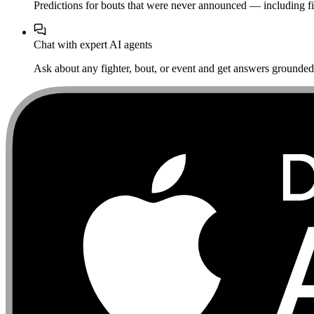
Predictions for bouts that were never announced — including fi
Chat with expert AI agents
Ask about any fighter, bout, or event and get answers grounded i