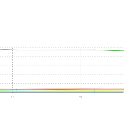
28
29