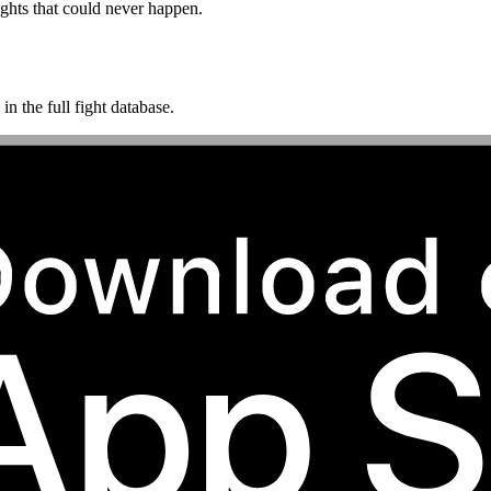
ghts that could never happen.
n the full fight database.