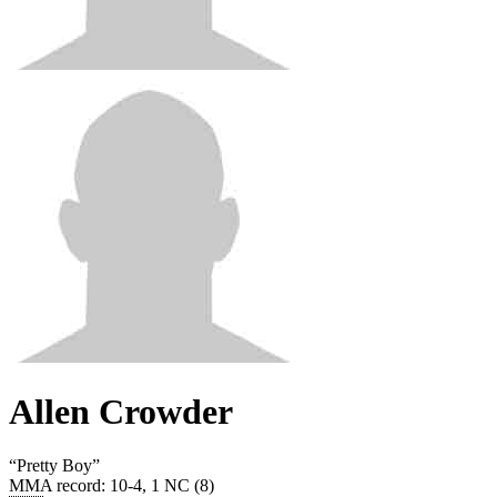
Allen Crowder
“
Pretty Boy
”
MMA record
:
10-4, 1 NC (8)