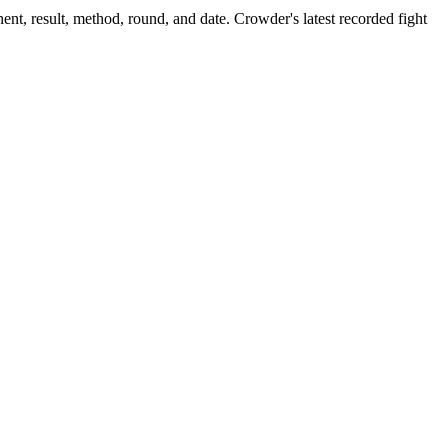
nt, result, method, round, and date.
Crowder's latest recorded fight