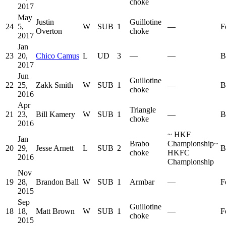
choke
2017
May
Justin
Guillotine
24
5,
W
SUB
1
—
F
Overton
choke
2017
Jan
23
20,
Chico Camus
L
UD
3
—
—
B
2017
Jun
Guillotine
22
25,
Zakk Smith
W
SUB
1
—
B
choke
2016
Apr
Triangle
21
23,
Bill Kamery
W
SUB
1
—
B
choke
2016
~
HKF
Jan
Brabo
Championship
~
20
29,
Jesse Arnett
L
SUB
2
B
choke
HKFC
2016
Championship
Nov
19
28,
Brandon Ball
W
SUB
1
Armbar
—
F
2015
Sep
Guillotine
18
18,
Matt Brown
W
SUB
1
—
F
choke
2015