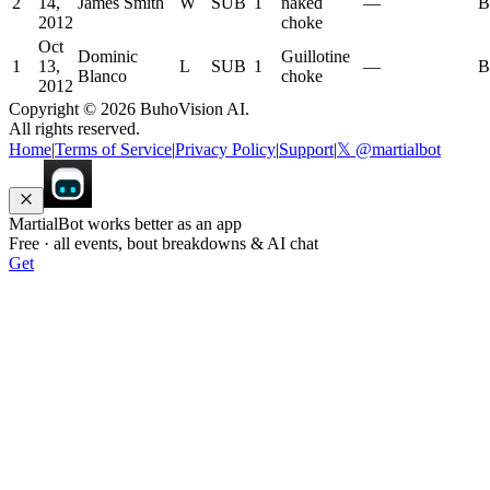
2
14,
James Smith
W
SUB
1
naked
—
B
2012
choke
Oct
Dominic
Guillotine
1
13,
L
SUB
1
—
B
Blanco
choke
2012
Copyright ©
2026
BuhoVision AI.
All rights reserved.
Home
|
Terms of Service
|
Privacy Policy
|
Support
|
𝕏 @martialbot
MartialBot works better as an app
Free · all events, bout breakdowns & AI chat
Get