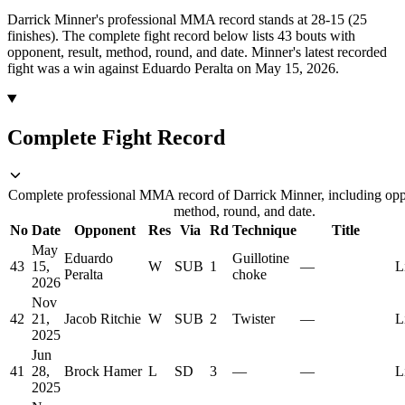
Darrick Minner's professional MMA record stands at 28-15 (25
finishes).
The complete fight record below lists
43
bouts with
opponent, result, method, round, and date.
Minner's latest recorded
fight was a win against Eduardo Peralta on May 15, 2026.
Complete Fight Record
Complete professional MMA record of Darrick Minner, including oppo
method, round, and date.
No
Date
Opponent
Res
Via
Rd
Technique
Title
May
Eduardo
Guillotine
43
15,
W
SUB
1
—
L
Peralta
choke
2026
Nov
42
21,
Jacob Ritchie
W
SUB
2
Twister
—
L
2025
Jun
41
28,
Brock Hamer
L
SD
3
—
—
L
2025