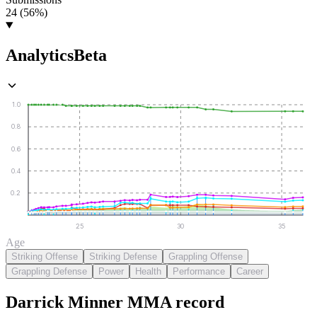
24 (56%)
Analytics
Beta
1.0
0.8
0.6
0.4
0.2
25
30
35
Age
Striking Offense
Striking Defense
Grappling Offense
Grappling Defense
Power
Health
Performance
Career
Darrick Minner
MMA
record