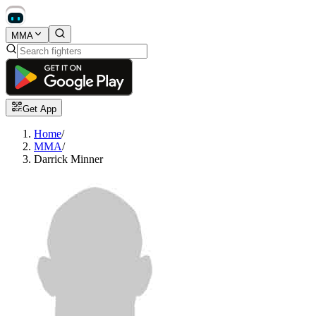
MMA
Get App
Home
/
MMA
/
Darrick Minner