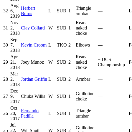
Aug
Herbert
Triangle
32
6,
L
SUB
1
—
L
Burns
armbar
2019
Nov
Rear-
31
2,
Clay Collard
W
SUB
1
naked
—
L
2018
choke
Sep
30
7,
Kevin Croom
L
TKO
2
Elbows
—
F
2018
Apr
Rear-
+
DCS
29
21,
Joey Munoz
W
SUB
2
naked
F
Championship
2018
choke
Mar
28
2,
Jordan Griffin
L
SUB
2
Armbar
—
F
2018
Dec
Guillotine
27
9,
Chuka Willis
W
SUB
1
—
F
choke
2017
Oct
Fernando
Triangle
26
20,
L
SUB
1
—
F
Padilla
armbar
2017
Jul
Guillotine
25
22,
Will Shutt
W
SUB
2
—
L