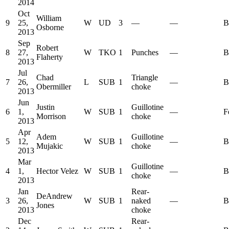
2014
Oct
William
9
25,
W
UD
3
—
—
B
Osborne
2013
Sep
Robert
8
27,
W
TKO
1
Punches
—
B
Flaherty
2013
Jul
Chad
Triangle
7
26,
L
SUB
1
—
B
Obermiller
choke
2013
Jun
Justin
Guillotine
6
1,
W
SUB
1
—
F
Morrison
choke
2013
Apr
Adem
Guillotine
5
12,
W
SUB
1
—
B
Mujakic
choke
2013
Mar
Guillotine
4
1,
Hector Velez
W
SUB
1
—
B
choke
2013
Jan
Rear-
DeAndrew
3
26,
W
SUB
1
naked
—
B
Jones
2013
choke
Dec
Rear-