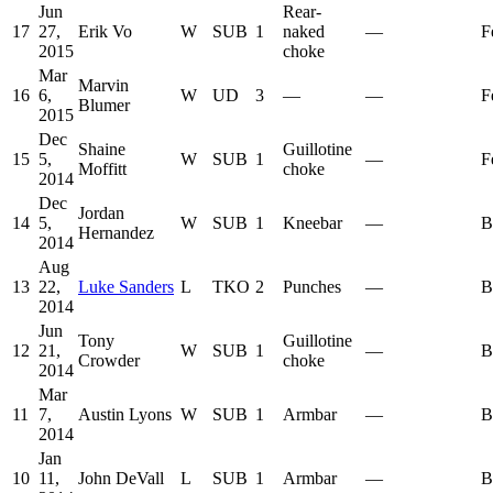
Jun
Rear-
17
27,
Erik Vo
W
SUB
1
naked
—
F
2015
choke
Mar
Marvin
16
6,
W
UD
3
—
—
F
Blumer
2015
Dec
Shaine
Guillotine
15
5,
W
SUB
1
—
F
Moffitt
choke
2014
Dec
Jordan
14
5,
W
SUB
1
Kneebar
—
B
Hernandez
2014
Aug
13
22,
Luke Sanders
L
TKO
2
Punches
—
B
2014
Jun
Tony
Guillotine
12
21,
W
SUB
1
—
B
Crowder
choke
2014
Mar
11
7,
Austin Lyons
W
SUB
1
Armbar
—
B
2014
Jan
10
11,
John DeVall
L
SUB
1
Armbar
—
B