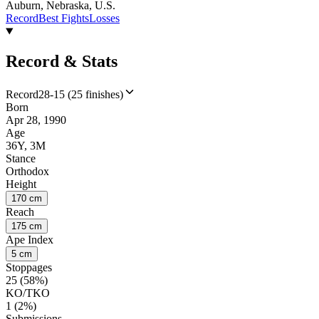
Auburn, Nebraska, U.S.
Record
Best Fights
Losses
Record & Stats
Record
28-15 (25 finishes)
Born
Apr 28, 1990
Age
36Y, 3M
Stance
Orthodox
Height
170 cm
Reach
175 cm
Ape Index
5 cm
Stoppages
25 (58%)
KO/TKO
1 (2%)
Submissions