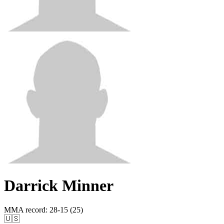
Darrick Minner
MMA record
:
28-15 (25)
🇺🇸