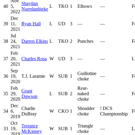
Nov
Shayilan
40
5,
L
TKO
1
Elbows
—
F
Nuerdanbieke
2022
Dec
39
11,
Ryan Hall
L
UD
3
—
—
F
2021
Jul
38
24,
Darren Elkins
L
TKO
2
Punches
—
F
2021
Feb
37
20,
Charles Rosa
W
UD
3
—
—
L
2021
Sep
Guillotine
36
19,
T.J. Laramie
W
SUB
1
—
F
choke
2020
Feb
Rear-
Grant
35
29,
L
SUB
2
naked
—
F
Dawson
2020
choke
Dec
Charlie
Shoulder
!
DCS
34
6,
W
CKO
1
F
DuBray
choke
Championship
2019
Oct
Terrance
Triangle
33
19,
W
SUB
1
—
L
McKinney
choke
2019