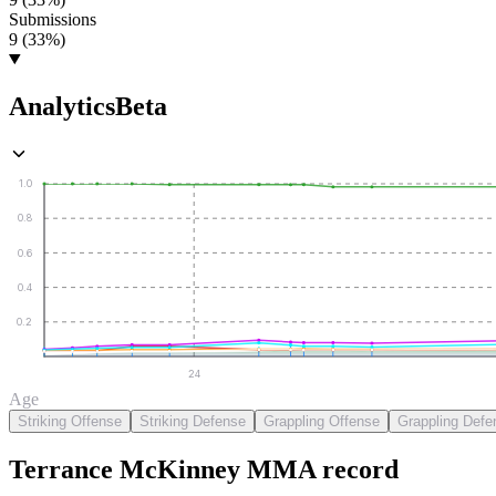
Submissions
9 (33%)
Analytics
Beta
1.0
0.8
0.6
0.4
0.2
24
Age
Striking Offense
Striking Defense
Grappling Offense
Grappling Defe
Terrance McKinney
MMA
record