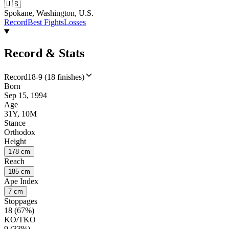
🇺🇸
Spokane, Washington, U.S.
Record
Best Fights
Losses
Record & Stats
Record
18-9 (18 finishes)
Born
Sep 15, 1994
Age
31Y, 10M
Stance
Orthodox
Height
178 cm
Reach
185 cm
Ape Index
7 cm
Stoppages
18 (67%)
KO/TKO
9 (33%)