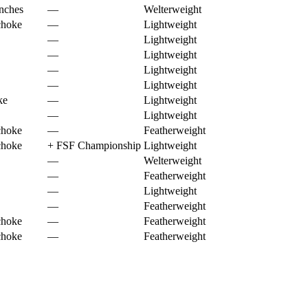
nches
—
Welterweight
choke
—
Lightweight
—
Lightweight
—
Lightweight
—
Lightweight
—
Lightweight
ke
—
Lightweight
—
Lightweight
choke
—
Featherweight
choke
+
FSF Championship
Lightweight
—
Welterweight
—
Featherweight
—
Lightweight
—
Featherweight
choke
—
Featherweight
choke
—
Featherweight