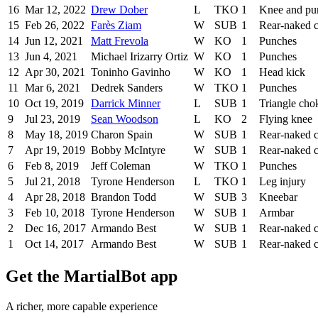
16
Mar 12, 2022
Drew Dober
L
TKO
1
Knee and pu
15
Feb 26, 2022
Farès Ziam
W
SUB
1
Rear-naked 
14
Jun 12, 2021
Matt Frevola
W
KO
1
Punches
13
Jun 4, 2021
Michael Irizarry Ortiz
W
KO
1
Punches
12
Apr 30, 2021
Toninho Gavinho
W
KO
1
Head kick
11
Mar 6, 2021
Dedrek Sanders
W
TKO
1
Punches
10
Oct 19, 2019
Darrick Minner
L
SUB
1
Triangle cho
9
Jul 23, 2019
Sean Woodson
L
KO
2
Flying knee
8
May 18, 2019
Charon Spain
W
SUB
1
Rear-naked 
7
Apr 19, 2019
Bobby McIntyre
W
SUB
1
Rear-naked 
6
Feb 8, 2019
Jeff Coleman
W
TKO
1
Punches
5
Jul 21, 2018
Tyrone Henderson
L
TKO
1
Leg injury
4
Apr 28, 2018
Brandon Todd
W
SUB
3
Kneebar
3
Feb 10, 2018
Tyrone Henderson
W
SUB
1
Armbar
2
Dec 16, 2017
Armando Best
W
SUB
1
Rear-naked 
1
Oct 14, 2017
Armando Best
W
SUB
1
Rear-naked 
Get the MartialBot app
A richer, more capable experience