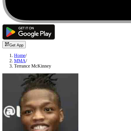
Get App
Home
/
MMA
/
Terrance McKinney