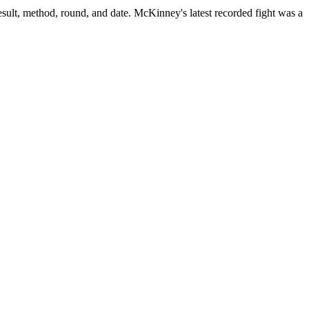
sult, method, round, and date.
McKinney's latest recorded fight was a