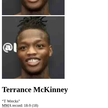
Terrance McKinney
“
T Wrecks
”
MMA record
:
18-9 (18)