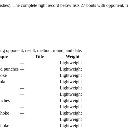
ishes).
The complete fight record below lists
27
bouts with opponent, re
g opponent, result, method, round, and date.
ique
Title
Weight
—
Lightweight
nd punches
—
Lightweight
hoke
—
Lightweight
hoke
—
Lightweight
—
Lightweight
—
Lightweight
nches
—
Lightweight
—
Lightweight
choke
—
Lightweight
—
Lightweight
choke
—
Lightweight