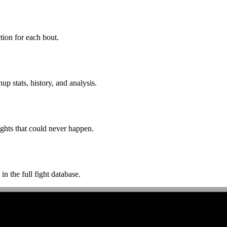
ion for each bout.
p stats, history, and analysis.
ghts that could never happen.
n the full fight database.