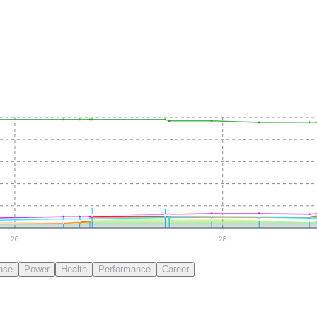
26
28
nse
Power
Health
Performance
Career