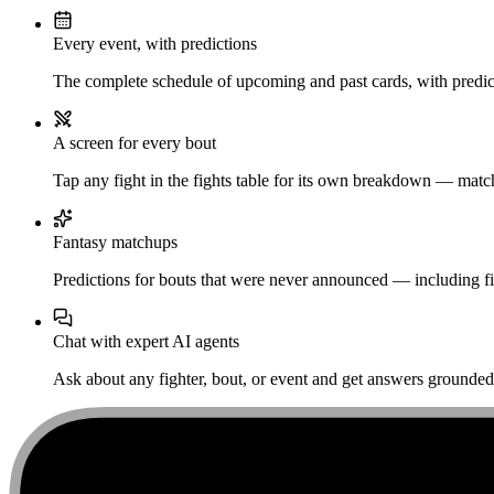
Every event, with predictions
The complete schedule of upcoming and past cards, with predict
A screen for every bout
Tap any fight in the fights table for its own breakdown — matchu
Fantasy matchups
Predictions for bouts that were never announced — including fi
Chat with expert AI agents
Ask about any fighter, bout, or event and get answers grounded i