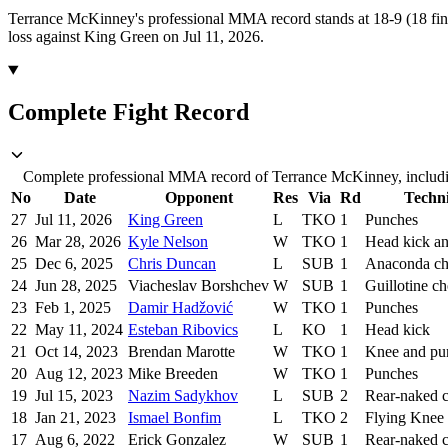
Terrance McKinney's professional MMA record stands at 18-9 (18 fin
loss against King Green on Jul 11, 2026.
Complete Fight Record
Complete professional MMA record of Terrance McKinney, includin
No
Date
Opponent
Res
Via
Rd
Techn
27
Jul 11, 2026
King Green
L
TKO
1
Punches
26
Mar 28, 2026
Kyle Nelson
W
TKO
1
Head kick a
25
Dec 6, 2025
Chris Duncan
L
SUB
1
Anaconda c
24
Jun 28, 2025
Viacheslav Borshchev
W
SUB
1
Guillotine c
23
Feb 1, 2025
Damir Hadžović
W
TKO
1
Punches
22
May 11, 2024
Esteban Ribovics
L
KO
1
Head kick
21
Oct 14, 2023
Brendan Marotte
W
TKO
1
Knee and pu
20
Aug 12, 2023
Mike Breeden
W
TKO
1
Punches
19
Jul 15, 2023
Nazim Sadykhov
L
SUB
2
Rear-naked 
18
Jan 21, 2023
Ismael Bonfim
L
TKO
2
Flying Knee
17
Aug 6, 2022
Erick Gonzalez
W
SUB
1
Rear-naked 