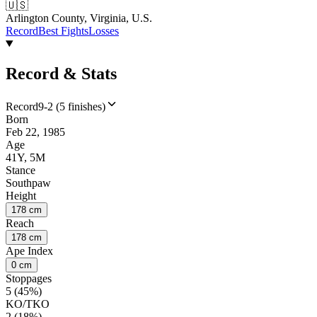
🇺🇸
Arlington County, Virginia, U.S.
Record
Best Fights
Losses
Record & Stats
Record
9-2 (5 finishes)
Born
Feb 22, 1985
Age
41Y, 5M
Stance
Southpaw
Height
178 cm
Reach
178 cm
Ape Index
0 cm
Stoppages
5 (45%)
KO/TKO
2 (18%)