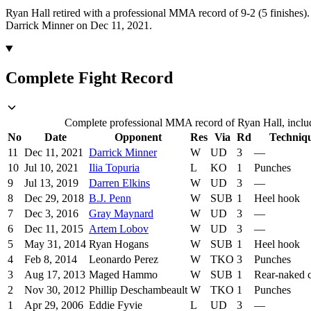
Ryan Hall retired with a professional MMA record of 9-2 (5 finishes).
Darrick Minner on Dec 11, 2021.
Complete Fight Record
Complete professional MMA record of Ryan Hall, includi
No
Date
Opponent
Res
Via
Rd
Techniq
11
Dec 11, 2021
Darrick Minner
W
UD
3
—
10
Jul 10, 2021
Ilia Topuria
L
KO
1
Punches
9
Jul 13, 2019
Darren Elkins
W
UD
3
—
8
Dec 29, 2018
B.J. Penn
W
SUB
1
Heel hook
7
Dec 3, 2016
Gray Maynard
W
UD
3
—
6
Dec 11, 2015
Artem Lobov
W
UD
3
—
5
May 31, 2014
Ryan Hogans
W
SUB
1
Heel hook
4
Feb 8, 2014
Leonardo Perez
W
TKO
3
Punches
3
Aug 17, 2013
Maged Hammo
W
SUB
1
Rear-naked 
2
Nov 30, 2012
Phillip Deschambeault
W
TKO
1
Punches
1
Apr 29, 2006
Eddie Fyvie
L
UD
3
—