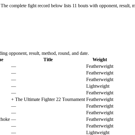
The complete fight record below lists
11
bouts with opponent, result, m
ng opponent, result, method, round, and date.
ue
Title
Weight
—
Featherweight
—
Featherweight
—
Featherweight
—
Lightweight
—
Featherweight
+
The Ultimate Fighter 22 Tournament
Featherweight
—
Featherweight
—
Featherweight
choke
—
Featherweight
—
Featherweight
—
Lightweight