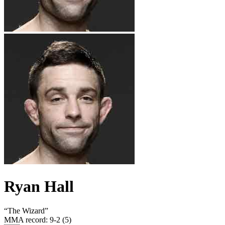
Ryan Hall
“
The Wizard
”
MMA record
:
9-2 (5)