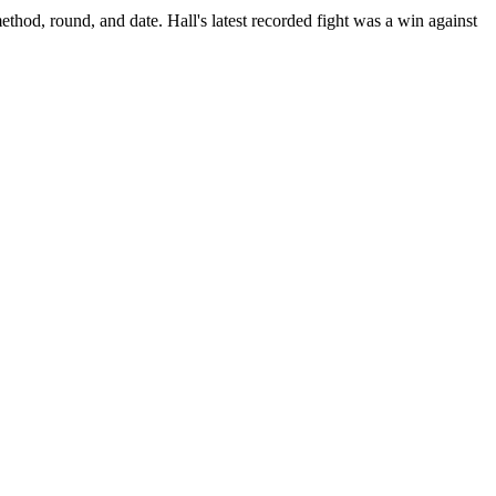
ethod, round, and date.
Hall's latest recorded fight was a win against