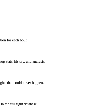
ion for each bout.
p stats, history, and analysis.
ghts that could never happen.
n the full fight database.