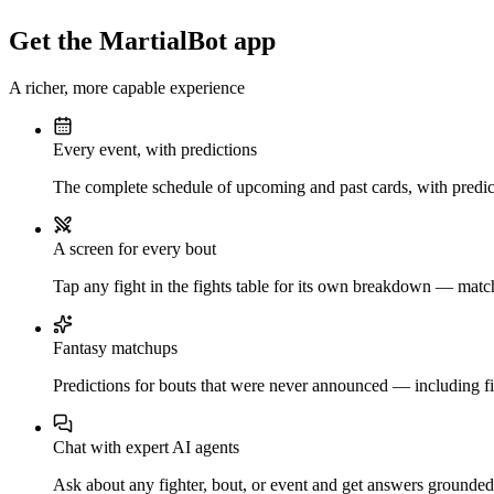
Get the MartialBot app
A richer, more capable experience
Every event, with predictions
The complete schedule of upcoming and past cards, with predict
A screen for every bout
Tap any fight in the fights table for its own breakdown — matchu
Fantasy matchups
Predictions for bouts that were never announced — including fi
Chat with expert AI agents
Ask about any fighter, bout, or event and get answers grounded i