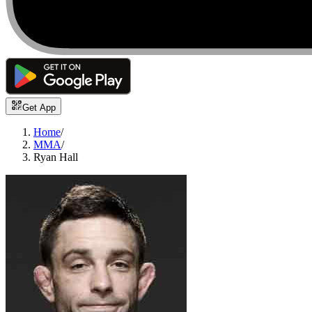
Get App
Home
/
MMA
/
Ryan Hall