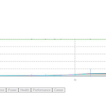
30
nse
Power
Health
Performance
Career