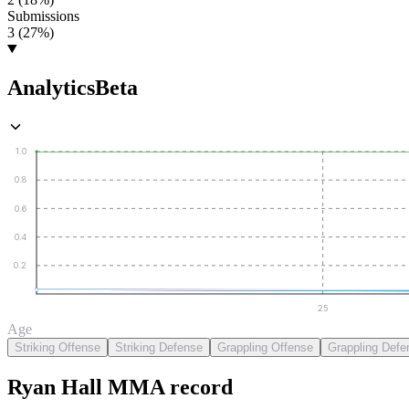
Submissions
3 (27%)
Analytics
Beta
1.0
0.8
0.6
0.4
0.2
25
Age
Striking Offense
Striking Defense
Grappling Offense
Grappling Defe
Ryan Hall
MMA
record