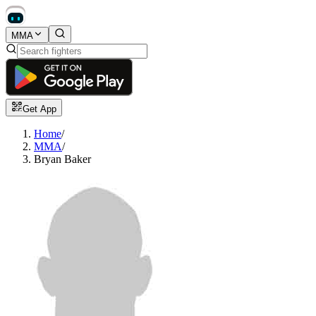
MMA
Get App
Home
/
MMA
/
Bryan Baker