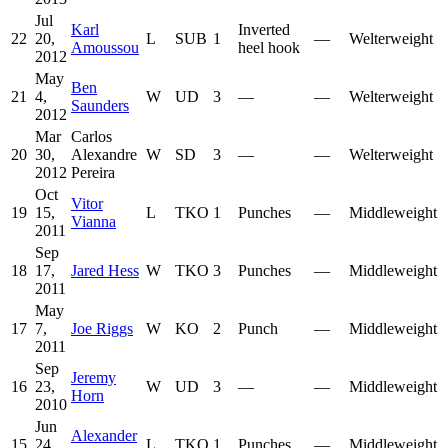
Jul
Karl
Inverted
22
20,
L
SUB
1
—
Welterweight
Amoussou
heel hook
2012
May
Ben
21
4,
W
UD
3
—
—
Welterweight
Saunders
2012
Mar
Carlos
20
30,
Alexandre
W
SD
3
—
—
Welterweight
2012
Pereira
Oct
Vitor
19
15,
L
TKO
1
Punches
—
Middleweight
Vianna
2011
Sep
18
17,
Jared Hess
W
TKO
3
Punches
—
Middleweight
2011
May
17
7,
Joe Riggs
W
KO
2
Punch
—
Middleweight
2011
Sep
Jeremy
16
23,
W
UD
3
—
—
Middleweight
Horn
2010
Jun
Alexander
15
24,
L
TKO
1
Punches
—
Middleweight