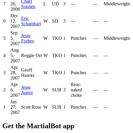
Chael
7
26,
L
UD
3
—
—
Middleweight
Sonnen
2008
Dec
Eric
6
12,
W
SD
3
—
—
—
Schambari
2007
Sep
Jesse
5
5,
W
TKO
1
Punches
—
Middleweight
Forbes
2007
Aug
4
5,
Reggie Orr
W
TKO
1
Punches
—
—
2007
Apr
Geoff
3
28,
W
TKO
1
Punches
—
—
Hawks
2007
Apr
Rear-
Jesse
2
6,
W
SUB
3
naked
—
—
Juarez
2007
choke
Jan
1
27,
Scott Rose
W
SUB
1
Punches
—
—
2007
Get the MartialBot app