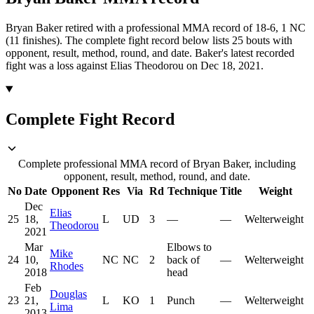
Bryan Baker retired with a professional MMA record of 18-6, 1 NC
(11 finishes).
The complete fight record below lists
25
bouts with
opponent, result, method, round, and date.
Baker's latest recorded
fight was a loss against Elias Theodorou on Dec 18, 2021.
Complete Fight Record
Complete professional MMA record of Bryan Baker, including
opponent, result, method, round, and date.
No
Date
Opponent
Res
Via
Rd
Technique
Title
Weight
Dec
Elias
25
18,
L
UD
3
—
—
Welterweight
Theodorou
2021
Mar
Elbows to
Mike
24
10,
NC
NC
2
back of
—
Welterweight
Rhodes
2018
head
Feb
Douglas
23
21,
L
KO
1
Punch
—
Welterweight
Lima
2013