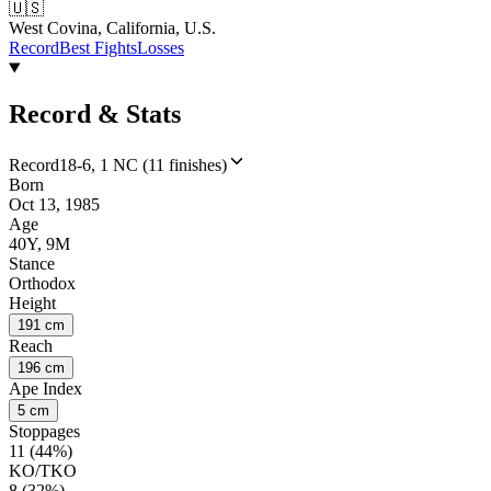
🇺🇸
West Covina, California, U.S.
Record
Best Fights
Losses
Record & Stats
Record
18-6, 1 NC (11 finishes)
Born
Oct 13, 1985
Age
40Y, 9M
Stance
Orthodox
Height
191 cm
Reach
196 cm
Ape Index
5 cm
Stoppages
11 (44%)
KO/TKO
8 (32%)