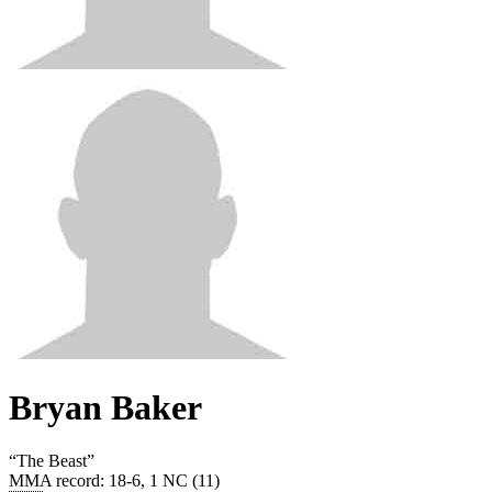
Bryan Baker
“
The Beast
”
MMA record
:
18-6, 1 NC (11)