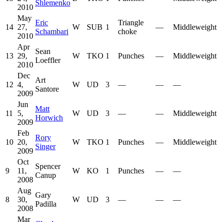
Shlemenko
2010
May
Eric
Triangle
14
27,
W
SUB
1
—
Middleweight
Schambari
choke
2010
Apr
Sean
13
29,
W
TKO
1
Punches
—
Middleweight
Loeffler
2010
Dec
Art
12
4,
W
UD
3
—
—
—
Santore
2009
Jun
Matt
11
5,
W
UD
3
—
—
Middleweight
Horwich
2009
Feb
Rory
10
20,
W
TKO
1
Punches
—
Middleweight
Singer
2009
Oct
Spencer
9
11,
W
KO
1
Punches
—
—
Canup
2008
Aug
Gary
8
30,
W
UD
3
—
—
—
Padilla
2008
Mar