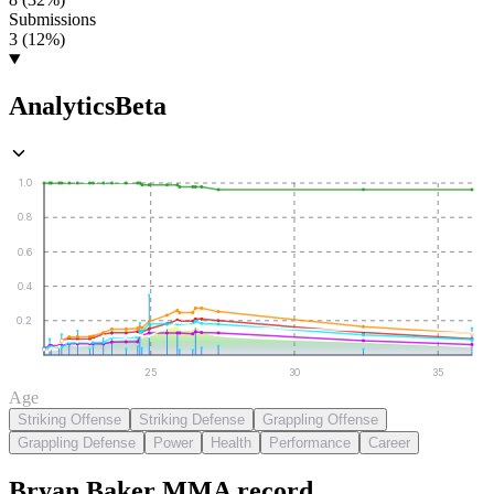
Submissions
3 (12%)
Analytics
Beta
1.0
0.8
0.6
0.4
0.2
25
30
35
Age
Striking Offense
Striking Defense
Grappling Offense
Grappling Defense
Power
Health
Performance
Career
Bryan Baker
MMA
record