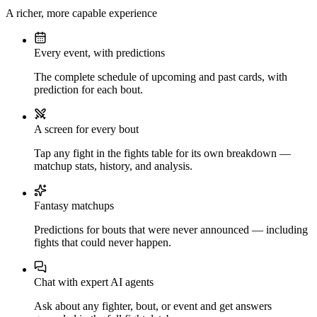
A richer, more capable experience
Every event, with predictions
The complete schedule of upcoming and past cards, with
prediction for each bout.
A screen for every bout
Tap any fight in the fights table for its own breakdown —
matchup stats, history, and analysis.
Fantasy matchups
Predictions for bouts that were never announced — including
fights that could never happen.
Chat with expert AI agents
Ask about any fighter, bout, or event and get answers