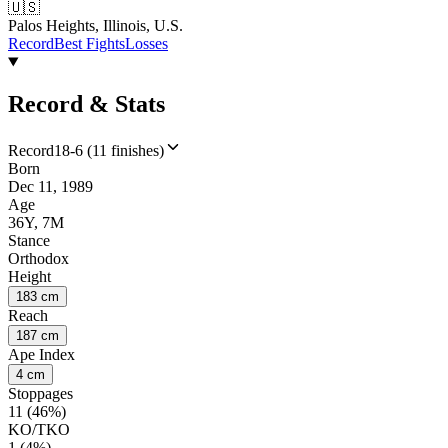
🇺🇸
Palos Heights, Illinois, U.S.
Record
Best Fights
Losses
Record & Stats
Record
18-6 (11 finishes)
Born
Dec 11, 1989
Age
36Y, 7M
Stance
Orthodox
Height
183 cm
Reach
187 cm
Ape Index
4 cm
Stoppages
11 (46%)
KO/TKO
1 (4%)