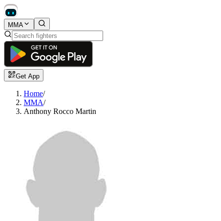
MMA
Get App
Home
/
MMA
/
Anthony Rocco Martin