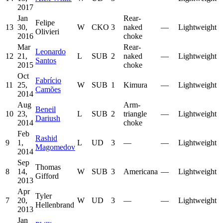
2017
Jan
Rear-
Felipe
13
30,
W
CKO
3
naked
—
Lightweight
Olivieri
2016
choke
Mar
Rear-
Leonardo
12
21,
L
SUB
2
naked
—
Lightweight
Santos
2015
choke
Oct
Fabrício
11
25,
W
SUB
1
Kimura
—
Lightweight
Camões
2014
Aug
Arm-
Beneil
10
23,
L
SUB
2
triangle
—
Lightweight
Dariush
2014
choke
Feb
Rashid
9
1,
L
UD
3
—
—
Lightweight
Magomedov
2014
Sep
Thomas
8
14,
W
SUB
3
Americana
—
Lightweight
Gifford
2013
Apr
Tyler
7
20,
W
UD
3
—
—
Lightweight
Hellenbrand
2013
Jan