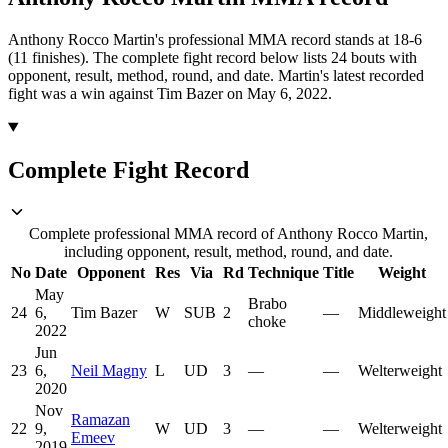
Anthony Rocco Martin's professional MMA record stands at 18-6
(11 finishes).
The complete fight record below lists
24
bouts with
opponent, result, method, round, and date.
Martin's latest recorded
fight was a win against Tim Bazer on May 6, 2022.
Complete Fight Record
Complete professional MMA record of Anthony Rocco Martin,
including opponent, result, method, round, and date.
No
Date
Opponent
Res
Via
Rd
Technique
Title
Weight
May
Brabo
24
6,
Tim Bazer
W
SUB
2
—
Middleweight
choke
2022
Jun
23
6,
Neil Magny
L
UD
3
—
—
Welterweight
2020
Nov
Ramazan
22
9,
W
UD
3
—
—
Welterweight
Emeev
2019