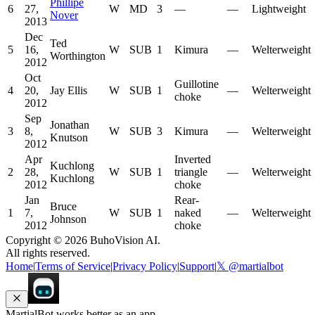
Phillipe
6
27,
W
MD
3
—
—
Lightweight
Nover
2013
Dec
Ted
5
16,
W
SUB
1
Kimura
—
Welterweight
Worthington
2012
Oct
Guillotine
4
20,
Jay Ellis
W
SUB
1
—
Welterweight
choke
2012
Sep
Jonathan
3
8,
W
SUB
3
Kimura
—
Welterweight
Knutson
2012
Apr
Inverted
Kuchlong
2
28,
W
SUB
1
triangle
—
Welterweight
Kuchlong
2012
choke
Jan
Rear-
Bruce
1
7,
W
SUB
1
naked
—
Welterweight
Johnson
2012
choke
Copyright ©
2026
BuhoVision AI.
All rights reserved.
Home
|
Terms of Service
|
Privacy Policy
|
Support
|
𝕏 @martialbot
MartialBot works better as an app