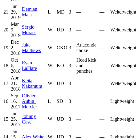
Jun
Demian
21
29,
L
MD
3
—
—
Welterweight
Maia
2019
Mar
Sérgio
20
9,
W
UD
3
—
—
Welterweight
Moraes
2019
Dec
Jake
Anaconda
19
2,
W
CKO
3
—
Welterweight
Matthews
choke
2018
Oct
Head kick
Ryan
18
6,
W
KO
3
and
—
Welterweight
LaFlare
2018
punches
Apr
Keita
17
21,
W
UD
3
—
—
Welterweight
Nakamura
2018
Sep
Olivier
16
16,
Aubin-
L
SD
3
—
—
Lightweight
2017
Mercier
Jun
Johnny
15
25,
W
UD
3
—
—
Lightweight
Case
2017
Jan
14
15,
Alex White
W
UD
3
—
—
Lightweight