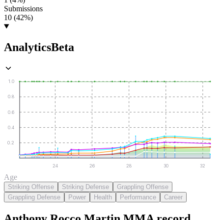
Submissions
10 (42%)
Analytics
Beta
1.0
0.8
0.6
0.4
0.2
24
26
28
30
32
Age
Striking Offense
Striking Defense
Grappling Offense
Grappling Defense
Power
Health
Performance
Career
Anthony Rocco Martin
MMA
record