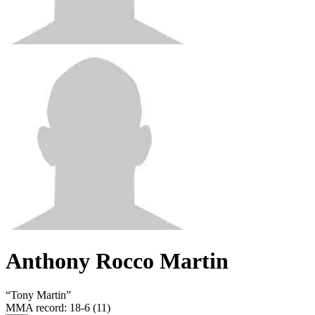
Anthony Rocco Martin
“
Tony Martin
”
MMA record
:
18-6 (11)