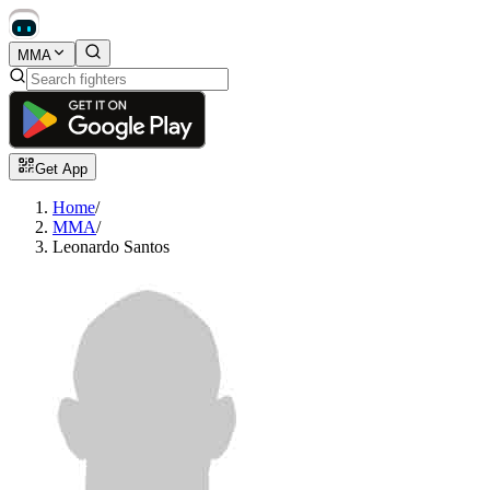
MMA
Get App
Home
/
MMA
/
Leonardo Santos