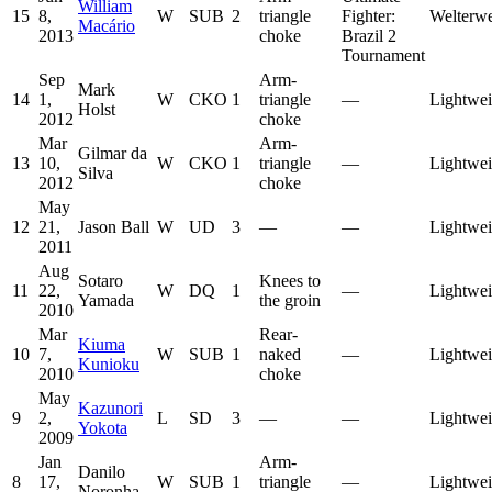
William
15
8,
W
SUB
2
triangle
Fighter:
Welterwe
Macário
2013
choke
Brazil 2
Tournament
Sep
Arm-
Mark
14
1,
W
CKO
1
triangle
—
Lightwei
Holst
2012
choke
Mar
Arm-
Gilmar da
13
10,
W
CKO
1
triangle
—
Lightwei
Silva
2012
choke
May
12
21,
Jason Ball
W
UD
3
—
—
Lightwei
2011
Aug
Sotaro
Knees to
11
22,
W
DQ
1
—
Lightwei
Yamada
the groin
2010
Mar
Rear-
Kiuma
10
7,
W
SUB
1
naked
—
Lightwei
Kunioku
2010
choke
May
Kazunori
9
2,
L
SD
3
—
—
Lightwei
Yokota
2009
Jan
Arm-
Danilo
8
17,
W
SUB
1
triangle
—
Lightwei
Noronha