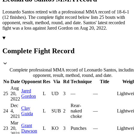
Leonardo Santos retired with a professional MMA record of 18-6-1
(12 finishes).
The complete fight record below lists
25
bouts with
opponent, result, method, round, and date.
Santos' latest recorded
fight was a loss against Jared Gordon on Aug 20, 2022.
Complete Fight Record
Complete professional MMA record of Leonardo Santos, includin
opponent, result, method, round, and date.
No
Date
Opponent
Res
Via
Rd
Technique
Title
Weig
Aug
Jared
25
20,
L
UD
3
—
—
Lightwei
Gordon
2022
Dec
Rear-
Clay
24
4,
L
SUB
2
naked
—
Lightwei
Guida
2021
choke
Mar
Grant
23
20,
L
KO
3
Punches
—
Lightwei
Dawson
2021