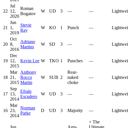
Jul
Roman
22
12,
W
UD
3
—
—
Lightwei
Bogatov
2020
Jun
Stevie
21
1,
W
KO
1
Punch
—
Lightwei
Ray
2019
Oct
Adriano
20
8,
W
SD
3
—
—
Lightwei
Martins
2016
Dec
19
12,
Kevin Lee
W
TKO
1
Punches
—
Lightwei
2015
Mar
Anthony
Rear-
18
21,
Rocco
W
SUB
2
naked
—
Lightwei
2015
Martin
choke
Sep
Efraín
17
13,
W
UD
3
—
—
Lightwei
Escudero
2014
Mar
Norman
16
23,
D
UD
3
Majority
—
Lightwei
Parke
2014
+
The
Jun
Arm-
Ultimate