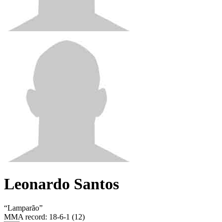
Leonardo Santos
“
Lamparão
”
MMA record
:
18-6-1 (12)