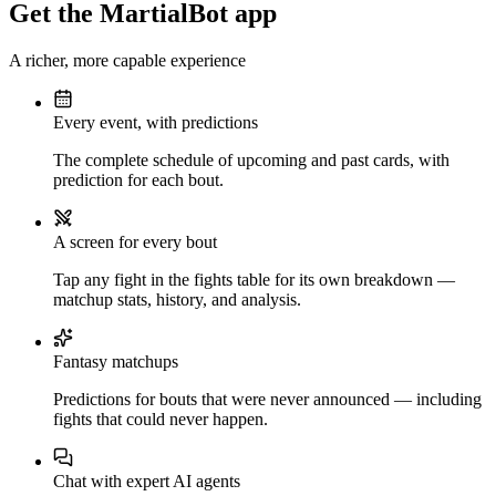
Get the MartialBot app
A richer, more capable experience
Every event, with predictions
The complete schedule of upcoming and past cards, with
prediction for each bout.
A screen for every bout
Tap any fight in the fights table for its own breakdown —
matchup stats, history, and analysis.
Fantasy matchups
Predictions for bouts that were never announced — including
fights that could never happen.
Chat with expert AI agents