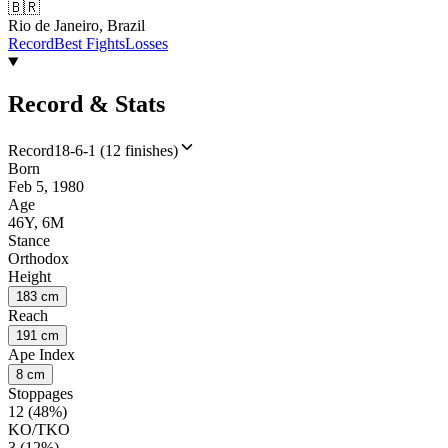
🇧🇷
Rio de Janeiro, Brazil
Record
Best Fights
Losses
Record & Stats
Record
18-6-1 (12 finishes)
Born
Feb 5, 1980
Age
46Y, 6M
Stance
Orthodox
Height
183 cm
Reach
191 cm
Ape Index
8 cm
Stoppages
12 (48%)
KO/TKO
3 (12%)