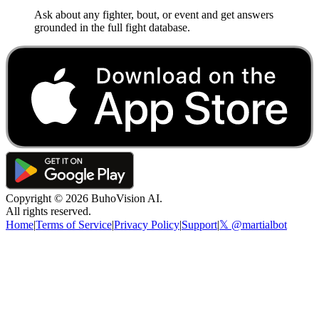
Ask about any fighter, bout, or event and get answers
grounded in the full fight database.
Copyright ©
2026
BuhoVision AI.
All rights reserved.
Home
|
Terms of Service
|
Privacy Policy
|
Support
|
𝕏 @martialbot