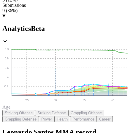
Submissions
9 (36%)
Analytics
Beta
1.0
0.8
0.6
0.4
0.2
25
30
35
40
Age
Striking Offense
Striking Defense
Grappling Offense
Grappling Defense
Power
Health
Performance
Career
Leonardo Santos
MMA
record