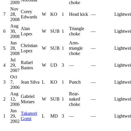
2009
choke
Nov
Corey
7
28,
W
KO
1
Head kick
—
Lightwei
Edwards
2008
Aug
Alan
Triangle
6
30,
W
SUB
1
—
Lightwei
Lopes
choke
2008
Jun
Arm-
Christian
5
28,
W
SUB
1
triangle
—
Lightwei
Lopez
2008
choke
Jul
Rafael
4
29,
W
UD
3
—
—
Lightwei
Bastos
2007
Oct
3
7,
Jean Silva
L
KO
1
Punch
—
Lightwei
2006
Aug
Rear-
Gabriel
2
12,
W
SUB
1
naked
—
Lightwei
Moraes
2006
choke
Jun
Takanori
1
29,
L
MD
3
—
—
Lightwei
Gomi
2002