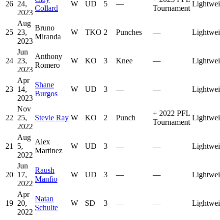
26
24,
W
UD
5
—
Lightwei
Collard
Tournament
2023
Aug
Bruno
25
23,
W
TKO
2
Punches
—
Lightwei
Miranda
2023
Jun
Anthony
24
23,
W
KO
3
Knee
—
Lightwei
Romero
2023
Apr
Shane
23
14,
W
UD
3
—
—
Lightwei
Burgos
2023
Nov
+
2022 PFL
22
25,
Stevie Ray
W
KO
2
Punch
Lightwei
Tournament
2022
Aug
Alex
21
5,
W
UD
3
—
—
Lightwei
Martinez
2022
Jun
Raush
20
17,
W
UD
3
—
—
Lightwei
Manfio
2022
Apr
Natan
19
20,
W
SD
3
—
—
Lightwei
Schulte
2022