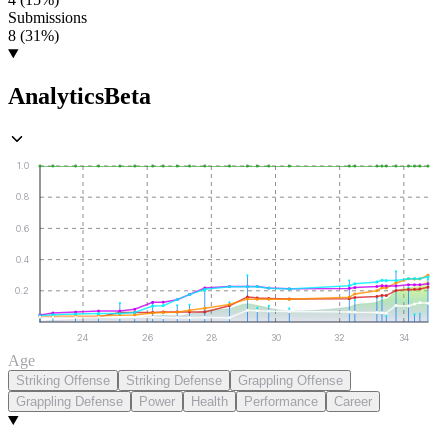
Submissions
8 (31%)
Analytics
Beta
1.0
0.8
0.6
0.4
0.2
24
26
28
30
32
34
Age
Striking Offense
Striking Defense
Grappling Offense
Grappling Defense
Power
Health
Performance
Career