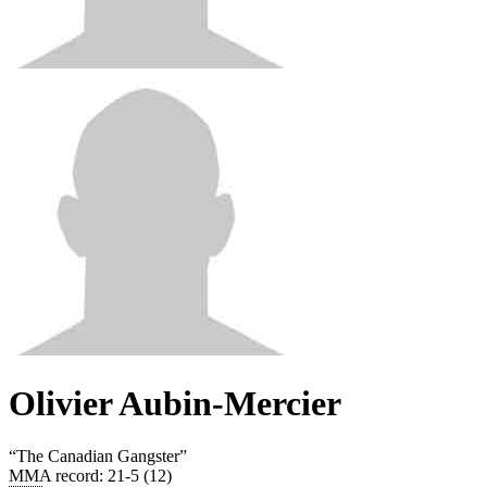
Olivier Aubin-Mercier
“
The Canadian Gangster
”
MMA record
:
21-5 (12)