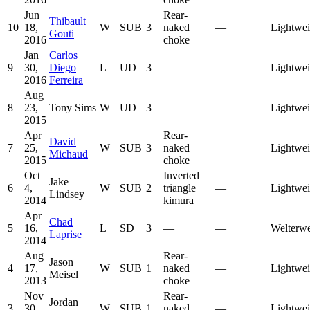
Jun
Rear-
Thibault
10
18,
W
SUB
3
naked
—
Lightwei
Gouti
2016
choke
Jan
Carlos
9
30,
Diego
L
UD
3
—
—
Lightwei
2016
Ferreira
Aug
8
23,
Tony Sims
W
UD
3
—
—
Lightwei
2015
Apr
Rear-
David
7
25,
W
SUB
3
naked
—
Lightwei
Michaud
2015
choke
Oct
Inverted
Jake
6
4,
W
SUB
2
triangle
—
Lightwei
Lindsey
2014
kimura
Apr
Chad
5
16,
L
SD
3
—
—
Welterwe
Laprise
2014
Aug
Rear-
Jason
4
17,
W
SUB
1
naked
—
Lightwei
Meisel
2013
choke
Nov
Rear-
Jordan
3
30,
W
SUB
1
naked
—
Lightwei