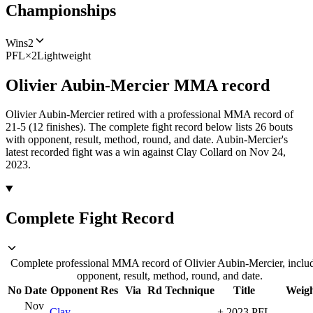
Championships
Wins
2
PFL
×
2
Lightweight
Olivier Aubin-Mercier
MMA
record
Olivier Aubin-Mercier retired with a professional MMA record of
21-5 (12 finishes).
The complete fight record below lists
26
bouts
with opponent, result, method, round, and date.
Aubin-Mercier's
latest recorded fight was a win against Clay Collard on Nov 24,
2023.
Complete Fight Record
Complete professional MMA record of Olivier Aubin-Mercier, inclu
opponent, result, method, round, and date.
No
Date
Opponent
Res
Via
Rd
Technique
Title
Weig
Nov
Clay
+
2023 PFL