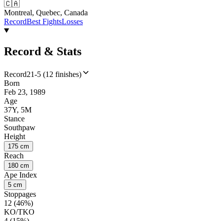
🇨🇦
Montreal, Quebec, Canada
Record
Best Fights
Losses
Record & Stats
Record
21-5 (12 finishes)
Born
Feb 23, 1989
Age
37Y, 5M
Stance
Southpaw
Height
175 cm
Reach
180 cm
Ape Index
5 cm
Stoppages
12 (46%)
KO/TKO
4 (15%)