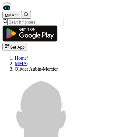
MMA
Get App
Home
/
MMA
/
Olivier Aubin-Mercier