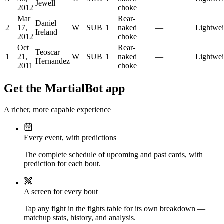
Jewell
2012
choke
Mar
Rear-
Daniel
2
17,
W
SUB
1
naked
—
Lightwei
Ireland
2012
choke
Oct
Rear-
Teoscar
1
21,
W
SUB
1
naked
—
Lightwei
Hernandez
2011
choke
Get the MartialBot app
A richer, more capable experience
Every event, with predictions
The complete schedule of upcoming and past cards, with
prediction for each bout.
A screen for every bout
Tap any fight in the fights table for its own breakdown —
matchup stats, history, and analysis.