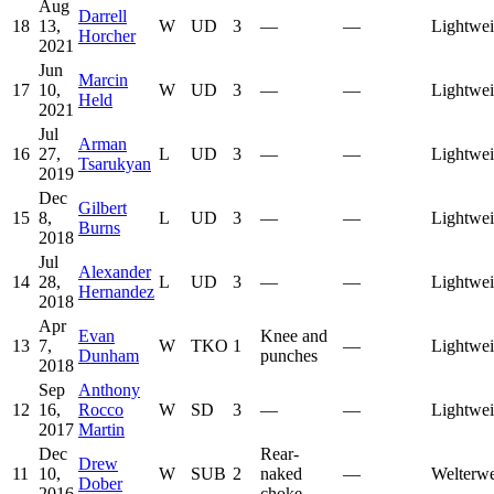
Aug
Darrell
18
13,
W
UD
3
—
—
Lightwei
Horcher
2021
Jun
Marcin
17
10,
W
UD
3
—
—
Lightwei
Held
2021
Jul
Arman
16
27,
L
UD
3
—
—
Lightwei
Tsarukyan
2019
Dec
Gilbert
15
8,
L
UD
3
—
—
Lightwei
Burns
2018
Jul
Alexander
14
28,
L
UD
3
—
—
Lightwei
Hernandez
2018
Apr
Evan
Knee and
13
7,
W
TKO
1
—
Lightwei
Dunham
punches
2018
Sep
Anthony
12
16,
Rocco
W
SD
3
—
—
Lightwei
2017
Martin
Dec
Rear-
Drew
11
10,
W
SUB
2
naked
—
Welterwe
Dober
2016
choke