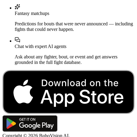
Fantasy matchups
Predictions for bouts that were never announced — including
fights that could never happen.
Chat with expert AI agents
Ask about any fighter, bout, or event and get answers
grounded in the full fight database.
Copyright ©
2026
BuhoVision AI.