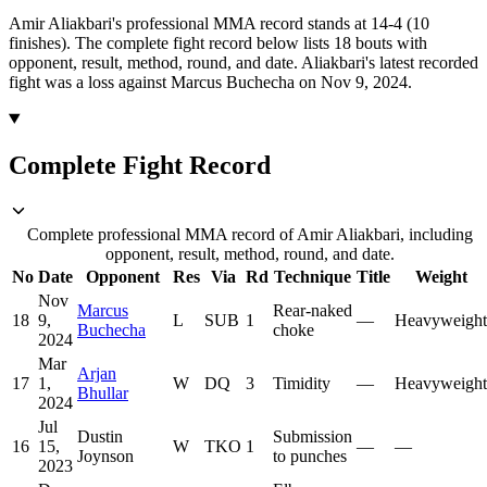
Amir Aliakbari's professional MMA record stands at 14-4 (10
finishes).
The complete fight record below lists
18
bouts with
opponent, result, method, round, and date.
Aliakbari's latest recorded
fight was a loss against Marcus Buchecha on Nov 9, 2024.
Complete Fight Record
Complete professional MMA record of Amir Aliakbari, including
opponent, result, method, round, and date.
No
Date
Opponent
Res
Via
Rd
Technique
Title
Weight
Nov
Marcus
Rear-naked
18
9,
L
SUB
1
—
Heavyweight
Buchecha
choke
2024
Mar
Arjan
17
1,
W
DQ
3
Timidity
—
Heavyweight
Bhullar
2024
Jul
Dustin
Submission
16
15,
W
TKO
1
—
—
Joynson
to punches
2023