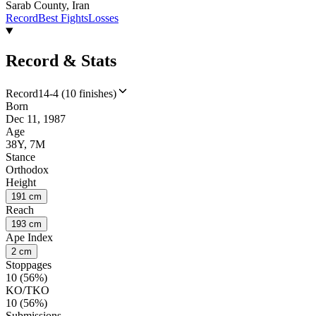
Sarab County, Iran
Record
Best Fights
Losses
Record & Stats
Record
14-4 (10 finishes)
Born
Dec 11, 1987
Age
38Y, 7M
Stance
Orthodox
Height
191 cm
Reach
193 cm
Ape Index
2 cm
Stoppages
10 (56%)
KO/TKO
10 (56%)
Submissions