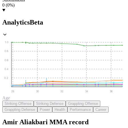
0 (0%)
Analytics
Beta
1.0
0.8
0.6
0.4
0.2
28
30
32
34
36
Age
Striking Offense
Striking Defense
Grappling Offense
Grappling Defense
Power
Health
Performance
Career
Amir Aliakbari
MMA
record