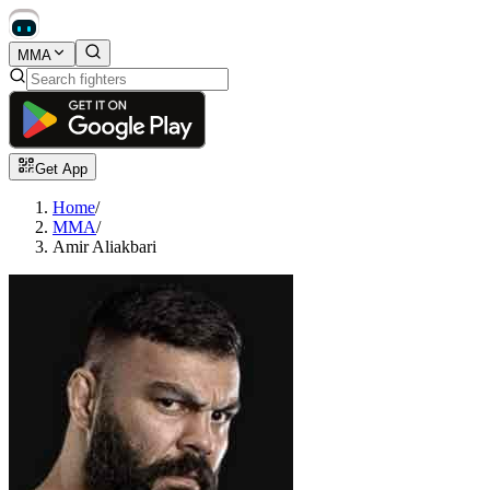
MMA
Get App
Home
/
MMA
/
Amir Aliakbari