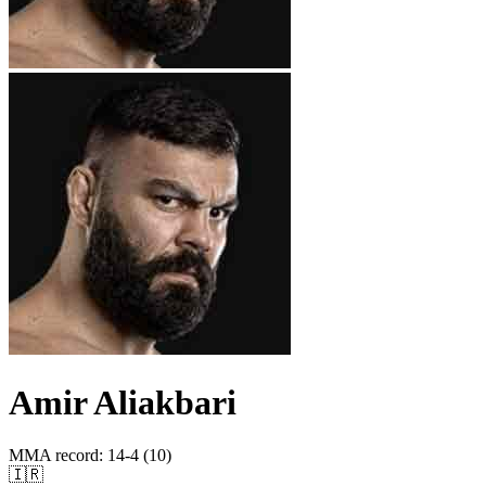
Amir Aliakbari
MMA record
:
14-4 (10)
🇮🇷