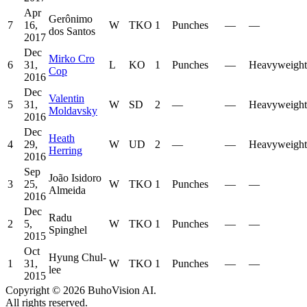
Apr
Gerônimo
7
16,
W
TKO
1
Punches
—
—
dos Santos
2017
Dec
Mirko Cro
6
31,
L
KO
1
Punches
—
Heavyweight
Cop
2016
Dec
Valentin
5
31,
W
SD
2
—
—
Heavyweight
Moldavsky
2016
Dec
Heath
4
29,
W
UD
2
—
—
Heavyweight
Herring
2016
Sep
João Isidoro
3
25,
W
TKO
1
Punches
—
—
Almeida
2016
Dec
Radu
2
5,
W
TKO
1
Punches
—
—
Spinghel
2015
Oct
Hyung Chul-
1
31,
W
TKO
1
Punches
—
—
lee
2015
Copyright ©
2026
BuhoVision AI.
All rights reserved.