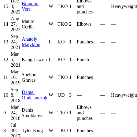
Dec
Elbows
Brandon
15
3,
W
TKO
1
and
—
Heavyweight
Vera
2022
punches
Aug
Mauro
14
27,
W
TKO
2
Elbows
—
—
Cerilli
2022
Sep
Anatoly
13
24,
L
KO
1
Punches
—
—
Malykhin
2021
Mar
12
5,
Kang Ji-won
L
KO
1
Punch
—
—
2021
Mar
Shelton
11
16,
W
TKO
1
Punches
—
—
Graves
2019
Sep
Daniel
10
8,
W
UD
3
—
—
Heavyweight
Omielańczuk
2018
Mar
Elbows
Denis
9
24,
W
TKO
1
and
—
—
Smoldarev
2018
punches
Jul
8
30,
Tyler King
W
TKO
1
Punches
—
—
2017