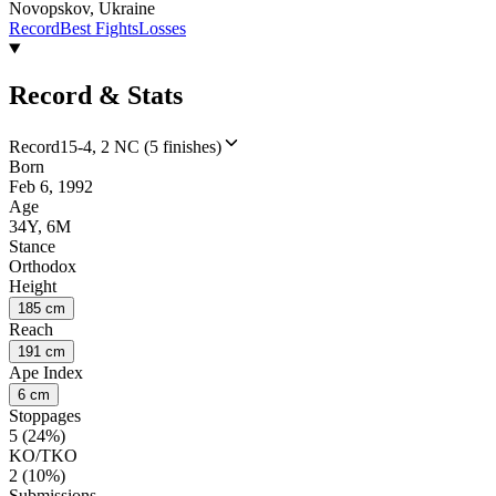
Novopskov, Ukraine
Record
Best Fights
Losses
Record & Stats
Record
15-4, 2 NC (5 finishes)
Born
Feb 6, 1992
Age
34Y, 6M
Stance
Orthodox
Height
185 cm
Reach
191 cm
Ape Index
6 cm
Stoppages
5 (24%)
KO/TKO
2 (10%)
Submissions