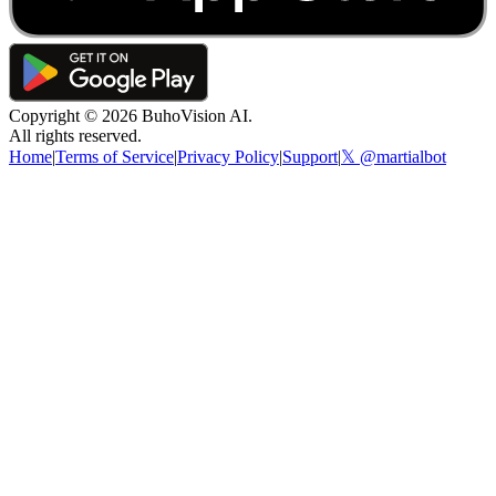
Copyright ©
2026
BuhoVision AI.
All rights reserved.
Home
|
Terms of Service
|
Privacy Policy
|
Support
|
𝕏 @martialbot