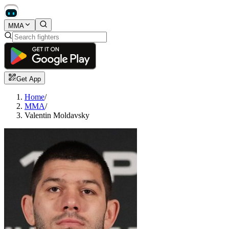
MMA
Get App
Home
/
MMA
/
Valentin Moldavsky