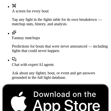
A screen for every bout
Tap any fight in the fights table for its own breakdown —
matchup stats, history, and analysis.
Fantasy matchups
Predictions for bouts that were never announced — including
fights that could never happen.
Chat with expert AI agents
Ask about any fighter, bout, or event and get answers
grounded in the full fight database.