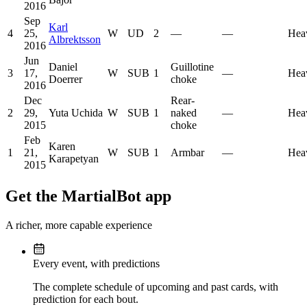
2016
Sep
Karl
4
25,
W
UD
2
—
—
Hea
Albrektsson
2016
Jun
Daniel
Guillotine
3
17,
W
SUB
1
—
Hea
Doerrer
choke
2016
Dec
Rear-
2
29,
Yuta Uchida
W
SUB
1
naked
—
Hea
2015
choke
Feb
Karen
1
21,
W
SUB
1
Armbar
—
Hea
Karapetyan
2015
Get the MartialBot app
A richer, more capable experience
Every event, with predictions
The complete schedule of upcoming and past cards, with
prediction for each bout.