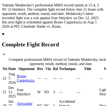
Valentin Moldavsky's professional MMA record stands at 15-4, 2
NC (5 finishes).
The complete fight record below lists
21
bouts with
opponent, result, method, round, and date.
Moldavsky's latest
recorded fight was a win against Ivan Shtyrkov on Dec 12, 2025.
His next fight is scheduled against Bruno Cappelozza on Aug 7,
2026 at PFL Charlotte: Battle vs. Rosta.
Complete Fight Record
Complete professional MMA record of Valentin Moldavsky, incl
opponent, result, method, round, and date.
No
Date
Opponent
Res
Via
Rd
Technique
Title
W
Aug
Bruno
22
7,
—
—
—
—
—
—
Cappelozza
2026
Dec
Ivan
Ligh
21
12,
W
SD
3
—
—
Shtyrkov
Hea
2025
Jun
Accidental
Alexander
20
27,
NC
NC
1
knee to
—
Hea