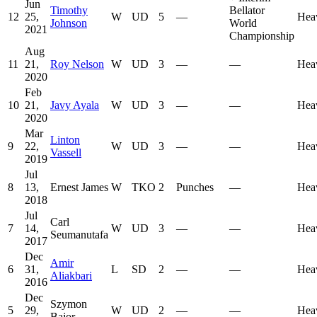
Jun
Timothy
Bellator
12
25,
W
UD
5
—
Hea
Johnson
World
2021
Championship
Aug
11
21,
Roy Nelson
W
UD
3
—
—
Hea
2020
Feb
10
21,
Javy Ayala
W
UD
3
—
—
Hea
2020
Mar
Linton
9
22,
W
UD
3
—
—
Hea
Vassell
2019
Jul
8
13,
Ernest James
W
TKO
2
Punches
—
Hea
2018
Jul
Carl
7
14,
W
UD
3
—
—
Hea
Seumanutafa
2017
Dec
Amir
6
31,
L
SD
2
—
—
Hea
Aliakbari
2016
Dec
Szymon
5
29,
W
UD
2
—
—
Hea
Bajor