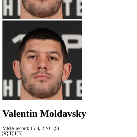
Valentin Moldavsky
MMA record
:
15-4, 2 NC (5)
🇷🇺
🇺🇦