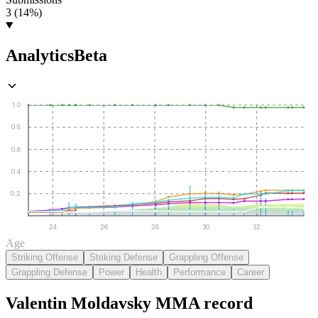
3 (14%)
Analytics
Beta
1.0
0.8
0.6
0.4
0.2
24
26
28
30
32
Age
Striking Offense
Striking Defense
Grappling Offense
Grappling Defense
Power
Health
Performance
Career
Valentin Moldavsky
MMA
record