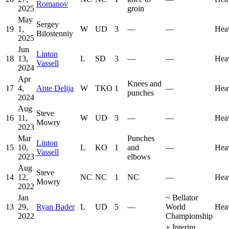
Romanov
2025
groin
May
Sergey
19
1,
W
UD
3
—
—
Hea
Bilostenniy
2025
Jun
Linton
18
13,
L
SD
3
—
—
Hea
Vassell
2024
Apr
Knees and
17
4,
Ante Delija
W
TKO
1
—
Hea
punches
2024
Aug
Steve
16
11,
W
UD
3
—
—
Hea
Mowry
2023
Mar
Punches
Linton
15
10,
L
KO
1
and
—
Hea
Vassell
2023
elbows
Aug
Steve
14
12,
NC
NC
1
NC
—
Hea
Mowry
2022
Jan
~
Bellator
13
29,
Ryan Bader
L
UD
5
—
World
Hea
2022
Championship
+
Interim